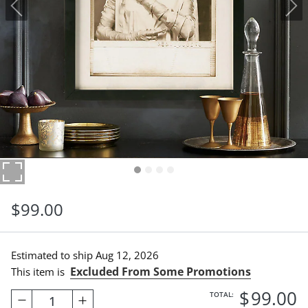
$
99
.00
Estimated to ship
Aug 12, 2026
Excluded From Some Promotions
This item is
$
99
.00
TOTAL:
1