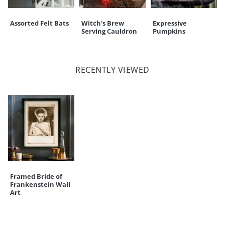
Assorted Felt Bats
Witch's Brew
Expressive
Serving Cauldron
Pumpkins
RECENTLY VIEWED
Framed Bride of
Frankenstein Wall
Art