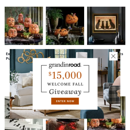
Expressive
Peculiar Pumpkin
Framed Black Cats
Pumpkins
Figure
Wall Art
CUSTOMERS ALSO BOUGHT