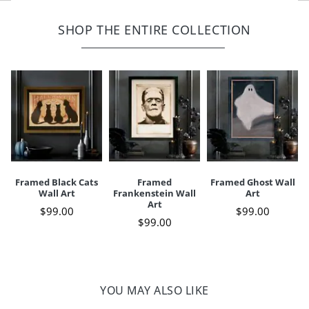
Wooden frame, finished in matte black
Width
12"
Height
16"
Print on paper behind glass
SHOP THE ENTIRE COLLECTION
Sawtooth hanger fixed to back
Depth
3/4"
Weight
3 lbs.
For indoor use only
Your happiness is our priority, from quality of craftsmanship to every
touchpoint of service. Find out more about
Shipping & Handling
and our
Returns & Exchanges
policy.
Framed Black Cats
Framed
Framed Ghost Wall
Wall Art
Frankenstein Wall
Art
Art
$
99
.00
$
99
.00
$
99
.00
YOU MAY ALSO LIKE