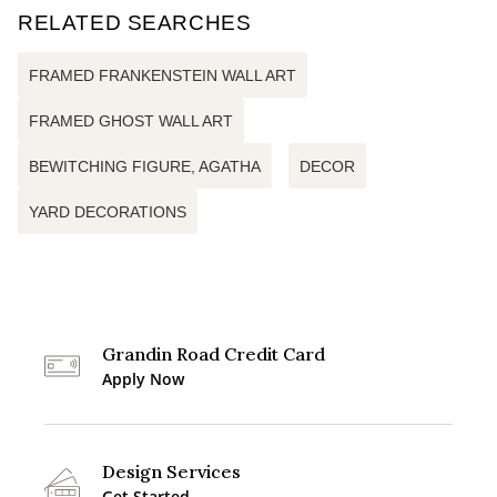
RELATED SEARCHES
FRAMED FRANKENSTEIN WALL ART
FRAMED GHOST WALL ART
BEWITCHING FIGURE, AGATHA
DECOR
YARD DECORATIONS
Grandin Road Credit Card
Apply Now
Design Services
Get Started