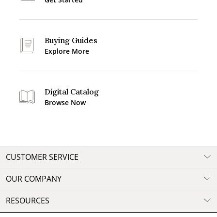
Buying Guides
Explore More
Digital Catalog
Browse Now
CUSTOMER SERVICE
OUR COMPANY
RESOURCES