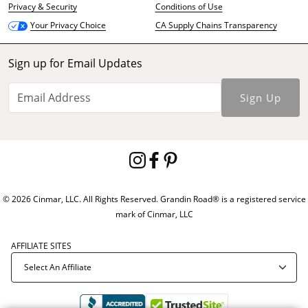
Privacy & Security
Conditions of Use
CA Supply Chains Transparency
Your Privacy Choice
Sign up for Email Updates
Sign Up
© 2026 Cinmar, LLC. All Rights Reserved. Grandin Road® is a registered service
mark of Cinmar, LLC
AFFILIATE SITES