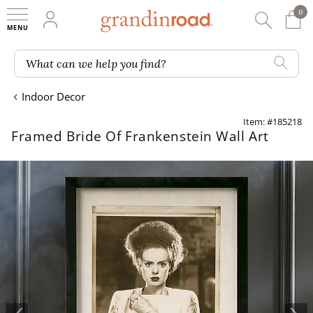
0
0 It
My Account
Searc
Shop
Grandin road logo
What can we help you find?
Indoor Decor
Item: #185218
Framed Bride Of Frankenstein Wall Art