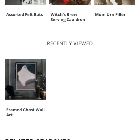
Assorted Felt Bats
Witch's Brew
Mum Urn Filler
Serving Cauldron
RECENTLY VIEWED
Framed Ghost Wall
Art