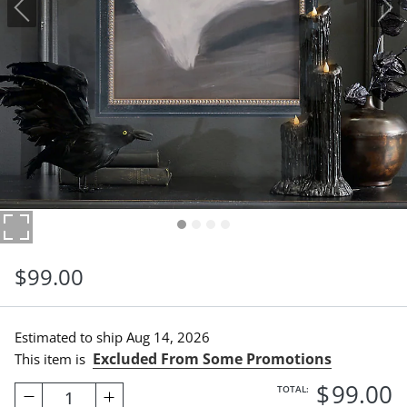
$
99
.00
Estimated to ship
Aug 14, 2026
Excluded From Some Promotions
This item is
$
99
.00
TOTAL:
1