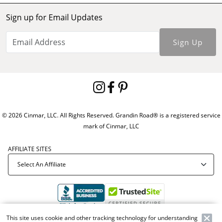
Sign up for Email Updates
Sign Up
© 2026 Cinmar, LLC. All Rights Reserved. Grandin Road® is a registered service
mark of Cinmar, LLC
AFFILIATE SITES
This site uses cookie and other tracking technology for understanding
Offer Code:
WEBGRA