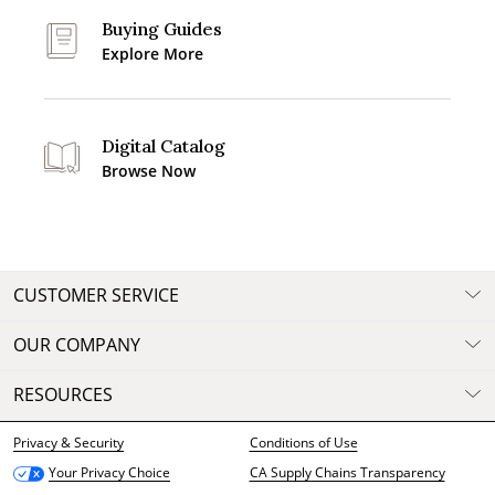
Buying Guides
Explore More
Digital Catalog
Browse Now
CUSTOMER SERVICE
OUR COMPANY
RESOURCES
Privacy & Security
Conditions of Use
CA Supply Chains Transparency
Your Privacy Choice