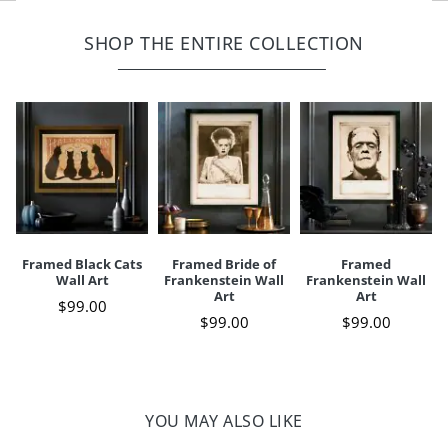
Width
12"
Height
16"
Print on paper behind glass
Sawtooth hanger fixed to back
SHOP THE ENTIRE COLLECTION
Depth
3/4"
Weight
3 lbs.
For indoor use only
A Grandin Road exclusive
Your happiness is our priority, from quality of craftsmanship to every
touchpoint of service. Find out more about
Shipping & Handling
and our
Returns & Exchanges
policy.
Framed Black Cats
Framed Bride of
Framed
Wall Art
Frankenstein Wall
Frankenstein Wall
Art
Art
$
99
.00
$
99
.00
$
99
.00
YOU MAY ALSO LIKE