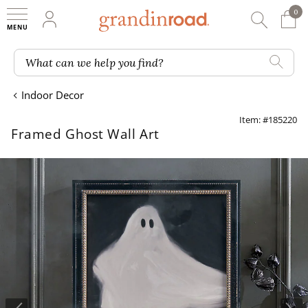
0
0 It
My Account
Searc
Shop
Grandin road logo
What can we help you find?
Indoor Decor
Item: #185220
Framed Ghost Wall Art