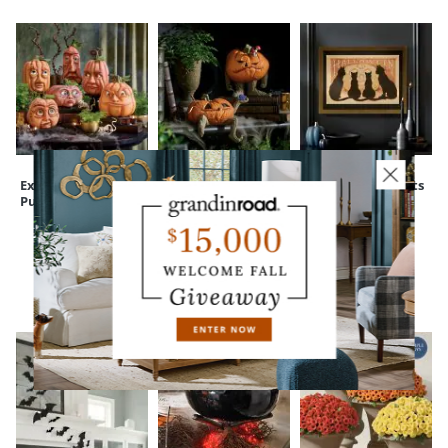
Expressive
Peculiar Pumpkin
Framed Black Cats
Pumpkins
Figure
Wall Art
CUSTOMERS ALSO BOUGHT