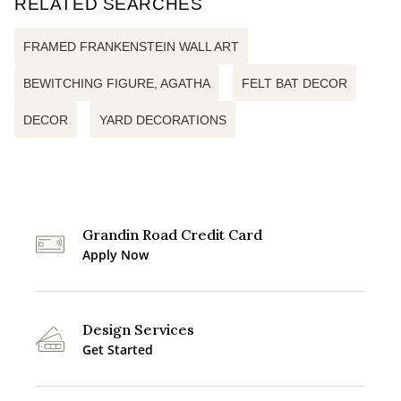
RELATED SEARCHES
FRAMED FRANKENSTEIN WALL ART
BEWITCHING FIGURE, AGATHA
FELT BAT DECOR
DECOR
YARD DECORATIONS
Grandin Road Credit Card
Apply Now
Design Services
Get Started