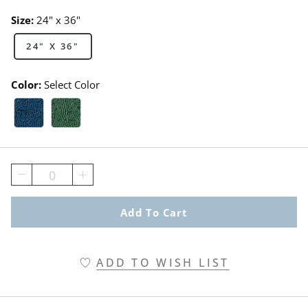
Size:
24" x 36"
24" X 36"
Color:
Select Color
Blue Swatch 1 Of 2
Green Swatch 1 Of 2
0
Add To Cart
ADD TO WISH LIST