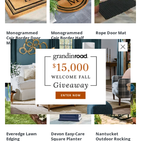
Your happiness is our priority, from quality of craftsmanship to every
touchpoint of service. Find out more about
Shipping & Handling
and our
Returns & Exchanges
policy.
Monogrammed
Monogrammed
Rope Door Mat
Coir Border Door
Coir Border Half
Mat
Round Door Mat
CUSTOMERS ALSO BOUGHT
Everedge Lawn
Devon Easy-Care
Nantucket
Edging
Square Planter
Outdoor Rocking