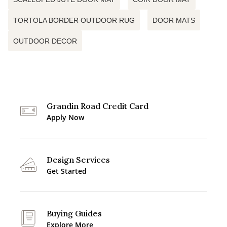
TORTOLA BORDER OUTDOOR RUG
DOOR MATS
OUTDOOR DECOR
Grandin Road Credit Card
Apply Now
Design Services
Get Started
Buying Guides
Explore More