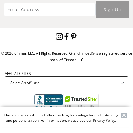
Sign Up
© 2026 Cinmar, LLC. All Rights Reserved. Grandin Road® is a registered service
mark of Cinmar, LLC
AFFILIATE SITES
This site uses cookie and other tracking technology for understanding
Offer Code:
WEBGRA
and personalization. For information, please see our
Privacy Policy.