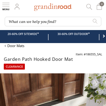
0
0 It
My Account
Searc
Shop
Grandin road logo
What can we help you find?
*
*
20-60% OFF SITEWIDE
30-60% OFF OUTDOOR
|
|
Door Mats
Item: #186555_SAL
Garden Path Hooked Door Mat
CLEARANCE