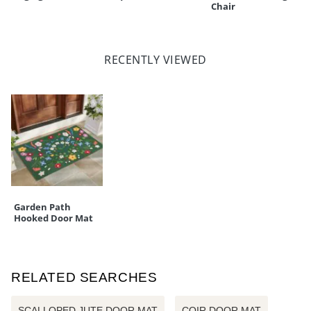
Chair
RECENTLY VIEWED
Garden Path
Hooked Door Mat
RELATED SEARCHES
SCALLOPED JUTE DOOR MAT
COIR DOOR MAT