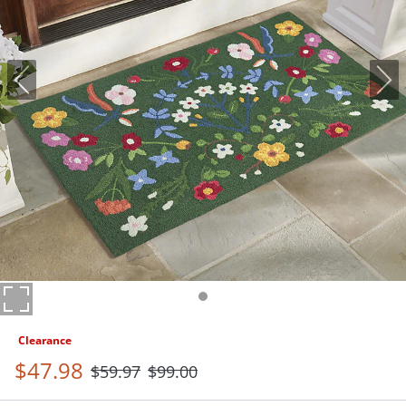
Clearance
$
47
.98
$
59
.97
$
99
.00