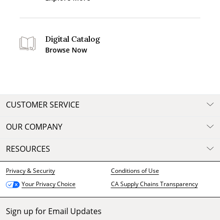
Digital Catalog
Browse Now
CUSTOMER SERVICE
OUR COMPANY
RESOURCES
Privacy & Security
Conditions of Use
CA Supply Chains Transparency
Your Privacy Choice
Sign up for Email Updates