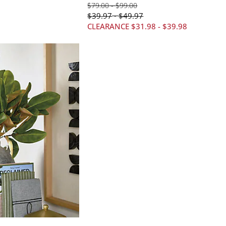
$
79
.00
-
$
99
.00
$
39
.97
$
49
.97
-
CLEARANCE
$
31
.98
-
$
39
.98