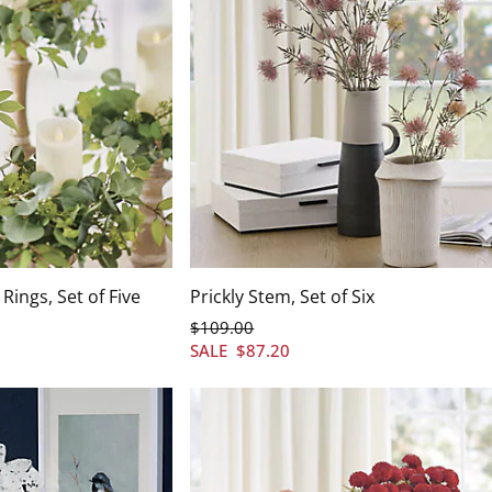
Rings, Set of Five
Prickly Stem, Set of Six
$
109
.00
SALE
$
87
.20