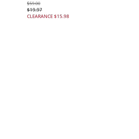
$
59
.00
$
19
.97
CLEARANCE
$
15
.98