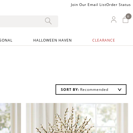
Join Our Email List
Order Status
0
0 I
My Ac
SONAL
HALLOWEEN HAVEN
CLEARANCE
SORT BY: