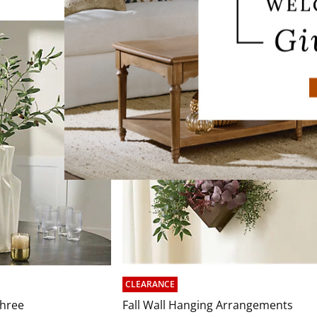
CLEARANCE
Three
Fall Wall Hanging Arrangements