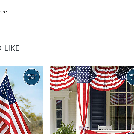
ree
 LIKE