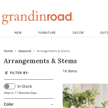
Grandin road logo
NEW
FURNITURE
DECOR
OUT
Home
Seasonal
Arrangements & Stems
Arrangements & Stems
16
Items
FILTER BY:
In-Stock
Ships in 1-7 Business Days
Color