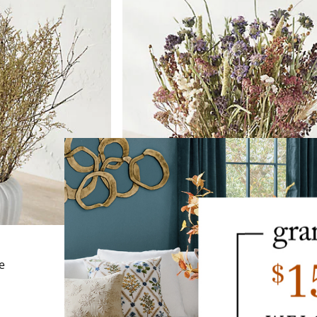
NEW
e
Dried Fall Mix Bundle
$
79
.00