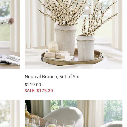
Neutral Branch, Set of Six
$
219
.00
SALE
$
175
.20