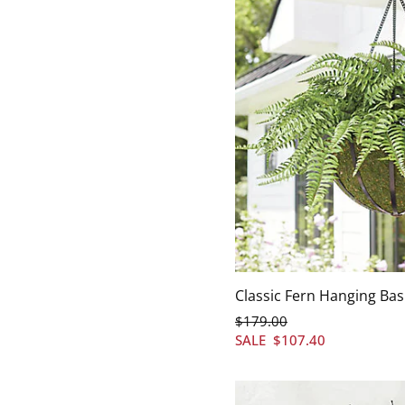
Classic Fern Hanging Bas
$
179
.00
SALE
$
107
.40