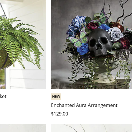
ket
NEW
Enchanted Aura Arrangement
$
129
.00