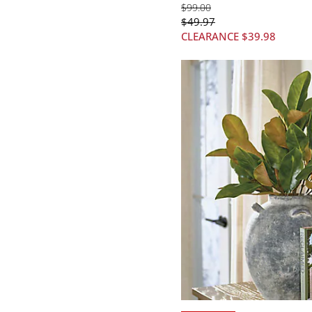
$
99
.00
$
49
.97
CLEARANCE
$
39
.98