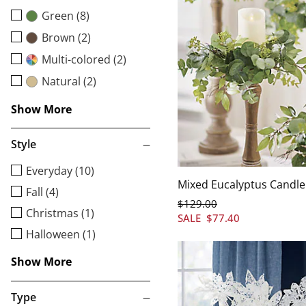
Green (8)
Brown (2)
Multi-colored (2)
Natural (2)
Show More
Style
Everyday (10)
Mixed Eucalyptus Candle 
Fall (4)
$
129
.00
Christmas (1)
SALE
$
77
.40
Halloween (1)
Show More
Type