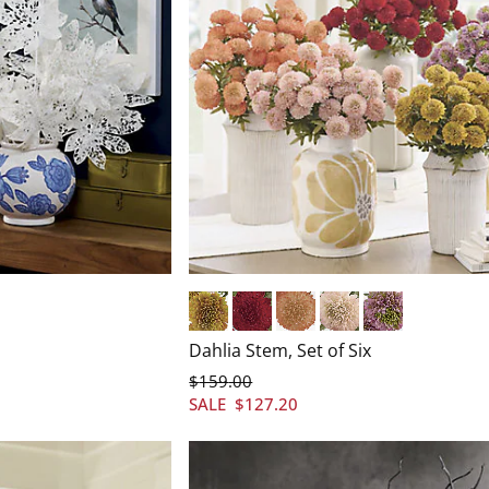
Yellow
Red
Orange
Pink
Purple
Dahlia Stem, Set of Six
$
159
.00
SALE
$
127
.20