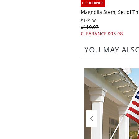
CLEARANCE
Magnolia Stem, Set of Th
$
149
.00
$
119
.97
CLEARANCE
$
95
.98
YOU MAY ALSO