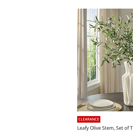
CLEARANCE
Leafy Olive Stem, Set of 