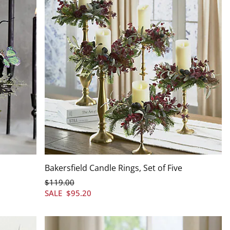
Bakersfield Candle Rings, Set of Five
$
119
.00
SALE
$
95
.20