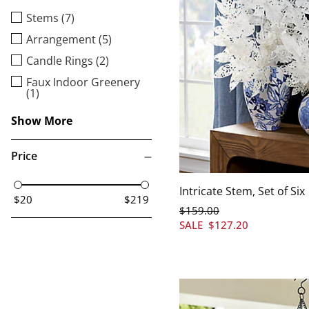
Stems (7)
Arrangement (5)
Candle Rings (2)
Faux Indoor Greenery
(1)
Show More
Price
Intricate Stem, Set of Six
$20
$219
$
159
.00
SALE
$
127
.20