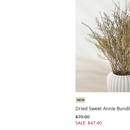
NEW
Dried Sweet Annie Bundl
$
79
.00
SALE
$
47
.40