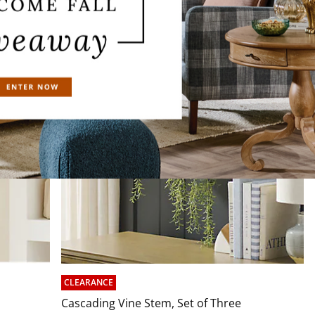
CLEARANCE
Cascading Vine Stem, Set of Three