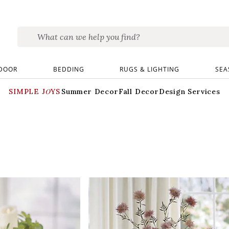
DOOR
BEDDING
RUGS & LIGHTING
SEA
SIMPLE JOYS
Summer Decor
Fall Decor
Design Services