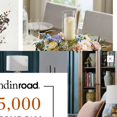
CLEARANCE
Springtime Cottage Centerpiece
$
109
.00
$
65
.97
CLEARANCE
$
52
.78