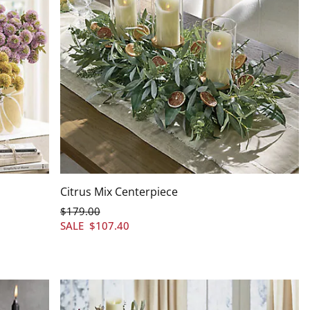
Citrus Mix Centerpiece
$
179
.00
SALE
$
107
.40