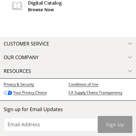
Digital Catalog
Browse Now
CUSTOMER SERVICE
OUR COMPANY
RESOURCES
Privacy & Security
Conditions of Use
CA Supply Chains Transparency
Your Privacy Choice
Sign up for Email Updates
Sign Up