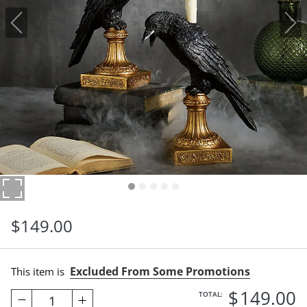
$
149
.00
Excluded From Some Promotions
This item is
$
149
.00
TOTAL:
1