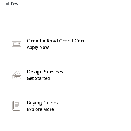
of Two
Grandin Road Credit Card
Apply Now
Design Services
Get Started
Buying Guides
Explore More