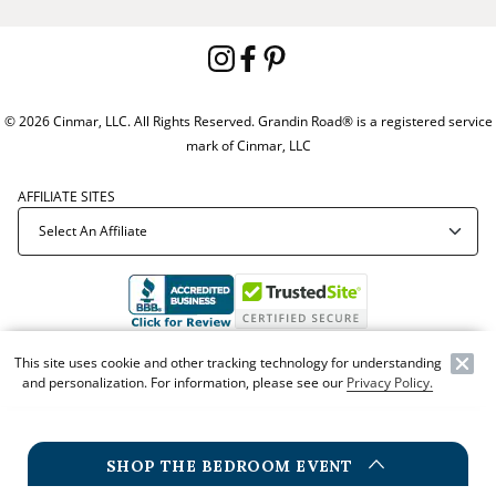
© 2026 Cinmar, LLC. All Rights Reserved. Grandin Road® is a registered service
mark of Cinmar, LLC
AFFILIATE SITES
Offer Code:
WEBGRA
This site uses cookie and other tracking technology for understanding
and personalization. For information, please see our
Privacy Policy.
SHOP THE BEDROOM EVENT