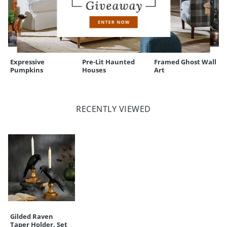
Expressive
Pre-Lit Haunted
Framed Ghost Wall
Pumpkins
Houses
Art
RECENTLY VIEWED
Gilded Raven
Taper Holder, Set