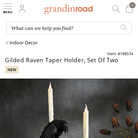
0
0 It
My Account
Searc
Shop
Grandin road logo
What can we help you find?
Indoor Decor
Item: #188574
Gilded Raven Taper Holder, Set Of Two
NEW