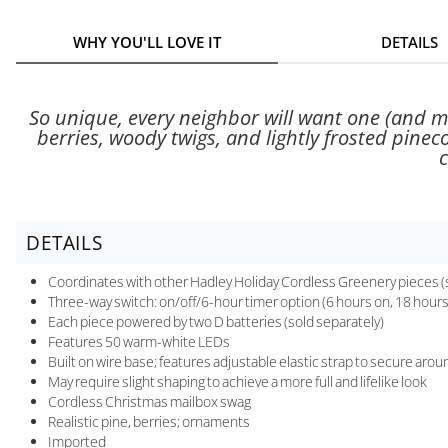
WHY YOU'LL LOVE IT
DETAILS
So unique, every neighbor will want one (and ma
berries, woody twigs, and lightly frosted pinec
c
DETAILS
Coordinates with other Hadley Holiday Cordless Greenery pieces (
Three-way switch: on/off/6-hour timer option (6 hours on, 18 hours 
Each piece powered by two D batteries (sold separately)
Features 50 warm-white LEDs
Built on wire base; features adjustable elastic strap to secure aro
May require slight shaping to achieve a more full and lifelike look
Cordless Christmas mailbox swag
Realistic pine, berries; ornaments
Imported