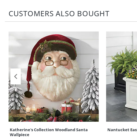
CUSTOMERS ALSO BOUGHT
Katherine's Collection Woodland Santa
Nantucket Eas
Wallpiece