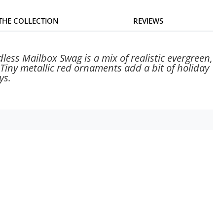
 THE COLLECTION
REVIEWS
less Mailbox Swag is a mix of realistic evergreen,
 Tiny metallic red ornaments add a bit of holiday
ys.