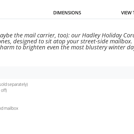
DIMENSIONS
VIEW
ybe the mail carrier, too): our Hadley Holiday Cord
ones, designed to sit atop your street-side mailbox.
harm to brighten even the most blustery winter da
sold separately)
off)
und mailbox