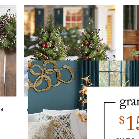
nd
Hadley Holiday Cordless Pathway Tree, Set
Ha
of Two
$
279
.00