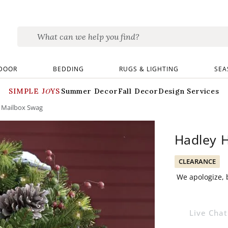
DOOR
BEDDING
RUGS & LIGHTING
SEA
SIMPLE JOYS
Summer Decor
Fall Decor
Design Services
s Mailbox Swag
Hadley H
CLEARANCE
We apologize, b
Live Chat