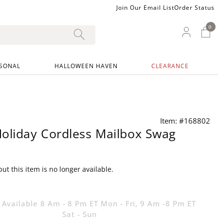
Join Our Email List
Order Status
0
0 I
My Ac
SONAL
HALLOWEEN HAVEN
CLEARANCE
Item: #168802
oliday Cordless Mailbox Swag
ut this item is no longer available.
 Available 8 Am - 8 Pm ET Mon - Fri, 9 Am -8 Pm ET
Sat - Sun