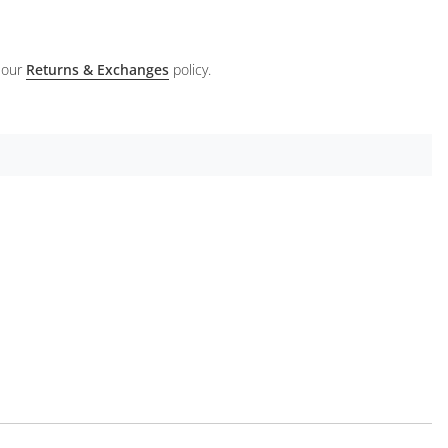
 our
Returns & Exchanges
policy.