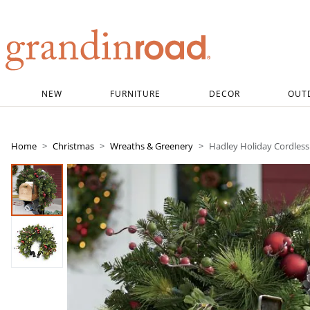
Grandin road logo
NEW
FURNITURE
DECOR
OUT
Home
Christmas
Wreaths & Greenery
Hadley Holiday Cordles