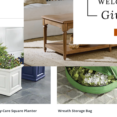
y-Care Square Planter
Wreath Storage Bag