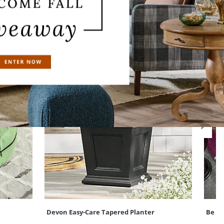
Devon Easy-Care Tapered Planter
Be Me