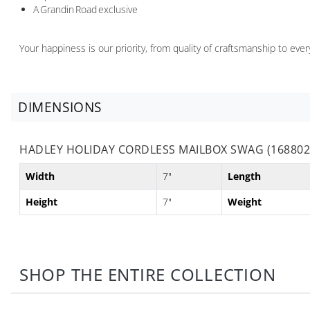
A Grandin Road exclusive
Your happiness is our priority, from quality of craftsmanship to ev
DIMENSIONS
HADLEY HOLIDAY CORDLESS MAILBOX SWAG (168802
Width
7"
Length
Height
7"
Weight
SHOP THE ENTIRE COLLECTION