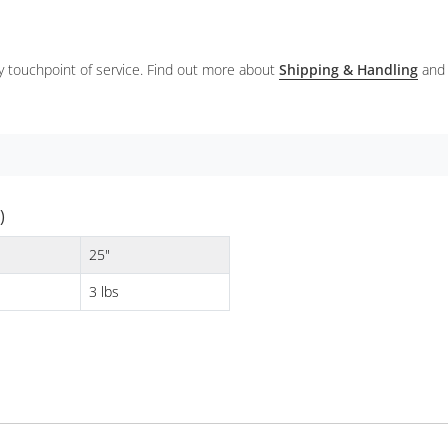
ery touchpoint of service. Find out more about
Shipping & Handling
and
)
25"
3 lbs