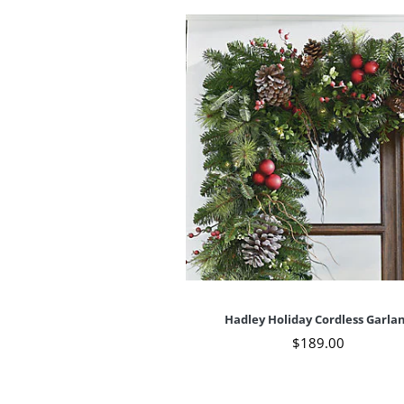
Hadley Holiday Cordless Garla
$
189
.00