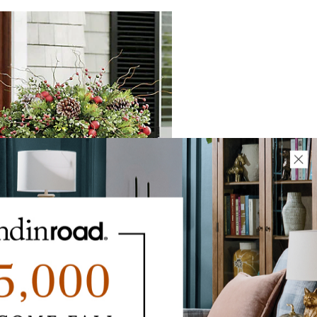
dley Holiday Cordless Urn Filler
$
299
.00