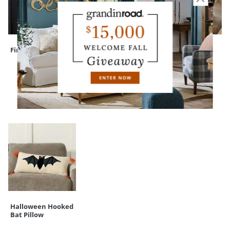
Finley Hill Wreath
Assorted Felt Bats
Witch's Brew
Serving Cauldron
RECENTLY VIEWED
Halloween Hooked
Bat Pillow