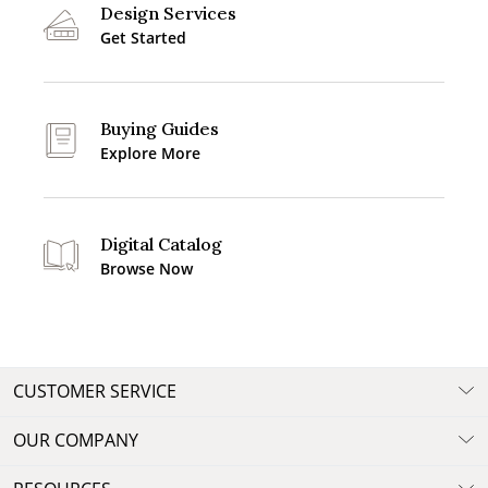
Design Services
Get Started
Buying Guides
Explore More
Digital Catalog
Browse Now
CUSTOMER SERVICE
OUR COMPANY