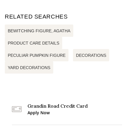
RELATED SEARCHES
BEWITCHING FIGURE, AGATHA
PRODUCT CARE DETAILS
PECULIAR PUMPKIN FIGURE
DECORATIONS
YARD DECORATIONS
Grandin Road Credit Card
Apply Now