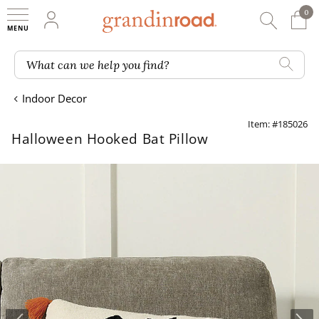
0
0 It
My Account
Searc
Shop
Grandin road logo
What can we help you find?
Indoor Decor
Item: #185026
Halloween Hooked Bat Pillow