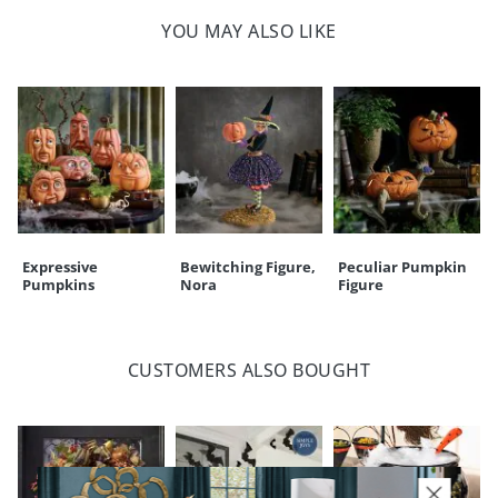
Spot clean only
YOU MAY ALSO LIKE
For indoor use only
Imported
A Grandin Road exclusive
Your happiness is our priority, from quality of craftsmanship to every
touchpoint of service. Find out more about
Shipping & Handling
and our
Returns & Exchanges
policy.
Expressive
Bewitching Figure,
Peculiar Pumpkin
Pumpkins
Nora
Figure
CUSTOMERS ALSO BOUGHT