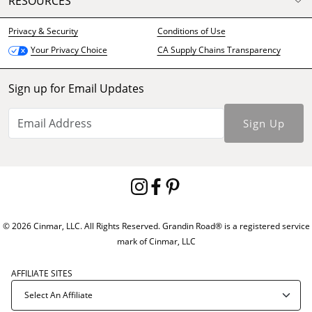
RESOURCES
Privacy & Security
Conditions of Use
CA Supply Chains Transparency
Your Privacy Choice
Sign up for Email Updates
Sign Up
© 2026 Cinmar, LLC. All Rights Reserved. Grandin Road® is a registered service
mark of Cinmar, LLC
AFFILIATE SITES