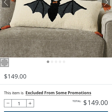
$
149
.00
Excluded From Some Promotions
This item is
$
149
.00
TOTAL:
1