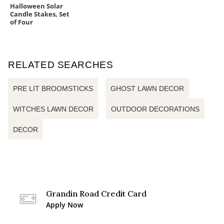
Halloween Solar
Candle Stakes, Set
of Four
RELATED SEARCHES
PRE LIT BROOMSTICKS
GHOST LAWN DECOR
WITCHES LAWN DECOR
OUTDOOR DECORATIONS
DECOR
Grandin Road Credit Card
Apply Now