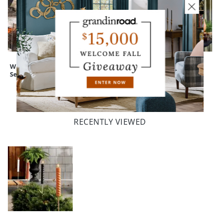
Witch's Brew
Witch with
Expressive
Serving Cauldron
Lantern
Pumpkins
Silhouette
RECENTLY VIEWED