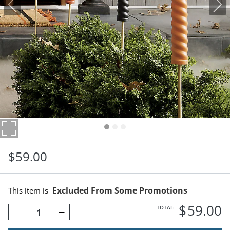
$
59
.00
Excluded From Some Promotions
This item is
$
59
.00
TOTAL:
1