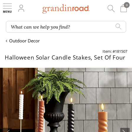
0
0 It
My Account
Searc
Shop
Grandin road logo
What can we help you find?
Outdoor Decor
Item: #181507
Halloween Solar Candle Stakes, Set Of Four