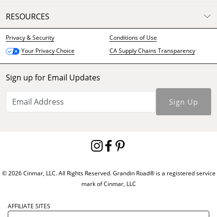
RESOURCES
Privacy & Security
Conditions of Use
CA Supply Chains Transparency
Your Privacy Choice
Sign up for Email Updates
Sign Up
© 2026 Cinmar, LLC. All Rights Reserved. Grandin Road® is a registered service
mark of Cinmar, LLC
AFFILIATE SITES