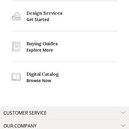
Design Services
Get Started
Buying Guides
Explore More
Digital Catalog
Browse Now
CUSTOMER SERVICE
OUR COMPANY