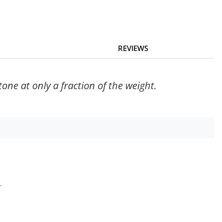
REVIEWS
ne at only a fraction of the weight.
r