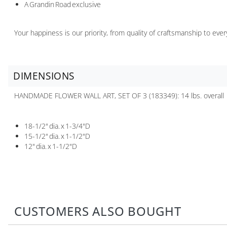
A Grandin Road exclusive
Your happiness is our priority, from quality of craftsmanship to ev
DIMENSIONS
HANDMADE FLOWER WALL ART, SET OF 3 (183349): 14 lbs. overall
18-1/2" dia. x 1-3/4"D
15-1/2" dia. x 1-1/2"D
12" dia. x 1-1/2"D
CUSTOMERS ALSO BOUGHT