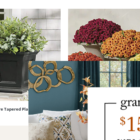
re Tapered Planter
Mum Urn Filler