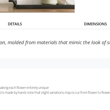
DETAILS
DIMENSIONS
n, molded from materials that mimic the look of sto
aking each flower entirely unique
ts made by hand; note that slight variations may occur from flower to flowe