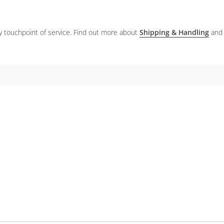
ery touchpoint of service. Find out more about
Shipping & Handling
and