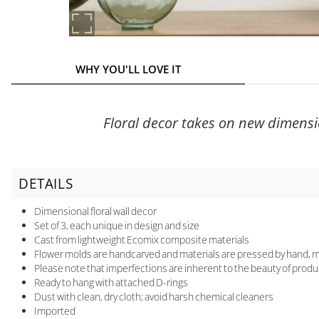
WHY YOU'LL LOVE IT
Floral decor takes on new dimensio
DETAILS
Dimensional floral wall decor
Set of 3, each unique in design and size
Cast from lightweight Ecomix composite materials
Flower molds are handcarved and materials are pressed by hand, m
Please note that imperfections are inherent to the beauty of produc
Ready to hang with attached D-rings
Dust with clean, dry cloth; avoid harsh chemical cleaners
Imported