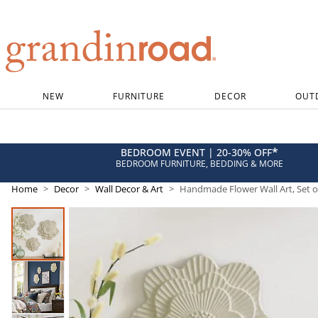
Grandin road logo
NEW
FURNITURE
DECOR
OUT
*
BEDROOM EVENT | 20-30% OFF
BEDROOM FURNITURE, BEDDING & MORE
Home
Decor
Wall Decor & Art
Handmade Flower Wall Art, Set o