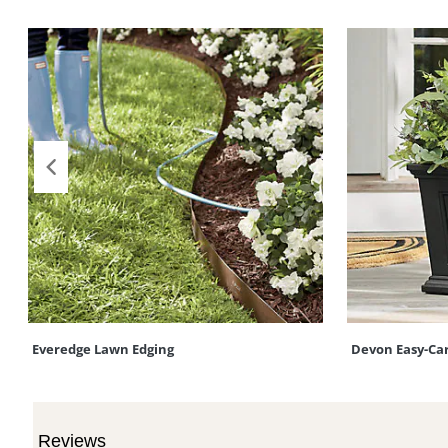
Everedge Lawn Edging
Devon Easy-Ca