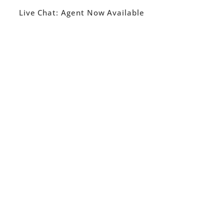
Live Chat:
Agent Now Available