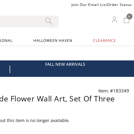
Join Our Email List
Order Status
0
0 I
My Ac
SONAL
HALLOWEEN HAVEN
CLEARANCE
FALL NEW ARRIVALS
|
Item: #183349
 Flower Wall Art, Set Of Three
ut this item is no longer available.