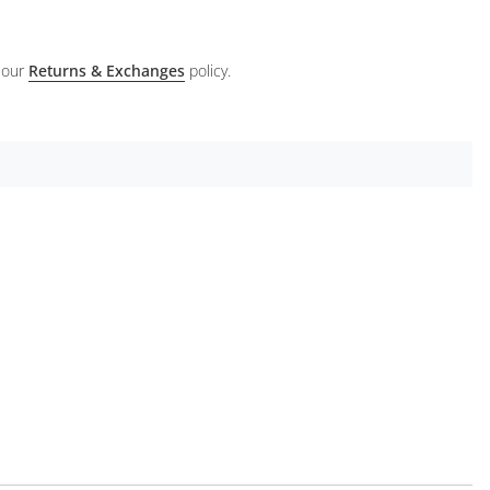
 our
Returns & Exchanges
policy.