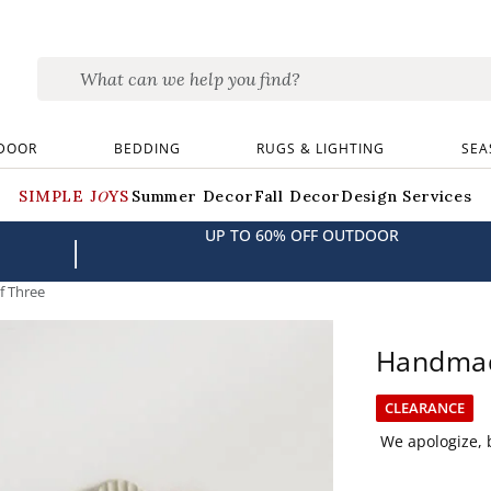
DOOR
BEDDING
RUGS & LIGHTING
SEA
SIMPLE JOYS
Summer Decor
Fall Decor
Design Services
UP TO 60% OFF OUTDOOR
|
f Three
Handmade
CLEARANCE
We apologize, b