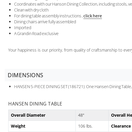
Coordinates with our Hanson Dining Collection, including stools, ver
Clean with dry cloth
For dining table assembly instructions ,
click here
Dining chairs arrive fully assembled
Imported
A Grandin Road exclusive
Your happiness is our priority, from quality of craftsmanship to ev
DIMENSIONS
HANSEN 5-PIECE DINING SET (186721): One Hansen Dining Table, 
HANSEN DINING TABLE
Overall Diameter
48"
Overall He
Weight
106 lbs.
Clearance