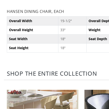
HANSEN DINING CHAIR, EACH
Overall Width
19-1/2"
Overall Dep
Overall Height
33"
Weight
Seat Width
18"
Seat Depth
Seat Height
18"
SHOP THE ENTIRE COLLECTION