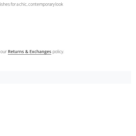
nishes for a chic, contemporary look
 our
Returns & Exchanges
policy.