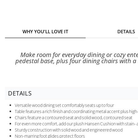
WHY YOU'LL LOVE IT
DETAILS
Make room for everyday dining or cozy ente
pedestal base, plus four dining chairs with a
DETAILS
Versatile wood dining set comfortably seats up to four
Table features a rich finish and coordinating metal accent plus high
Chairs feature a contoured seat and solid wood, contoured seat
For even more comfort, add our plush Hansen Cushion with stain- a
Sturdy construction with solid wood and engineered wood
Non-marring foot glides protect floors