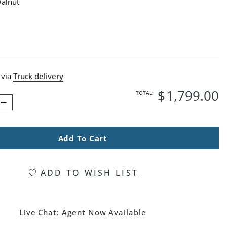
Walnut
lnut Swatch 1 Of 1
 via
Truck delivery
$
1,799
.00
TOTAL:
Add To Cart
ADD TO WISH LIST
Live Chat:
Agent Now Available