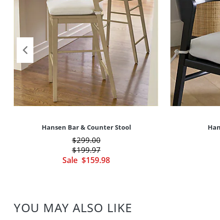
Hansen Bar & Counter Stool
Han
$
299
.00
$
199
.97
Sale
$
159
.98
YOU MAY ALSO LIKE