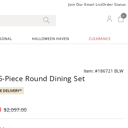
Join Our Email List
Order Status
0
0 I
My Ac
SONAL
HALLOWEEN HAVEN
CLEARANCE
Item: #186721 BLW
-Piece Round Dining Set
EE DELIVERY*
0
$
2,097
.00