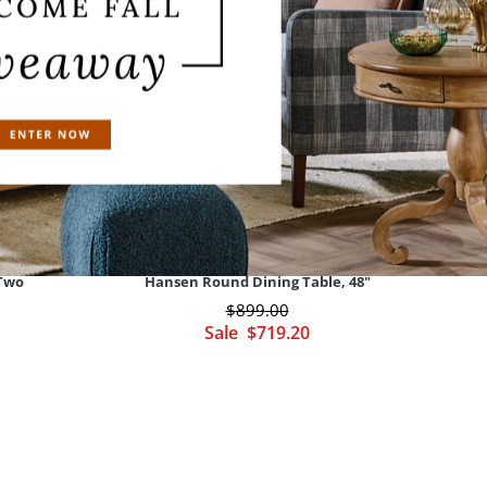
 Two
Hansen Round Dining Table, 48"
$
899
.00
Sale
$
719
.20