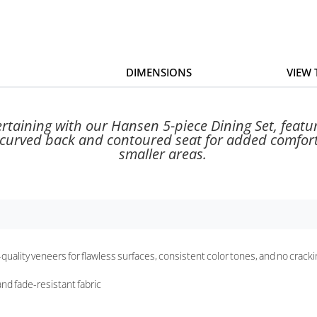
DIMENSIONS
VIEW
rtaining with our Hansen 5-piece Dining Set, featu
 curved back and contoured seat for added comfort. 
smaller areas.
-quality veneers for flawless surfaces, consistent color tones, and no crack
nd fade-resistant fabric