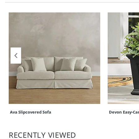
Ava Slipcovered Sofa
Devon Easy-Ca
RECENTLY VIEWED