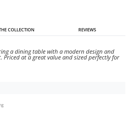
 THE COLLECTION
REVIEWS
ring a dining table with a modern design and
Priced at a great value and sized perfectly for
ing