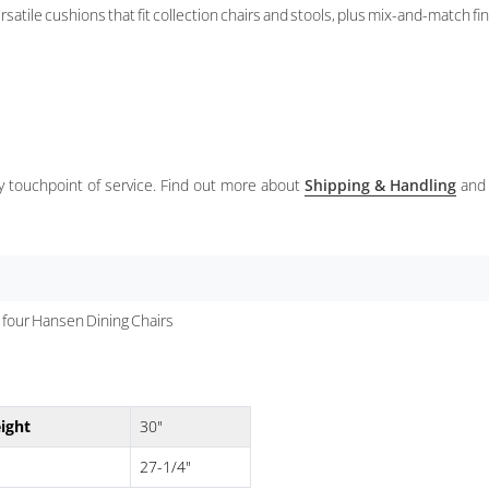
satile cushions that fit collection chairs and stools, plus mix-and-match fi
ery touchpoint of service. Find out more about
Shipping & Handling
and
four Hansen Dining Chairs
ight
30"
27-1/4"