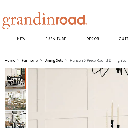
Grandin road logo
NEW
FURNITURE
DECOR
OUT
Home
Furniture
Dining Sets
Hansen 5-Piece Round Dining Set