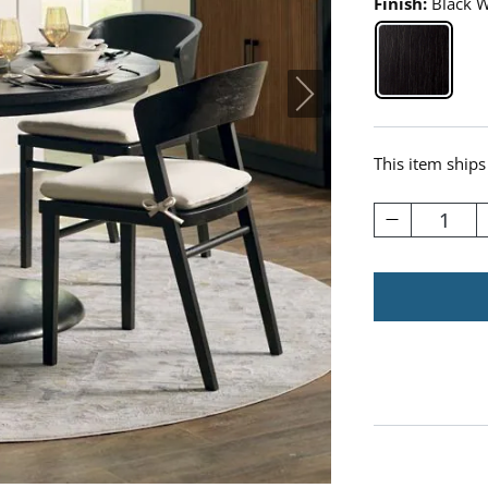
Finish:
Black 
Black Wa
This item ships
1