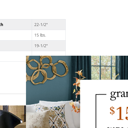
th
22-1/2"
15 lbs.
19-1/2"