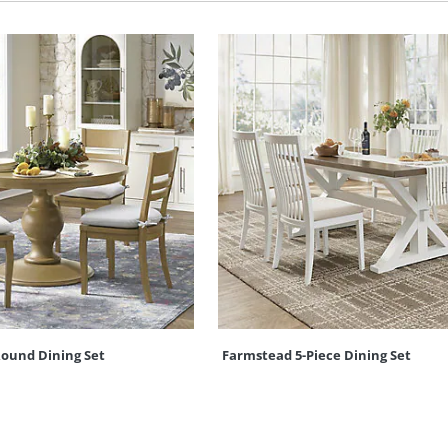
Round Dining Set
Farmstead 5-Piece Dining Set