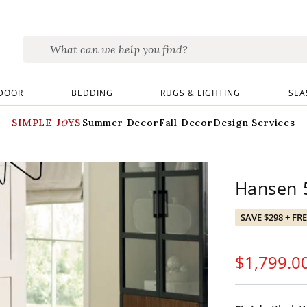
DOOR
BEDDING
RUGS & LIGHTING
SEA
SIMPLE JOYS
Summer Decor
Fall Decor
Design Services
Hansen 5
SAVE $298 + FR
$
1,799
.0