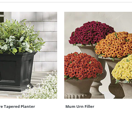
re Tapered Planter
Mum Urn Filler