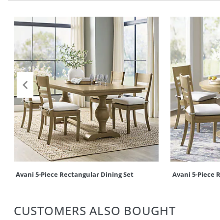
Avani 5-Piece Rectangular Dining Set
Avani 5-Piece 
CUSTOMERS ALSO BOUGHT