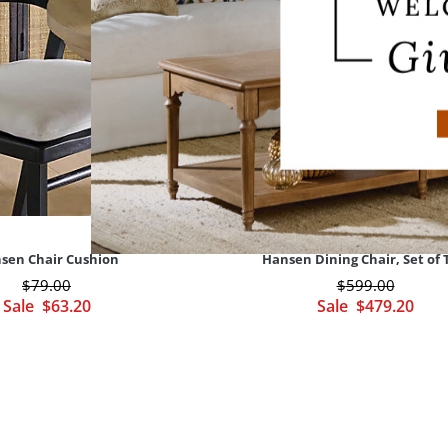
sen Chair Cushion
Hansen Dining Chair, Set of
$
79
.00
$
599
.00
Sale
$
63
.20
Sale
$
479
.20