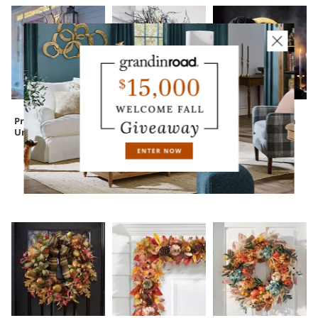
Pre-lit Black Twig
Pre-lit Black Twig
Enchanted Witch
Urn Filler
Garland
Moon Wreath
CUSTOMERS ALSO BOUGHT