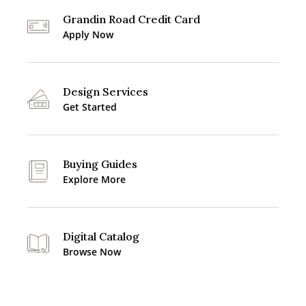
Grandin Road Credit Card
Apply Now
Design Services
Get Started
Buying Guides
Explore More
Digital Catalog
Browse Now