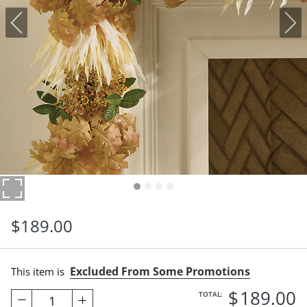
$
189
.00
Excluded From Some Promotions
This item is
$
189
.00
TOTAL:
1