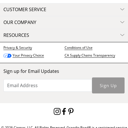
CUSTOMER SERVICE
OUR COMPANY
RESOURCES
Privacy & Security
Conditions of Use
CA Supply Chains Transparency
Your Privacy Choice
Sign up for Email Updates
Sign Up
© 2026 Cinmar, LLC. All Rights Reserved. Grandin Road® is a registered service