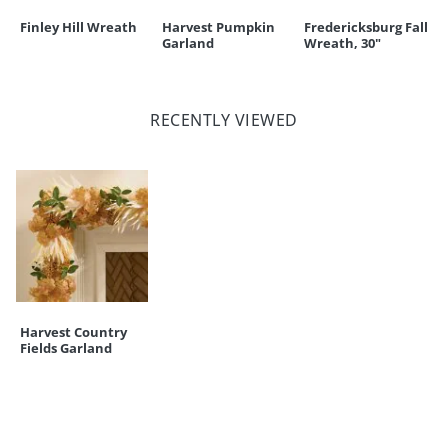
Finley Hill Wreath
Harvest Pumpkin
Fredericksburg Fall
Garland
Wreath, 30"
RECENTLY VIEWED
Harvest Country
Fields Garland