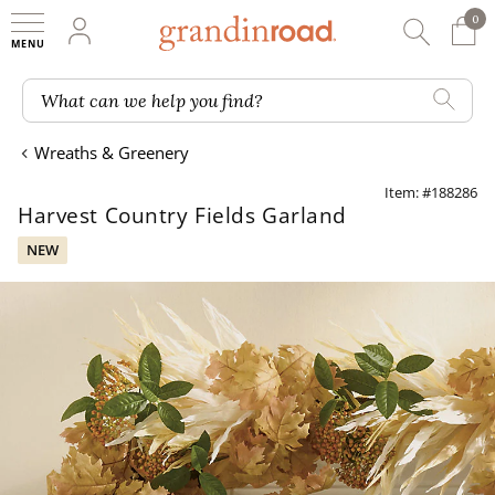
0
0 It
My Account
Searc
Shop
Grandin road logo
What can we help you find?
Wreaths & Greenery
Item: #188286
Harvest Country Fields Garland
NEW