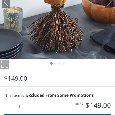
$
149
.00
Excluded From Some Promotions
This item is
$
149
.00
TOTAL:
1