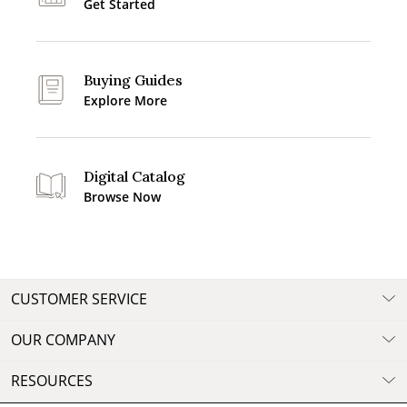
Get Started
Buying Guides
Explore More
Digital Catalog
Browse Now
CUSTOMER SERVICE
OUR COMPANY
RESOURCES