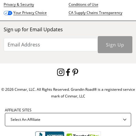
Privacy & Security
Conditions of Use
CA Supply Chains Transparency
Your Privacy Choice
Sign up for Email Updates
Sign Up
© 2026 Cinmar, LLC. All Rights Reserved. Grandin Road® is a registered service
mark of Cinmar, LLC
AFFILIATE SITES