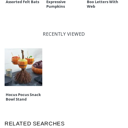
Assorted Felt Bats
Expressive
Boo Letters With
Pumpkins
Web
RECENTLY VIEWED
Hocus Pocus Snack
Bowl Stand
RELATED SEARCHES