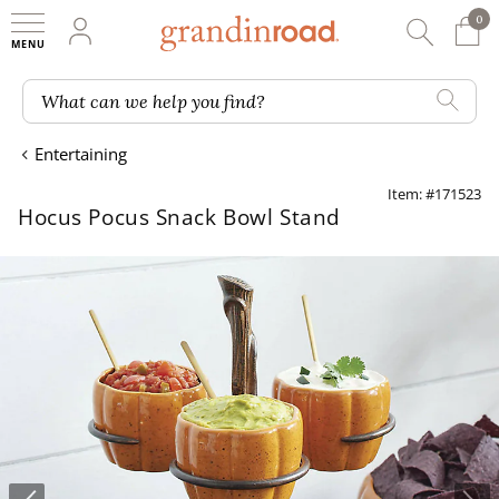
0
0 It
My Account
Searc
Shop
Grandin road logo
What can we help you find?
Entertaining
Item: #171523
Hocus Pocus Snack Bowl Stand