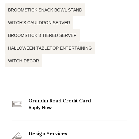
BROOMSTICK SNACK BOWL STAND
WITCH'S CAULDRON SERVER
BROOMSTICK 3 TIERED SERVER
HALLOWEEN TABLETOP ENTERTAINING
WITCH DECOR
Grandin Road Credit Card
Apply Now
Design Services