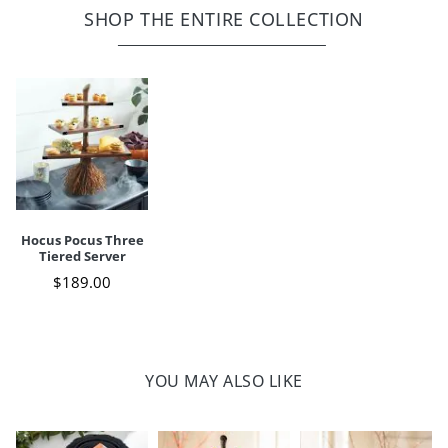
Cast iron, stonepowder, resin construction with stoneware;
SHOP THE ENTIRE COLLECTION
realistic broom bristles, skillfully crafted plastic
Stand: hand wash only with damp cloth
Removable, stoneware bowls: microwave- and dishwasher-safe
Some assembly
For indoor use only
Imported
A Grandin Road exclusive
Your happiness is our priority, from quality of craftsmanship to every
touchpoint of service. Find out more about
Shipping & Handling
Hocus Pocus Three
and our
Returns & Exchanges
policy.
Tiered Server
$
189
.00
YOU MAY ALSO LIKE