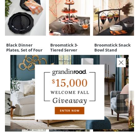
Black Dinner
Broomstick 3-
Broomstick Snack
Plates, Set of Four
Tiered Server
Bowl Stand
CUSTOMERS ALSO BOUGHT