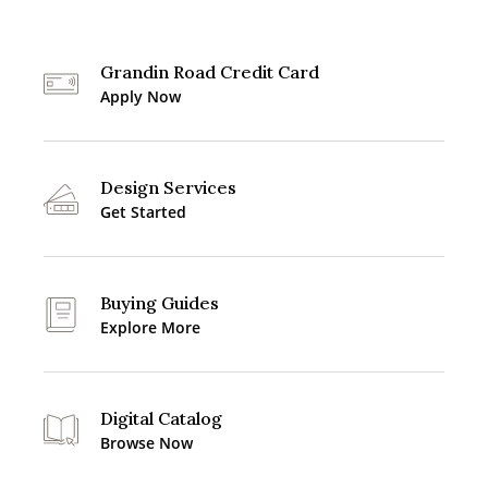
Grandin Road Credit Card
Apply Now
Design Services
Get Started
Buying Guides
Explore More
Digital Catalog
Browse Now