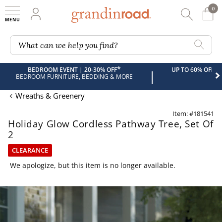
0
0 It
My Account
Searc
Shop
Grandin road logo
What can we help you find?
*
BEDROOM EVENT | 20-30% OFF
UP TO 60% OFF 
|
BEDROOM FURNITURE, BEDDING & MORE
Wreaths & Greenery
Item: #181541
Holiday Glow Cordless Pathway Tree, Set Of
2
CLEARANCE
We apologize, but this item is no longer available.