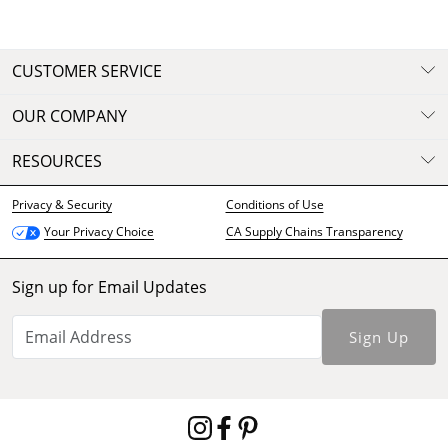
CUSTOMER SERVICE
OUR COMPANY
RESOURCES
Privacy & Security
Conditions of Use
CA Supply Chains Transparency
Your Privacy Choice
Sign up for Email Updates
Sign Up