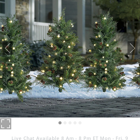
Live Chat Available 8 Am - 8 Pm ET Mon - Fri, 9