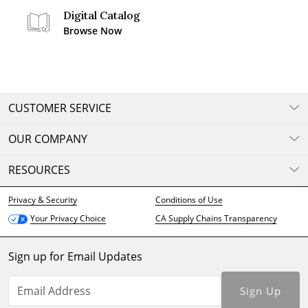
Digital Catalog
Browse Now
CUSTOMER SERVICE
OUR COMPANY
RESOURCES
Privacy & Security
Conditions of Use
CA Supply Chains Transparency
Your Privacy Choice
Sign up for Email Updates
Sign Up