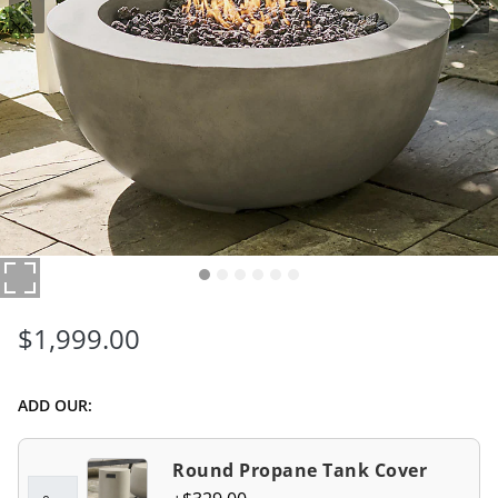
$
1,999
.00
ADD OUR:
Round Propane Tank Cover