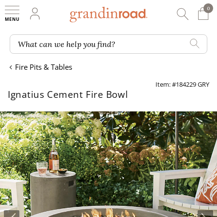
0
0 It
My Account
Searc
Shop
Grandin road logo
What can we help you find?
Fire Pits & Tables
Item: #184229 GRY
Ignatius Cement Fire Bowl