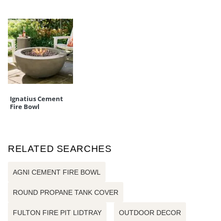
Ignatius Cement
Fire Bowl
RELATED SEARCHES
AGNI CEMENT FIRE BOWL
ROUND PROPANE TANK COVER
FULTON FIRE PIT LIDTRAY
OUTDOOR DECOR