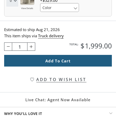
$
329
.00
Color
View Details
Estimated to ship
Aug 21, 2026
This item ships via
Truck delivery
$
1,999
.00
TOTAL:
1
Add To Cart
ADD TO WISH LIST
Live Chat:
Agent Now Available
WHY YOU'LL LOVE IT