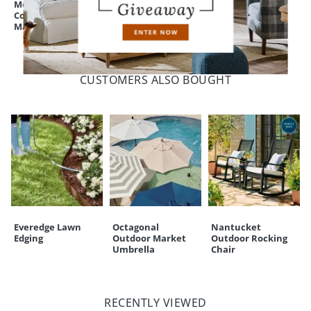
Monogrammed
Fulton Fire Pit
Fulton Fire Pit
Coir Border Door
Lid/Tray
Mat
CUSTOMERS ALSO BOUGHT
Everedge Lawn
Octagonal
Nantucket
Edging
Outdoor Market
Outdoor Rocking
Umbrella
Chair
RECENTLY VIEWED