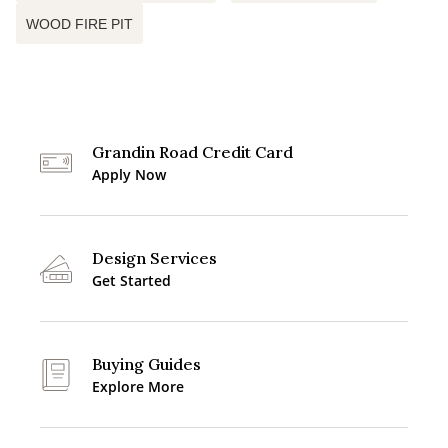
WOOD FIRE PIT
Grandin Road Credit Card
Apply Now
Design Services
Get Started
Buying Guides
Explore More