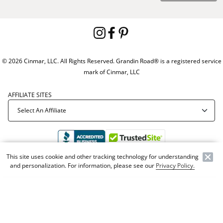
© 2026 Cinmar, LLC. All Rights Reserved. Grandin Road® is a registered service
mark of Cinmar, LLC
AFFILIATE SITES
This site uses cookie and other tracking technology for understanding
and personalization. For information, please see our
Privacy Policy.
Offer Code:
WEBGRA