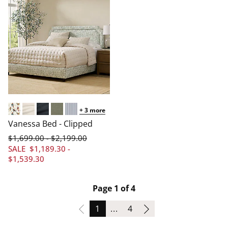
+
3
more
Arched/Aviary Multi
Arched/Linen Cream
Arched/Linen Navy
Arched/Linen Sage
Arched/Pinstripe Navy
Vanessa Bed - Clipped
$
1,699
.00
$
2,199
.00
-
SALE
$
1,189
.30
-
$
1,539
.30
Page 1 of 4
Page
Page
1
...
4