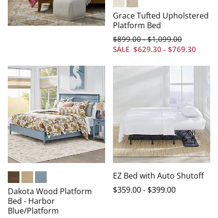
Chenille Cream
Chenille Oatmeal
Grace Tufted Upholstered
Platform Bed
$
899
.00
$
1,099
.00
-
SALE
$
629
.30
-
$
769
.30
EZ Bed with Auto Shutoff
Heritage Brown
Driftwood
Harbor Blue
$
359
.00
-
$
399
.00
Dakota Wood Platform
Bed - Harbor
Blue/Platform