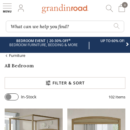
0
0 It
My Account
Searc
Shop
Grandin road logo
What can we help you find?
*
BEDROOM EVENT | 20-30% OFF
UP TO 60% OFF 
|
BEDROOM FURNITURE, BEDDING & MORE
Furniture
All Bedroom
FILTER & SORT
In-Stock
102
Items