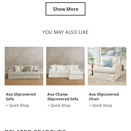
Show More
YOU MAY ALSO LIKE
Ava Slipcovered
Ava Chaise
Ava Slipcovered
Sofa
Slipcovered Sofa
Chair
Quick Shop
Quick Shop
Quick Shop