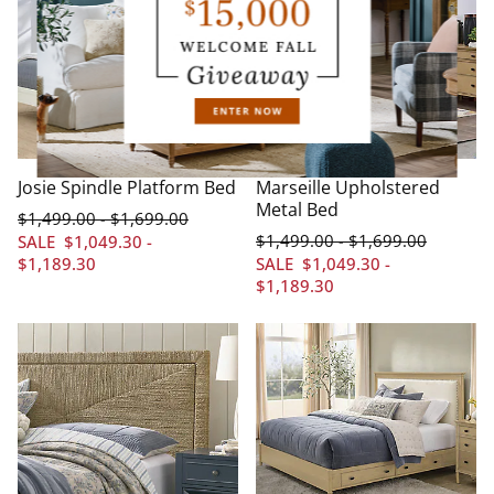
Josie Spindle Platform Bed
Marseille Upholstered
Metal Bed
$
1,499
.00
$
1,699
.00
-
$
1,499
.00
$
1,699
.00
-
SALE
$
1,049
.30
-
$
1,189
.30
SALE
$
1,049
.30
-
$
1,189
.30