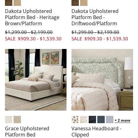
Heritage Brown
Driftwood
Heritage Brown
Driftwood
Dakota Upholstered
Dakota Upholstered
Platform Bed - Heritage
Platform Bed -
Brown/Platform
Driftwood/Platform
$
1,299
.00
$
2,199
.00
$
1,299
.00
$
2,199
.00
-
-
SALE
$
909
.30
-
$
1,539
.30
SALE
$
909
.30
-
$
1,539
.30
+
2
more
Chenille Cream
Chenille Oatmeal
Arched/Aviary Multi
Arched/Linen Cream
Arched/Linen Navy
Arched/Windowpa
Arched/Pinstr
Grace Upholstered
Vanessa Headboard -
Platform Bed
Clipped