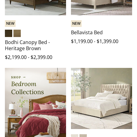
NEW
NEW
Bellavista Bed
Heritage Brown
Warm Natural
$
1,199
.00
-
$
1,399
.00
Bodhi Canopy Bed -
Heritage Brown
$
2,199
.00
-
$
2,399
.00