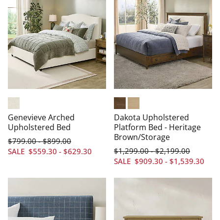
Chenille Cream
Heritage Brown
Driftwood
Genevieve Arched
Dakota Upholstered
Upholstered Bed
Platform Bed - Heritage
Brown/Storage
$
799
.00
$
899
.00
-
$
1,299
.00
$
2,199
.00
-
SALE
$
559
.30
-
$
629
.30
SALE
$
909
.30
-
$
1,539
.30