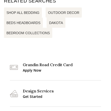
RELATED SEARCHES
SHOP ALL BEDDING
OUTDOOR DECOR
BEDS HEADBOARDS
DAKOTA
BEDROOM COLLECTIONS
Grandin Road Credit Card
Apply Now
Design Services
Get Started