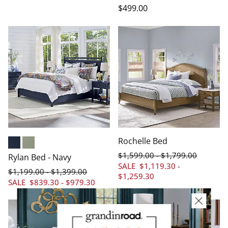
$
499
.00
Rochelle Bed
Navy
Sage
$
1,599
.00
$
1,799
.00
-
Rylan Bed - Navy
SALE
$
1,119
.30
-
$
1,199
.00
$
1,399
.00
-
$
1,259
.30
SALE
$
839
.30
-
$
979
.30