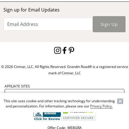
Sign up for Email Updates
Sign Up
© 2026 Cinmar, LLC. All Rights Reserved. Grandin Road® is a registered service
mark of Cinmar, LLC
AFFILIATE SITES
This site uses cookie and other tracking technology for understanding
and personalization. For information, please see our
Privacy Policy.
Offer Code:
WEBGRA