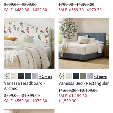
$
699
.00
$
899
.00
$
799
.00
$
1,399
.00
-
-
SALE
$
489
.30
-
$
629
.30
SALE
$
559
.30
-
$
979
.30
+
2
more
+
3
more
Arched/Aviary Multi
Arched/Linen Cream
Arched/Linen Navy
Arched/Windowpane Blue
Arched/Pinstripe Navy
Arched/Aviary Multi
Arched/Linen Cream
Arched/Linen Navy
Arched/Linen Sage
Arched/Pinstr
Vanessa Headboard -
Vanessa Bed - Rectangular
Arched
$
1,699
.00
$
2,199
.00
-
$
799
.00
$
1,399
.00
-
SALE
$
1,189
.30
-
SALE
$
559
.30
-
$
979
.30
$
1,539
.30