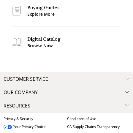
Buying Guides
Explore More
Digital Catalog
Browse Now
CUSTOMER SERVICE
OUR COMPANY
RESOURCES
Privacy & Security
Conditions of Use
CA Supply Chains Transparency
Your Privacy Choice