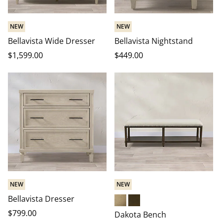
NEW
NEW
Bellavista Wide Dresser
Bellavista Nightstand
$
1,599
.00
$
449
.00
NEW
NEW
Bellavista Dresser
Driftwood
Heritage Brown
$
799
.00
Dakota Bench