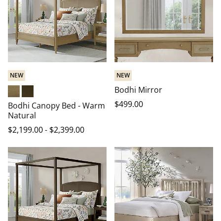
NEW
NEW
Bodhi Mirror
Warm Natural
Heritage Brown
$
499
.00
Bodhi Canopy Bed - Warm
Natural
$
2,199
.00
-
$
2,399
.00