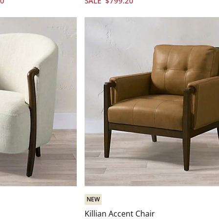
20
SALE
$
799
.20
NEW
Killian Accent Chair