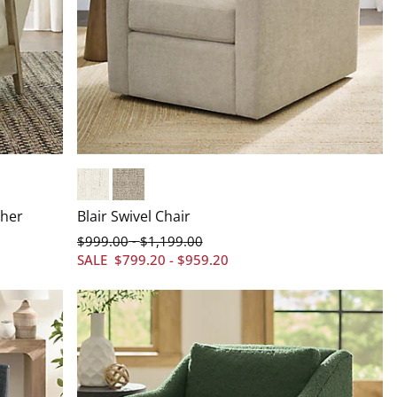
Crypton&#174; Chenille Nomad Snow
Everett Linen
ther
Blair Swivel Chair
$
999
.00
$
1,199
.00
-
SALE
$
799
.20
-
$
959
.20