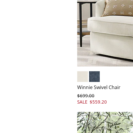
Vienna Ivory
Vienna Navy
Winnie Swivel Chair
$
699
.00
SALE
$
559
.20