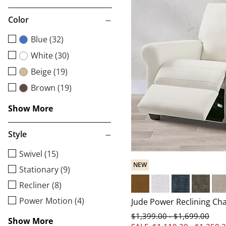
Color
Blue (32)
White (30)
Beige (19)
Brown (19)
Show More
Style
Swivel (15)
NEW
Stationary (9)
Recliner (8)
Livorno Nutmeg
Brisbane Chalk
Brisbane Indig
Brisbane
Bri
Power Motion (4)
Jude Power Reclining Cha
$
1,399
.00
$
1,699
.00
-
Show More