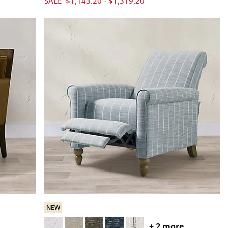
SALE
$
1,143
.20
-
$
1,319
.20
NEW
+
2
more