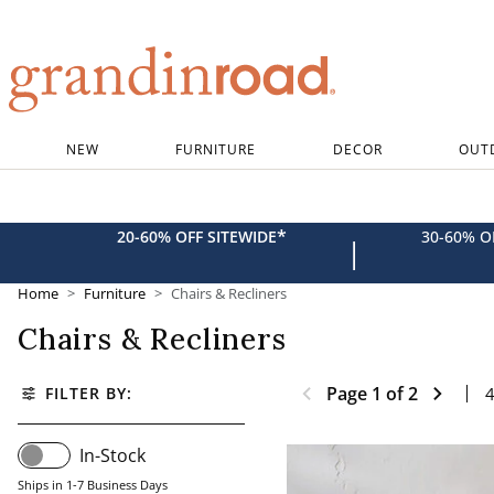
Grandin road logo
NEW
FURNITURE
DECOR
OUT
*
20-60% OFF SITEWIDE
30-60% 
|
Home
Furniture
Chairs & Recliners
Chairs & Recliners
Page
1
of
2
FILTER BY:
In-Stock
Ships in 1-7 Business Days