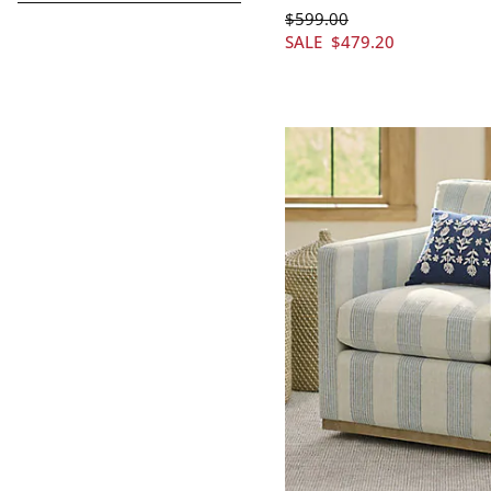
$
599
.00
SALE
$
479
.20