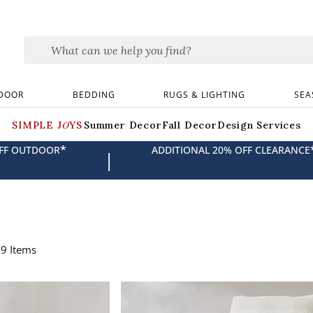
DOOR
BEDDING
RUGS & LIGHTING
SEA
SIMPLE JOYS
Summer Decor
Fall Decor
Design Services
*
OFF OUTDOOR
ADDITIONAL 20% OFF CLEARANCE
|
49
Items