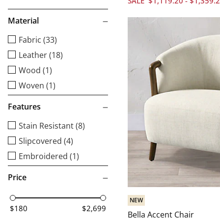
SALE
$
1,119
.20
-
$
1,359
.
Material
Fabric (33)
Leather (18)
Wood (1)
Woven (1)
Features
Stain Resistant (8)
Slipcovered (4)
Embroidered (1)
Price
NEW
$180
$2,699
Bella Accent Chair