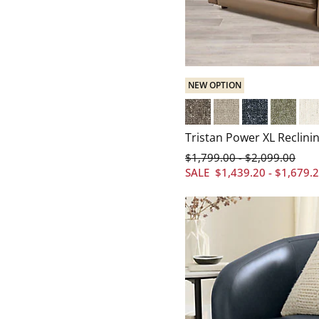
NEW OPTION
Everett Mushroom
Everett Linen
Everett Baltic
Everett S
Cry
Tristan Power XL Reclinin
$
1,799
.00
$
2,099
.00
-
SALE
$
1,439
.20
-
$
1,679
.