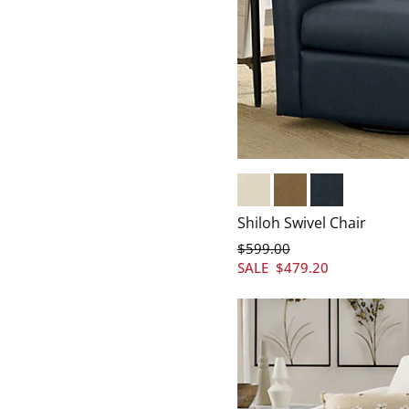
Marbled Bone
Marbled Caramel
Marbled Indigo
Shiloh Swivel Chair
$
599
.00
SALE
$
479
.20