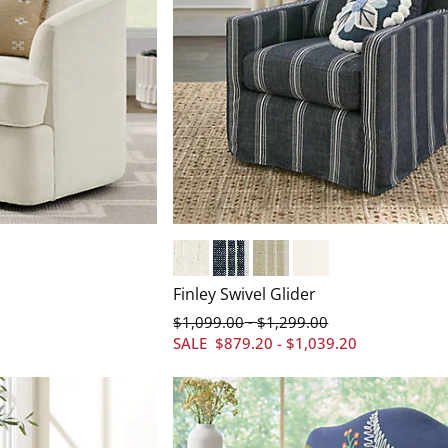
Crypton&#174; Chenille Nomad Snow
Crypton&#174; Chenille Nathan S
Crypton&#174; Chenille Na
Livesmart&#174; Perf
Finley Swivel Glider
$
1,099
.00
$
1,299
.00
-
SALE
$
879
.20
-
$
1,039
.20