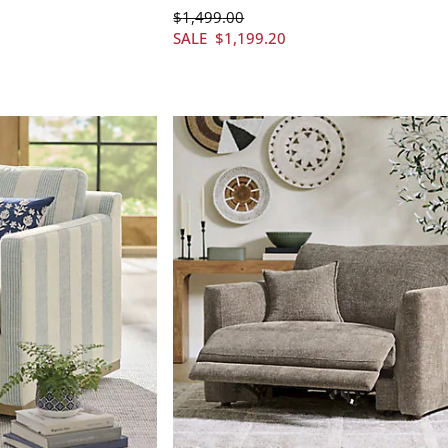
$
1,499
.00
SALE
$
1,199
.20