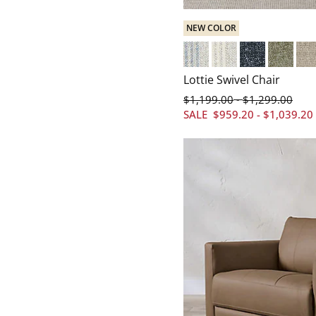
NEW COLOR
Cotswold Stripe Blue
Cotswold Stripe Cre
Everett Baltic
Everett S
Eve
Lottie Swivel Chair
$
1,199
.00
$
1,299
.00
-
SALE
$
959
.20
-
$
1,039
.20