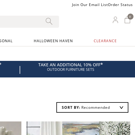
Join Our Email List
Order Status
0
0 I
My Ac
SONAL
HALLOWEEN HAVEN
CLEARANCE
*
*
TAKE AN ADDITIONAL 10% OFF
|
OUTDOOR FURNITURE SETS
SORT BY: