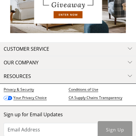
Digital Catalog
Browse Now
CUSTOMER SERVICE
OUR COMPANY
RESOURCES
Privacy & Security
Conditions of Use
CA Supply Chains Transparency
Your Privacy Choice
Sign up for Email Updates
Sign Up