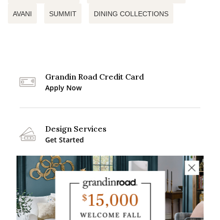
AVANI
SUMMIT
DINING COLLECTIONS
Grandin Road Credit Card
Apply Now
Design Services
Get Started
Buying Guides
Explore More