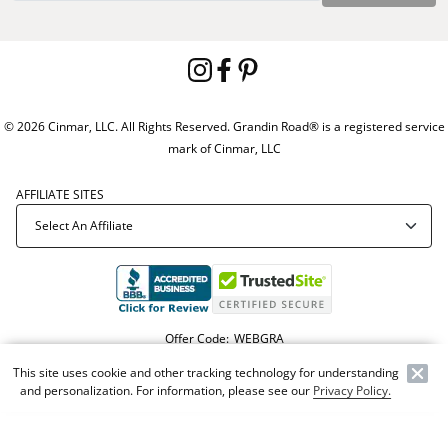
© 2026 Cinmar, LLC. All Rights Reserved. Grandin Road® is a registered service
mark of Cinmar, LLC
AFFILIATE SITES
Offer Code:
WEBGRA
This site uses cookie and other tracking technology for understanding
and personalization. For information, please see our
Privacy Policy.