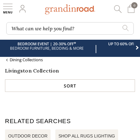
0
0 It
My Account
Searc
Shop
Grandin road logo
What can we help you find?
*
BEDROOM EVENT | 20-30% OFF
UP TO 60% OFF 
|
BEDROOM FURNITURE, BEDDING & MORE
Dining Collections
Livingston Collection
SORT
RELATED SEARCHES
OUTDOOR DECOR
SHOP ALL RUGS LIGHTING