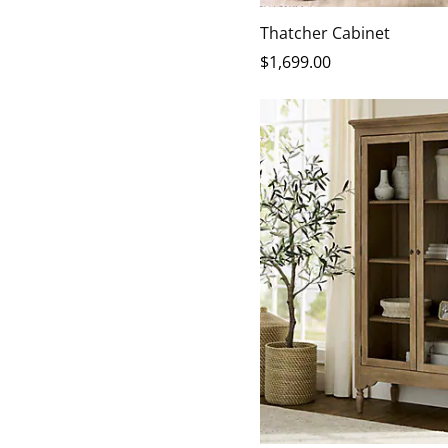
Thatcher Cabinet
$
1,699
.00