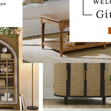
$
999
.00
late