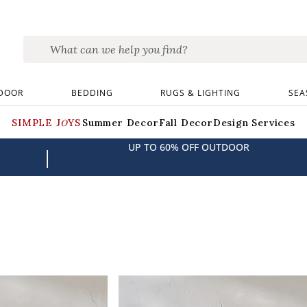
DOOR
BEDDING
RUGS & LIGHTING
SEA
SIMPLE JOYS
Summer Decor
Fall Decor
Design Services
UP TO 60% OFF OUTDOOR
|