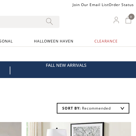
Join Our Email List
Order Status
0
0 I
My Ac
SONAL
HALLOWEEN HAVEN
CLEARANCE
FALL NEW ARRIVALS
|
SORT BY: