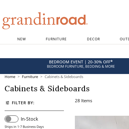
Grandin road logo
NEW
FURNITURE
DECOR
OUT
*
BEDROOM EVENT | 20-30% OFF
BEDROOM FURNITURE, BEDDING & MORE
Home
Furniture
Cabinets & Sideboards
Cabinets & Sideboards
28
Items
FILTER BY:
In-Stock
Ships in 1-7 Business Days