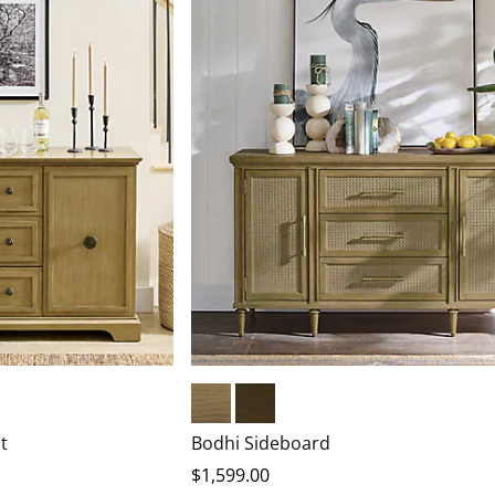
Warm Natural
Heritage Brown
t
Bodhi Sideboard
$
1,599
.00