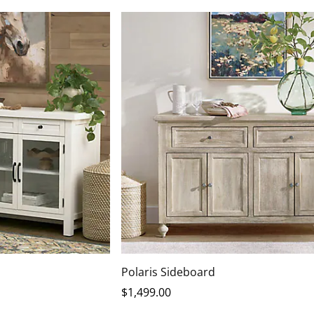
Polaris Sideboard
$
1,499
.00