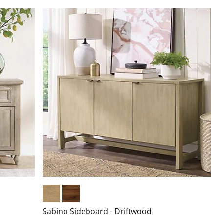
Driftwood
Warm Hickory
Sabino Sideboard - Driftwood