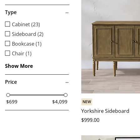
Type
Cabinet (23)
Sideboard (2)
Bookcase (1)
Chair (1)
Show More
Price
$699
$4,099
NEW
Yorkshire Sideboard
$
999
.00