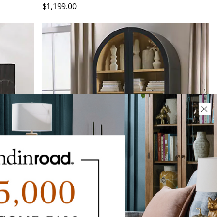
$
1,199
.00
NEW COLOR