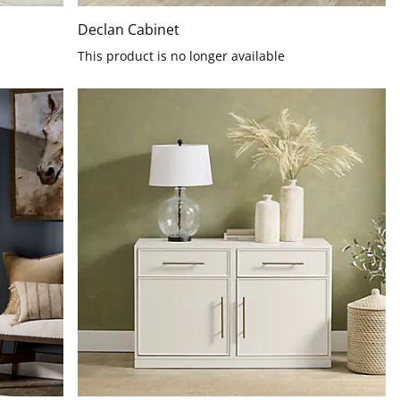
Declan Cabinet
This product is no longer available