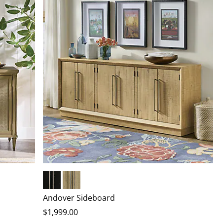
Black Pine
Natural Pine
Andover Sideboard
$
1,999
.00