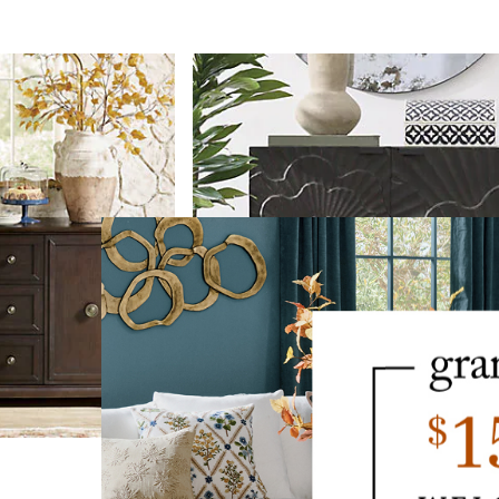
Bardot Carved Cabinet