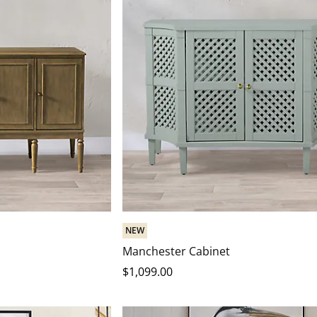
NEW
Manchester Cabinet
$
1,099
.00