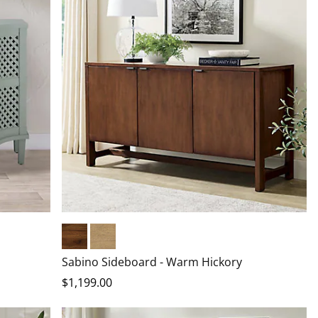
Warm Hickory
Driftwood
Sabino Sideboard - Warm Hickory
$
1,199
.00