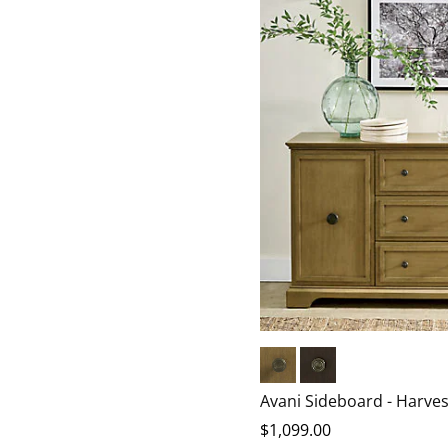
Harvest
Chocolate
Avani Sideboard - Harves
$
1,099
.00