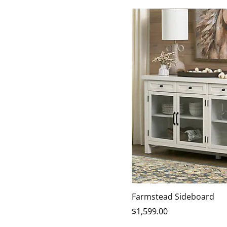
Farmstead Sideboard
$
1,599
.00