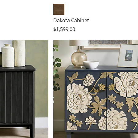
Heritage Brown
Dakota Cabinet
$
1,599
.00