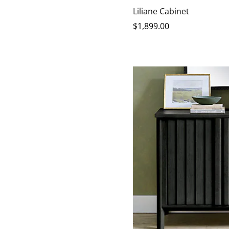
Liliane Cabinet
$
1,899
.00