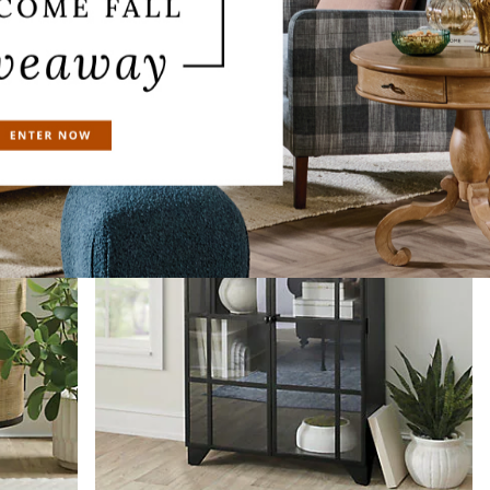
Antique White Driftwood
Black Driftwood
Seaglass Driftwood
Celine Cabinet
$
1,899
.00