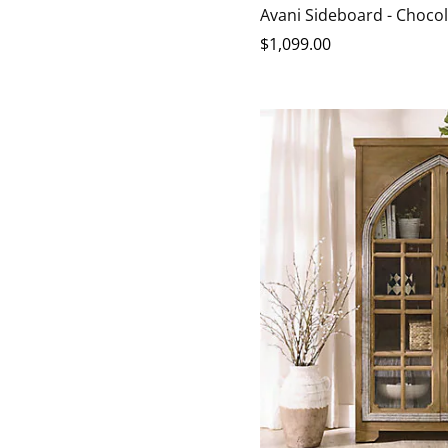
Chocolate
Harvest
Avani Sideboard - Choco
$
1,099
.00