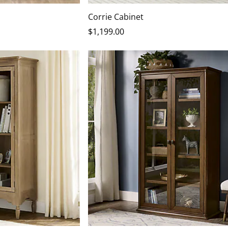
Corrie Cabinet
$
1,199
.00