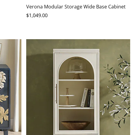
Verona Modular Storage Wide Base Cabinet
$
1,049
.00