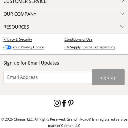
CUSTOMER SERVICE
OUR COMPANY
RESOURCES
Privacy & Security
Conditions of Use
CA Supply Chains Transparency
Your Privacy Choice
Sign up for Email Updates
Sign Up
© 2026 Cinmar, LLC. All Rights Reserved. Grandin Road® is a registered service
mark of Cinmar, LLC