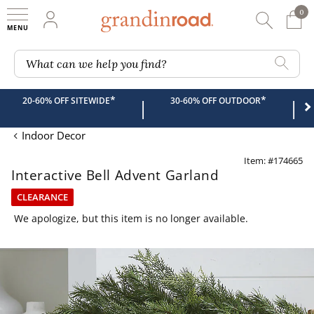
0
0 It
My Account
Searc
Shop
Grandin road logo
What can we help you find?
*
*
20-60% OFF SITEWIDE
30-60% OFF OUTDOOR
|
|
Indoor Decor
Item: #174665
Interactive Bell Advent Garland
CLEARANCE
We apologize, but this item is no longer available.