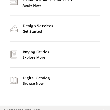
Apply Now
Design Services
Get Started
Buying Guides
Explore More
Digital Catalog
Browse Now