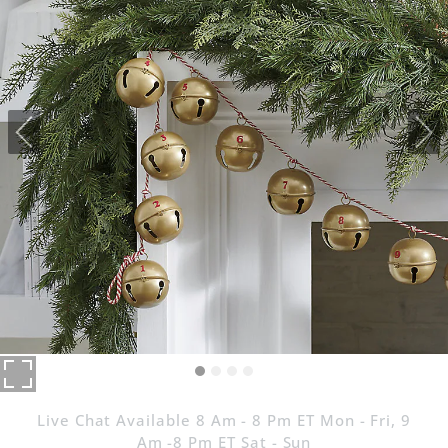
Live Chat Available 8 Am - 8 Pm ET Mon - Fri, 9
Am -8 Pm ET Sat - Sun