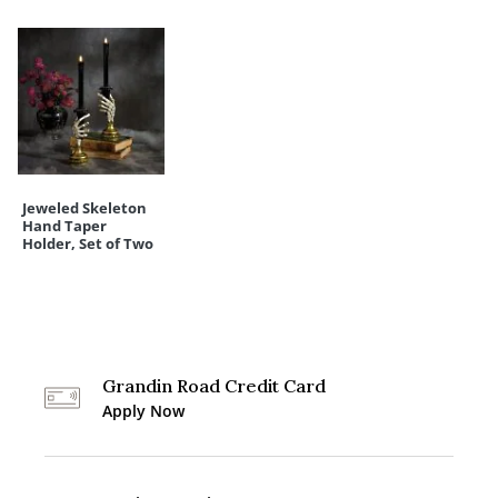
Jeweled Skeleton
Hand Taper
Holder, Set of Two
Grandin Road Credit Card
Apply Now