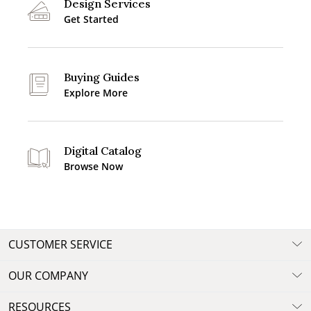
Design Services
Get Started
Buying Guides
Explore More
Digital Catalog
Browse Now
CUSTOMER SERVICE
OUR COMPANY
RESOURCES