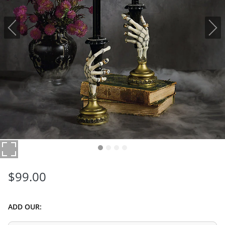
$
99
.00
ADD OUR: