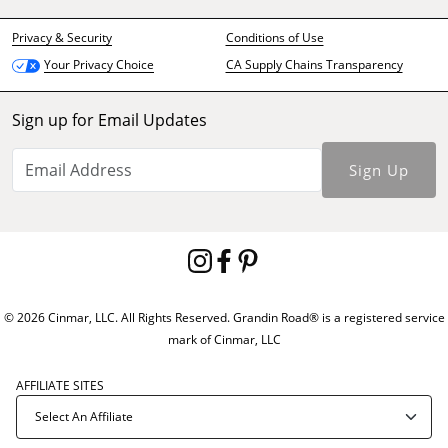
Privacy & Security
Conditions of Use
CA Supply Chains Transparency
Your Privacy Choice
Sign up for Email Updates
Sign Up
© 2026 Cinmar, LLC. All Rights Reserved. Grandin Road® is a registered service
mark of Cinmar, LLC
AFFILIATE SITES