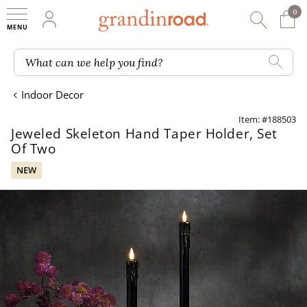
0
0 It
My Account
Searc
Shop
Grandin road logo
What can we help you find?
Indoor Decor
Item: #188503
Jeweled Skeleton Hand Taper Holder, Set
Of Two
NEW