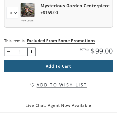
Mysterious Garden Centerpiece
$
169
.00
View Details
Excluded From Some Promotions
This item is
$
99
.00
TOTAL:
1
Add To Cart
ADD TO WISH LIST
Live Chat:
Agent Now Available