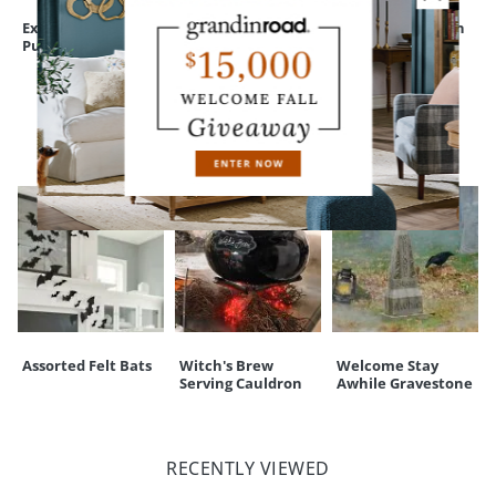
touchpoint of service. Find out more about
Shipping & Handling
Expressive
Bewitching Figure,
Peculiar Pumpkin
and our
Returns & Exchanges
policy.
Pumpkins
Nora
Figure
CUSTOMERS ALSO BOUGHT
Assorted Felt Bats
Witch's Brew
Welcome Stay
Serving Cauldron
Awhile Gravestone
RECENTLY VIEWED