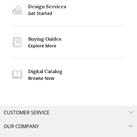
Design Services
Get Started
Buying Guides
Explore More
Digital Catalog
Browse Now
CUSTOMER SERVICE
OUR COMPANY