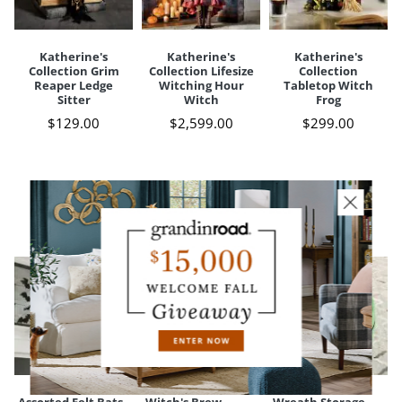
Katherine's
Katherine's
Katherine's
Collection Grim
Collection Lifesize
Collection
Reaper Ledge
Witching Hour
Tabletop Witch
Sitter
Witch
Frog
$
129
.00
$
2,599
.00
$
299
.00
CUSTOMERS ALSO BOUGHT