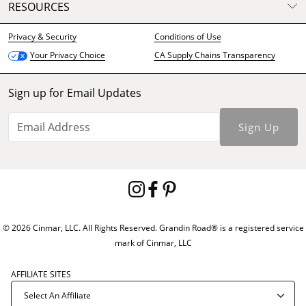
RESOURCES
Privacy & Security
Conditions of Use
CA Supply Chains Transparency
Your Privacy Choice
Sign up for Email Updates
Sign Up
© 2026 Cinmar, LLC. All Rights Reserved. Grandin Road® is a registered service
mark of Cinmar, LLC
AFFILIATE SITES