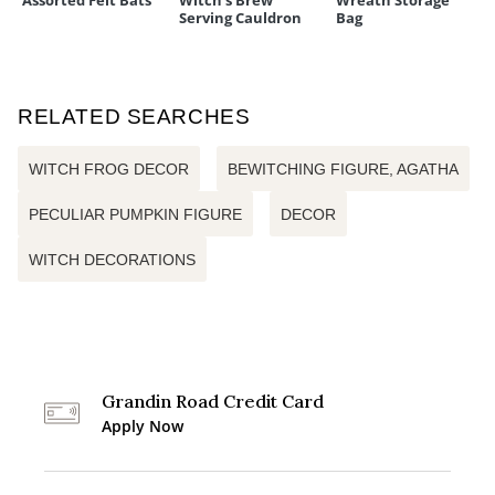
Assorted Felt Bats
Witch's Brew
Wreath Storage
Serving Cauldron
Bag
RELATED SEARCHES
WITCH FROG DECOR
BEWITCHING FIGURE, AGATHA
PECULIAR PUMPKIN FIGURE
DECOR
WITCH DECORATIONS
Grandin Road Credit Card
Apply Now