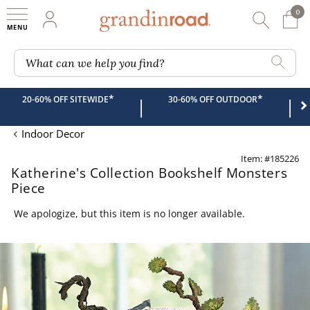
0
0 It
My Account
Searc
Shop
Grandin road logo
What can we help you find?
*
*
20-60% OFF SITEWIDE
30-60% OFF OUTDOOR
|
|
Indoor Decor
Item: #185226
Katherine's Collection Bookshelf Monsters
Piece
We apologize, but this item is no longer available.