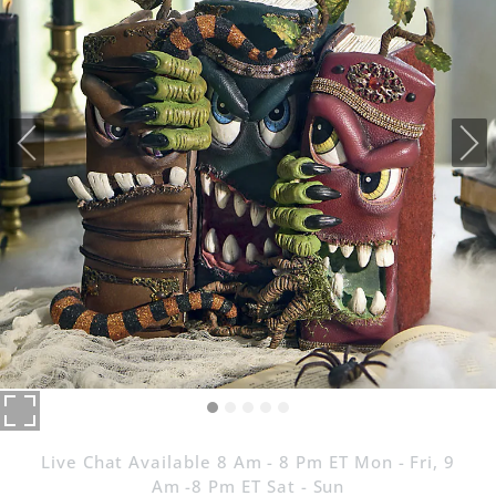
Live Chat Available 8 Am - 8 Pm ET Mon - Fri, 9
Am -8 Pm ET Sat - Sun