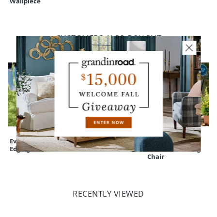
Wallpiece
CUSTOMERS ALSO BOUGHT
Everedge Lawn
Red Cast-
Nantucket
Edging
aluminum Deer
Outdoor Rocking
Chair
RECENTLY VIEWED