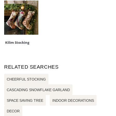
Kilim Stocking
RELATED SEARCHES
CHEERFUL STOCKING
CASCADING SNOWFLAKE GARLAND
SPACE SAVING TREE
INDOOR DECORATIONS
DECOR