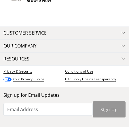
Browse Now
CUSTOMER SERVICE
OUR COMPANY
RESOURCES
Privacy & Security
Conditions of Use
CA Supply Chains Transparency
Your Privacy Choice
Sign up for Email Updates
Sign Up