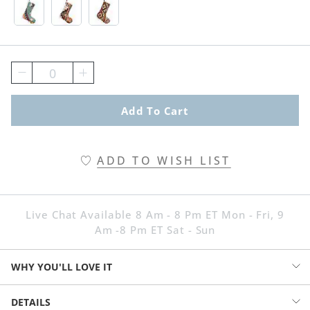
Blue Swatch 1 Of 3
Brown Swatch 1 Of 3
Neutral Swatch 1 Of 3
0
Add To Cart
ADD TO WISH LIST
Live Chat Available 8 Am - 8 Pm ET Mon - Fri, 9
Am -8 Pm ET Sat - Sun
WHY YOU'LL LOVE IT
You can love Christmas without loving red-and-green everything. Go
DETAILS