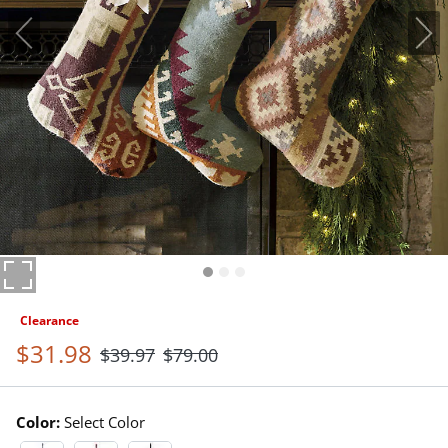
Clearance
$
31
.98
$
39
.97
$
79
.00
Color:
Select Color