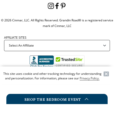
© 2026 Cinmar, LLC. All Rights Reserved. Grandin Road® is a registered service
mark of Cinmar, LLC
AFFILIATE SITES
This site uses cookie and other tracking technology for understanding
Offer Code:
WEBGRA
and personalization. For information, please see our
Privacy Policy.
SHOP THE BEDROOM EVENT
NEW
G
BEDROOM EVENT
BEDROOM