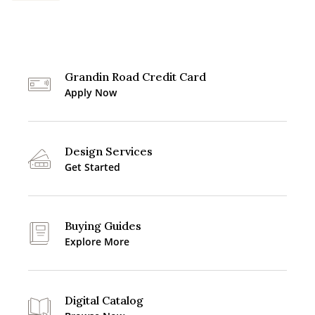
Grandin Road Credit Card
Apply Now
Design Services
Get Started
Buying Guides
Explore More
Digital Catalog