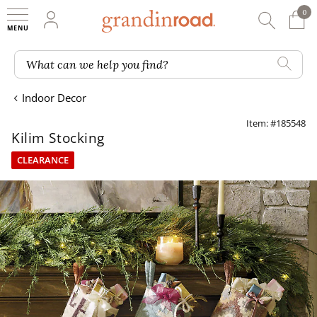
0
0 It
My Account
Searc
Shop
Grandin road logo
What can we help you find?
Indoor Decor
Item: #185548
Kilim Stocking
CLEARANCE