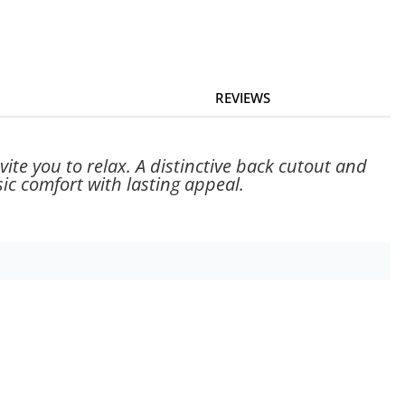
REVIEWS
vite you to relax. A distinctive back cutout and
ic comfort with lasting appeal.