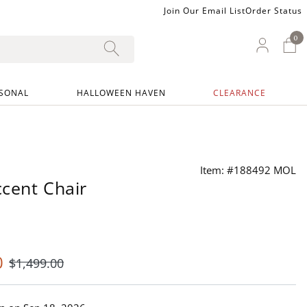
Join Our Email List
Order Status
0
0 I
My Ac
SONAL
HALLOWEEN HAVEN
CLEARANCE
Item: #188492 MOL
ccent Chair
0
$
1,499
.00