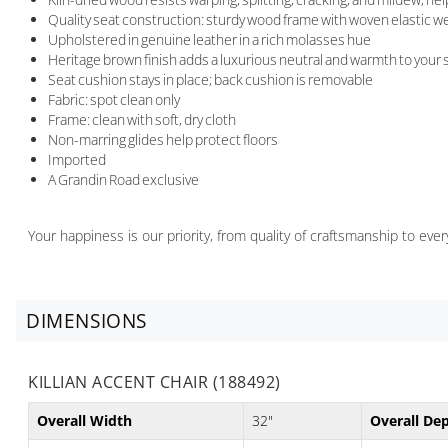
Quality seat construction: sturdy wood frame with woven elastic we
Upholstered in genuine leather in a rich molasses hue
Heritage brown finish adds a luxurious neutral and warmth to your
Seat cushion stays in place; back cushion is removable
Fabric: spot clean only
Frame: clean with soft, dry cloth
Non-marring glides help protect floors
Imported
A Grandin Road exclusive
Your happiness is our priority, from quality of craftsmanship to ev
DIMENSIONS
KILLIAN ACCENT CHAIR (188492)
Overall Width
32"
Overall De