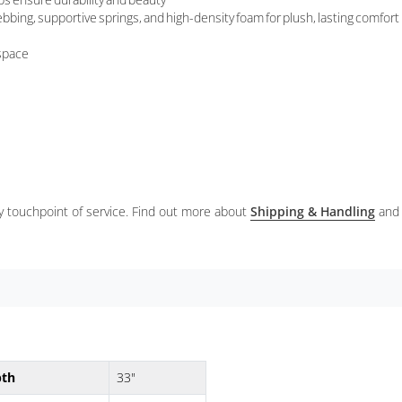
bbing, supportive springs, and high-density foam for plush, lasting comfort
 space
ery touchpoint of service. Find out more about
Shipping & Handling
and
pth
33"