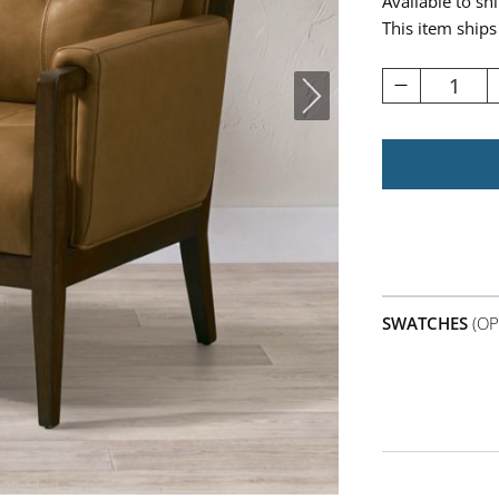
Available to sh
This item ships
1
SWATCHES
(OP