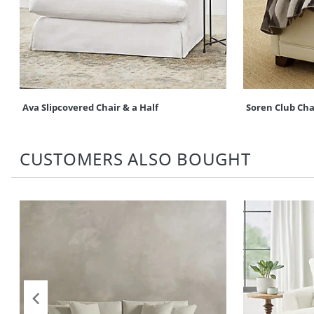
Ava Slipcovered Chair & a Half
Soren Club Cha
CUSTOMERS ALSO BOUGHT