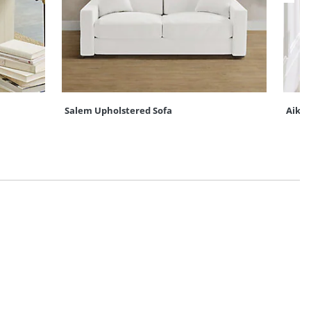
Salem Upholstered Sofa
Aiken