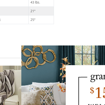
43 lbs.
21"
t
25"