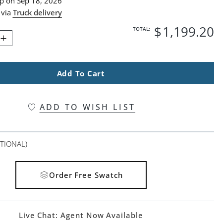
ip on
Sep 18, 2026
 via
Truck delivery
$
1,199
.20
TOTAL:
Add To Cart
ADD TO WISH LIST
TIONAL)
Order Free Swatch
Live Chat:
Agent Now Available