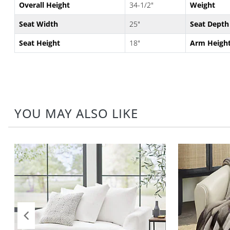
Overall Height
34-1/2"
Weight
Seat Width
25"
Seat Depth
Seat Height
18"
Arm Heigh
YOU MAY ALSO LIKE