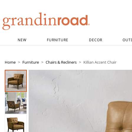
Grandin road logo
NEW
FURNITURE
DECOR
OUT
Home
Furniture
Chairs & Recliners
Killian Accent Chair