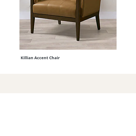
Killian Accent Chair