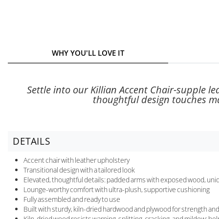
WHY YOU'LL LOVE IT
Settle into our Killian Accent Chair-supple le
thoughtful design touches mak
DETAILS
Accent chair with leather upholstery
Transitional design with a tailored look
Elevated, thoughtful details: padded arms with exposed wood, uniq
Lounge-worthy comfort with ultra-plush, supportive cushioning
Fully assembled and ready to use
Built with sturdy, kiln-dried hardwood and plywood for strength and 
Kiln-dried wood resists warping, splitting, cracking, and mildew; he