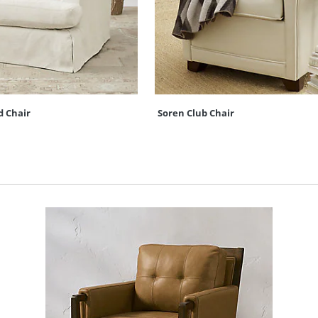
d Chair
Soren Club Chair