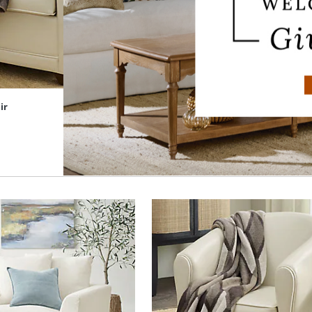
ir
Collins Push-back Recliner