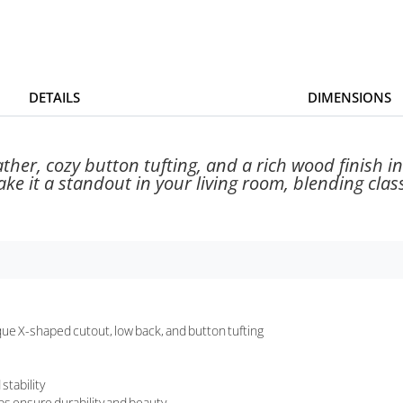
DETAILS
DIMENSIONS
ather, cozy button tufting, and a rich wood finish in
e it a standout in your living room, blending class
ue X-shaped cutout, low back, and button tufting
stability
lps ensure durability and beauty