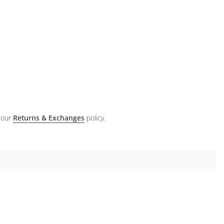
 our
Returns & Exchanges
policy.