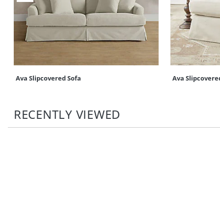
Ava Slipcovered Sofa
Ava Slipcovere
RECENTLY VIEWED