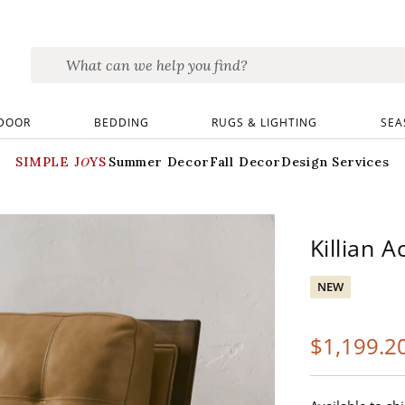
DOOR
BEDDING
RUGS & LIGHTING
SEA
SIMPLE JOYS
Summer Decor
Fall Decor
Design Services
Killian A
NEW
$
1,199
.2