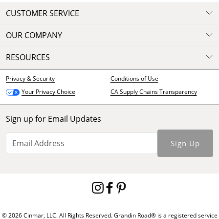
CUSTOMER SERVICE
OUR COMPANY
RESOURCES
Privacy & Security
Conditions of Use
CA Supply Chains Transparency
Your Privacy Choice
Sign up for Email Updates
Sign Up
© 2026 Cinmar, LLC. All Rights Reserved. Grandin Road® is a registered service