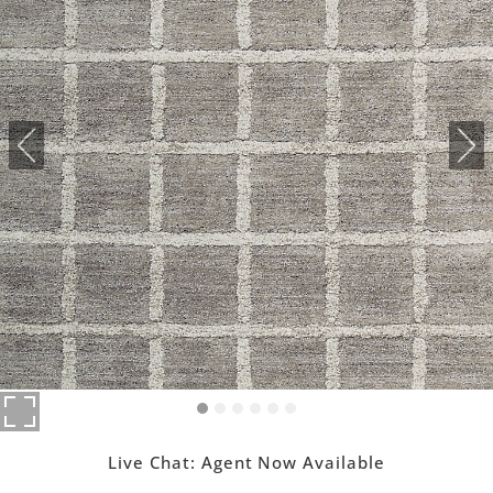
Live Chat:
Agent Now Available