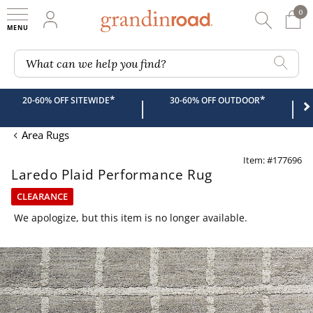
0
0 It
My Account
Searc
Shop
Grandin road logo
What can we help you find?
*
*
20-60% OFF SITEWIDE
30-60% OFF OUTDOOR
|
|
Area Rugs
Item: #177696
Laredo Plaid Performance Rug
CLEARANCE
We apologize, but this item is no longer available.