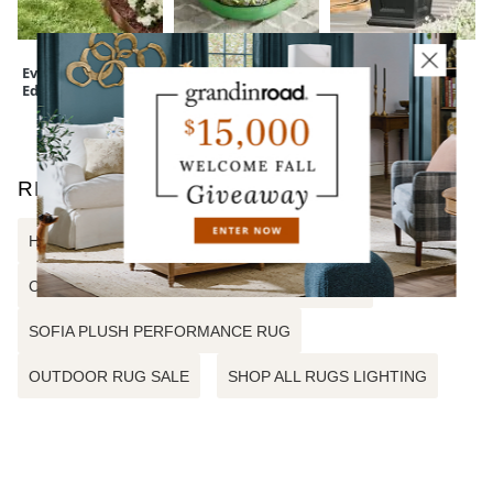
Everedge Lawn
Wreath Storage
Devon Easy-Care
Edging
Bag
Tapered Planter
RELATED SEARCHES
HARLOW GEO PERFORMANCE RUG
CARMEN TRADITIONAL PERFORMANCE RUG
SOFIA PLUSH PERFORMANCE RUG
OUTDOOR RUG SALE
SHOP ALL RUGS LIGHTING