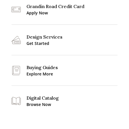
Grandin Road Credit Card
Apply Now
Design Services
Get Started
Buying Guides
Explore More
Digital Catalog
Browse Now