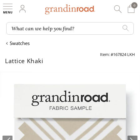
0
0 It
My Account
Searc
Shop
Grandin road logo
What can we help you find?
Swatches
Item: #167824 LKH
Lattice Khaki