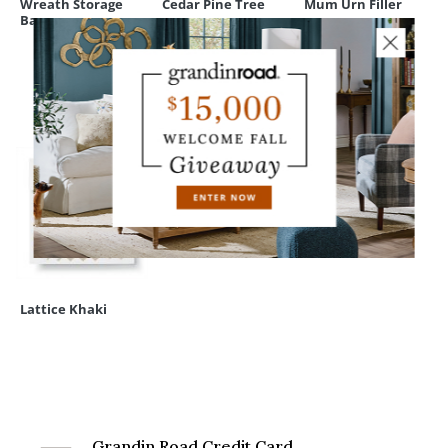
Wreath Storage
Cedar Pine Tree
Mum Urn Filler
Bag
RECENTLY VIEWED
Lattice Khaki
Grandin Road Credit Card