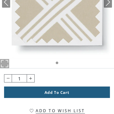
1
Add To Cart
ADD TO WISH LIST