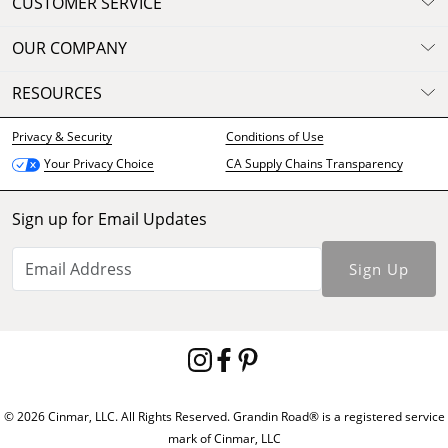
CUSTOMER SERVICE
OUR COMPANY
RESOURCES
Privacy & Security
Conditions of Use
CA Supply Chains Transparency
Your Privacy Choice
Sign up for Email Updates
Sign Up
© 2026 Cinmar, LLC. All Rights Reserved. Grandin Road® is a registered service
mark of Cinmar, LLC