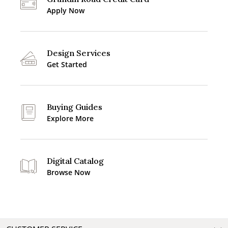
Apply Now
Design Services
Get Started
Buying Guides
Explore More
Digital Catalog
Browse Now