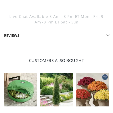
Live Chat Available 8 Am - 8 Pm ET Mon - Fri, 9
Am -8 Pm ET Sat - Sun
REVIEWS
CUSTOMERS ALSO BOUGHT