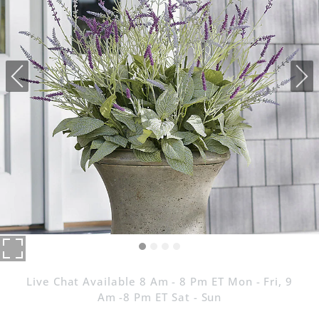
Live Chat Available 8 Am - 8 Pm ET Mon - Fri, 9
Am -8 Pm ET Sat - Sun