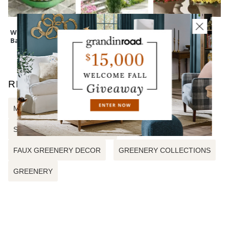
Wreath Storage
Cedar Pine Tree
Mum Urn Filler
Bag
RELATED SEARCHES
MIXED EUCALYPTUS URN FILLER
SUMMER DAWN URN FILLER
FAUX GREENERY DECOR
GREENERY COLLECTIONS
GREENERY