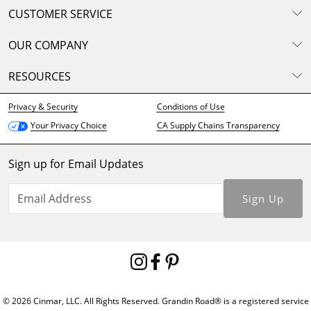
CUSTOMER SERVICE
OUR COMPANY
RESOURCES
Privacy & Security
Conditions of Use
CA Supply Chains Transparency
Your Privacy Choice
Sign up for Email Updates
Sign Up
© 2026 Cinmar, LLC. All Rights Reserved. Grandin Road® is a registered service