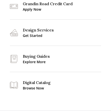
Grandin Road Credit Card
Apply Now
Design Services
Get Started
Buying Guides
Explore More
Digital Catalog
Browse Now