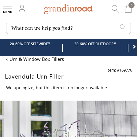
0
0 It
My Account
Searc
Shop
Grandin road logo
What can we help you find?
*
*
20-60% OFF SITEWIDE
30-60% OFF OUTDOOR
|
|
Urn & Window Box Fillers
Item: #169776
Lavendula Urn Filler
We apologize, but this item is no longer available.