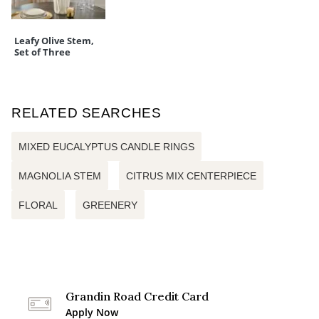
Leafy Olive Stem,
Set of Three
RELATED SEARCHES
MIXED EUCALYPTUS CANDLE RINGS
MAGNOLIA STEM
CITRUS MIX CENTERPIECE
FLORAL
GREENERY
Grandin Road Credit Card
Apply Now