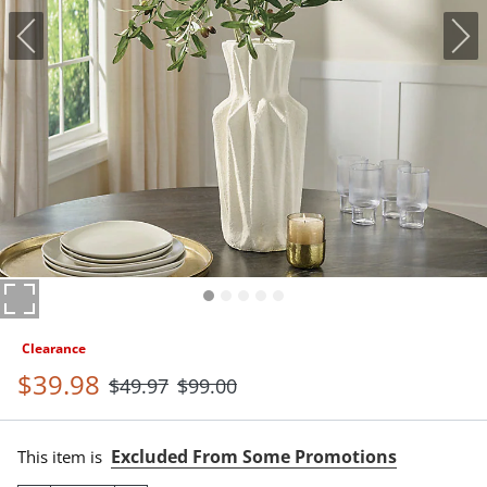
Clearance
$
39
.98
$
49
.97
$
99
.00
Excluded From Some Promotions
This item is