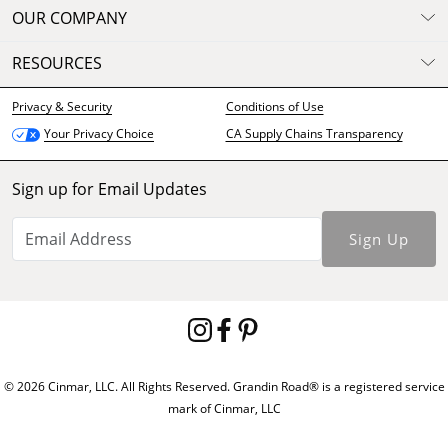
OUR COMPANY
RESOURCES
Privacy & Security
Conditions of Use
CA Supply Chains Transparency
Your Privacy Choice
Sign up for Email Updates
Sign Up
© 2026 Cinmar, LLC. All Rights Reserved. Grandin Road® is a registered service
mark of Cinmar, LLC