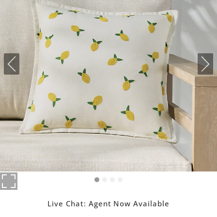
Live Chat:
Agent Now Available