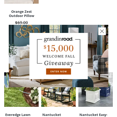
Orange Zest
Outdoor Pillow
$
69
.00
$
25
.97
Sale
$
20
.78
CUSTOMERS ALSO BOUGHT
Everedge Lawn
Nantucket
Nantucket Easy-