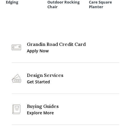
Edging
Outdoor Rocking
Care Square
Chair
Planter
Grandin Road Credit Card
Apply Now
Design Services
Get Started
Buying Guides
Explore More