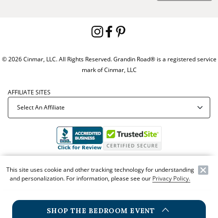
© 2026 Cinmar, LLC. All Rights Reserved. Grandin Road® is a registered service
mark of Cinmar, LLC
AFFILIATE SITES
Offer Code:
WEBGRA
This site uses cookie and other tracking technology for understanding
and personalization. For information, please see our
Privacy Policy.
SHOP THE BEDROOM EVENT