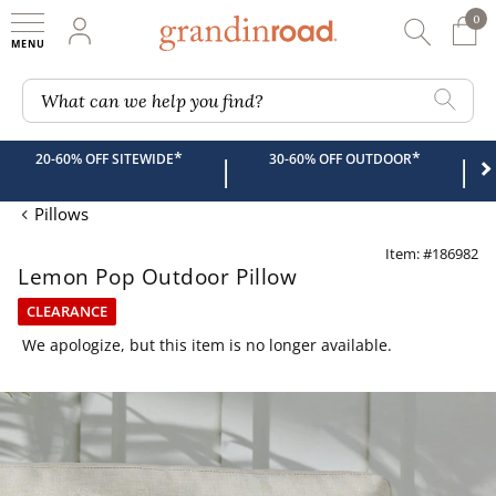
0
0 It
My Account
Searc
Shop
Grandin road logo
What can we help you find?
*
*
20-60% OFF SITEWIDE
30-60% OFF OUTDOOR
|
|
Pillows
Item: #186982
Lemon Pop Outdoor Pillow
CLEARANCE
We apologize, but this item is no longer available.