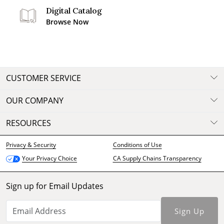
Digital Catalog
Browse Now
CUSTOMER SERVICE
OUR COMPANY
RESOURCES
Privacy & Security
Conditions of Use
CA Supply Chains Transparency
Your Privacy Choice
Sign up for Email Updates
Sign Up