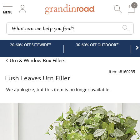
0
0 It
My Account
Searc
Shop
Grandin road logo
What can we help you find?
*
*
20-60% OFF SITEWIDE
30-60% OFF OUTDOOR
|
|
Urn & Window Box Fillers
Item: #160235
Lush Leaves Urn Filler
We apologize, but this item is no longer available.