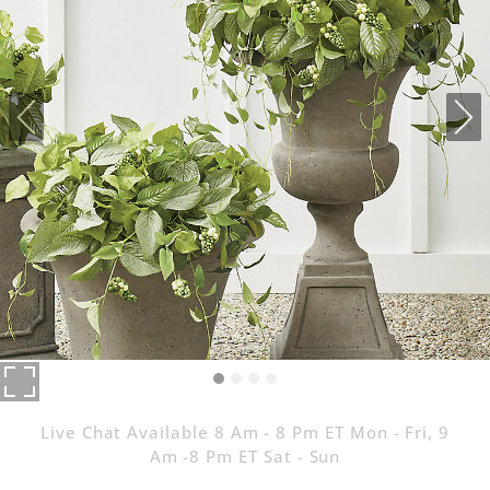
Live Chat Available 8 Am - 8 Pm ET Mon - Fri, 9
Am -8 Pm ET Sat - Sun