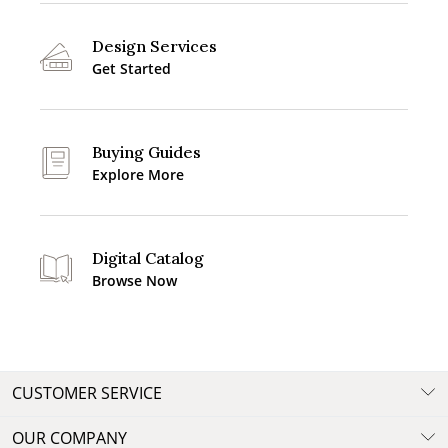
Design Services
Get Started
Buying Guides
Explore More
Digital Catalog
Browse Now
CUSTOMER SERVICE
OUR COMPANY