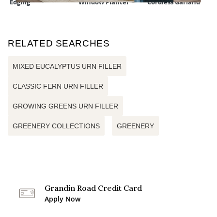
Edging
Window Planter
Cordless Garland
RELATED SEARCHES
MIXED EUCALYPTUS URN FILLER
CLASSIC FERN URN FILLER
GROWING GREENS URN FILLER
GREENERY COLLECTIONS
GREENERY
Grandin Road Credit Card
Apply Now