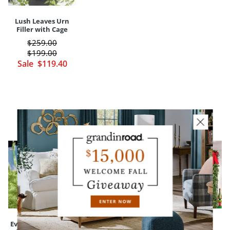
Lush Leaves Urn
Filler with Cage
$
259
.00
$
199
.00
Sale
$
119
.40
CUSTOMERS ALSO BOUGHT
Everedge Lawn
Devon Easy-Care
Madison Fraser