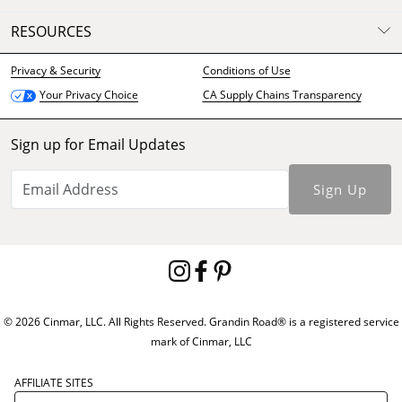
RESOURCES
Privacy & Security
Conditions of Use
CA Supply Chains Transparency
Your Privacy Choice
Sign up for Email Updates
Sign Up
© 2026 Cinmar, LLC. All Rights Reserved. Grandin Road® is a registered service
mark of Cinmar, LLC
AFFILIATE SITES