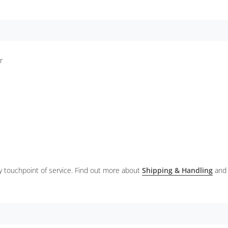
er
ery touchpoint of service. Find out more about
Shipping & Handling
and