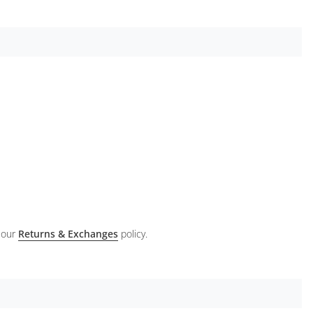
 our
Returns & Exchanges
policy.