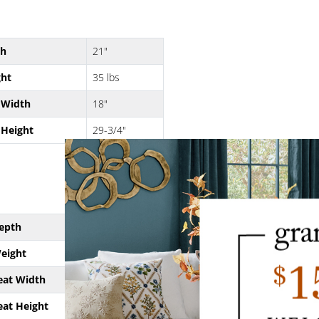
th
21"
ht
35 lbs
 Width
18"
 Height
29-3/4"
epth
21"
eight
33 lbs
eat Width
18"
eat Height
24"