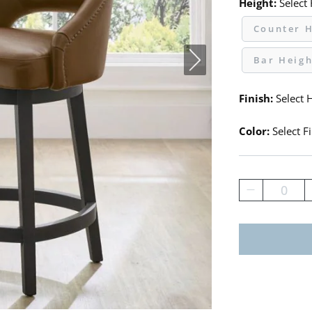
Height:
Select
Counter H
Bar Heigh
Finish:
Select H
Color:
Select Fi
0