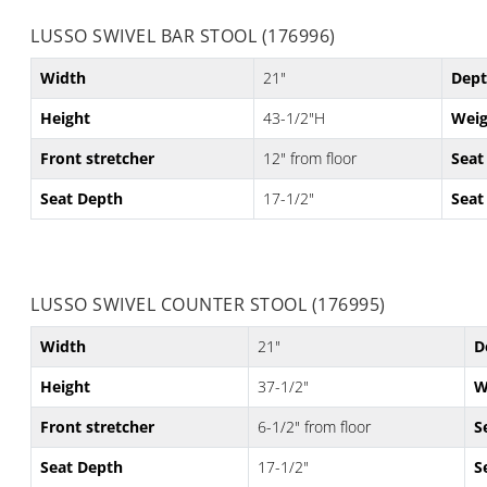
LUSSO SWIVEL BAR STOOL (176996)
Width
21"
Dep
Height
43-1/2"H
Weig
Front stretcher
12" from floor
Seat
Seat Depth
17-1/2"
Seat
LUSSO SWIVEL COUNTER STOOL (176995)
Width
21"
D
Height
37-1/2"
W
Front stretcher
6-1/2" from floor
S
Seat Depth
17-1/2"
S