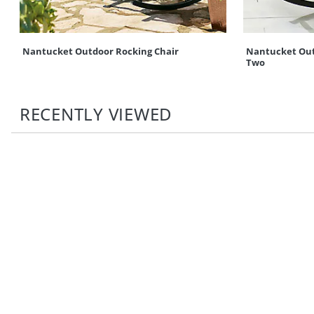
Nantucket Outdoor Rocking Chair
Nantucket Outd
Two
RECENTLY VIEWED