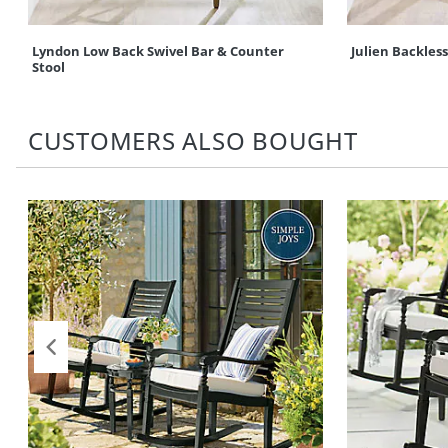
Lyndon Low Back Swivel Bar & Counter
Julien Backles
Stool
CUSTOMERS ALSO BOUGHT