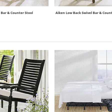
s Bar & Counter Stool
Aiken Low Back Swivel Bar & Count