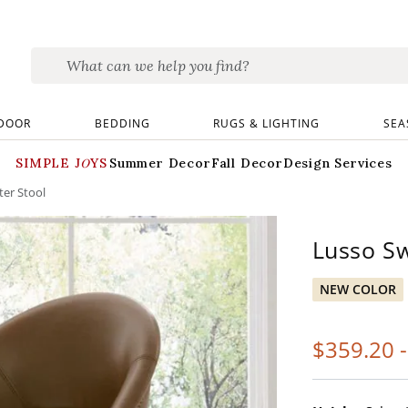
DOOR
BEDDING
RUGS & LIGHTING
SEA
SIMPLE JOYS
Summer Decor
Fall Decor
Design Services
ter Stool
Lusso Sw
NEW COLOR
$
359
.20