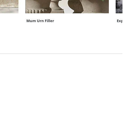
Mum Urn Filler
Expre