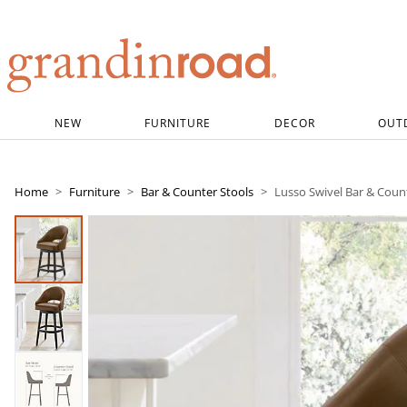
Grandin road logo
NEW
FURNITURE
DECOR
OUT
Home
Furniture
Bar & Counter Stools
Lusso Swivel Bar & Coun