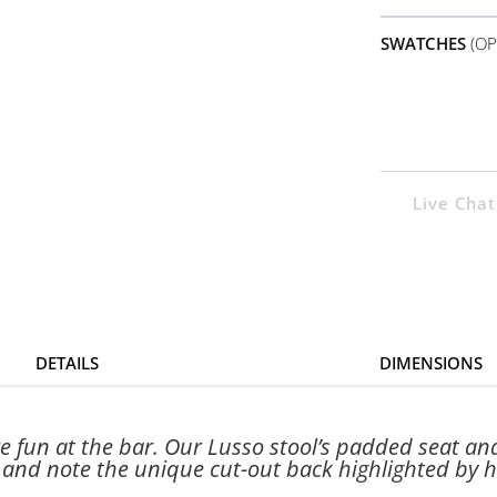
SWATCHES
(OP
Live Chat
DETAILS
DIMENSIONS
 fun at the bar. Our Lusso stool’s padded seat an
t and note the unique cut-out back highlighted by 