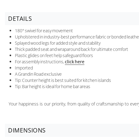
DETAILS
180° swivel for easy movement
Upholstered in industry-best performance fabric or bonded leath
Splayed wood legs for added style and stability
Thick padded seat and wraparound back for ultimate comfort
Plastic glides on feet help safeguard floors
For assembly instructions,
click here
Imported
A Grandin Road exclusive
Tip: Counter height is best suited for kitchen islands
Tip: Bar height is ideal for home bar areas
Your happiness is our priority, from quality of craftsmanship to ev
DIMENSIONS