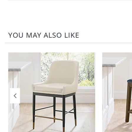
YOU MAY ALSO LIKE