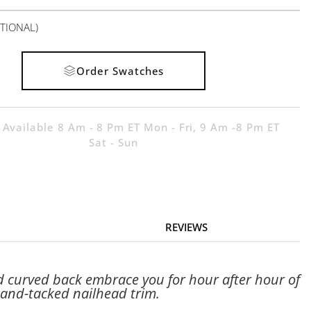
TIONAL)
Order Swatches
 Available 8 Am - 8 Pm ET Mon - Fri, 9 Am -8 Pm ET
Sat - Sun
REVIEWS
d curved back embrace you for hour after hour of
hand-tacked nailhead trim.