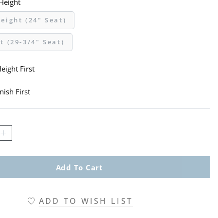
 Height
eight (24" Seat)
t (29-3/4" Seat)
eight First
nish First
Add To Cart
ADD TO WISH LIST