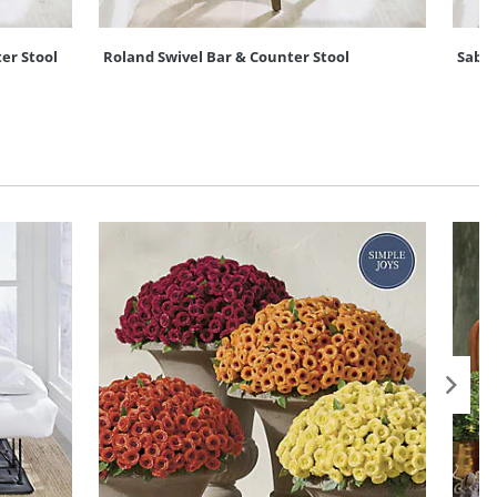
er Stool
Roland Swivel Bar & Counter Stool
Sabin