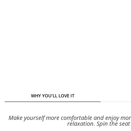
WHY YOU'LL LOVE IT
Make yourself more comfortable and enjoy more
relaxation. Spin the sea