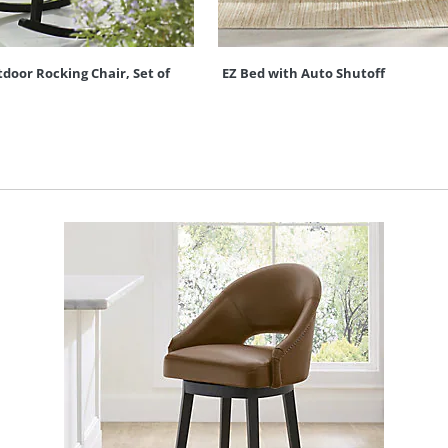
oor Rocking Chair, Set of
EZ Bed with Auto Shutoff