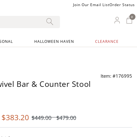
Join Our Email List
Order Status
0
0 I
My Ac
SONAL
HALLOWEEN HAVEN
CLEARANCE
Item: #176995
ivel Bar & Counter Stool
-
$
383
.20
$
449
.00
$
479
.00