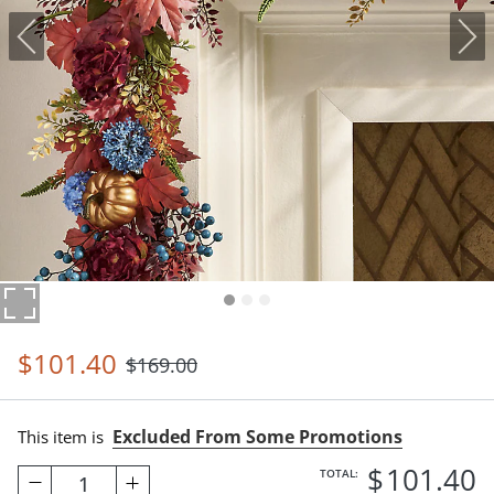
$
101
.40
$
169
.00
Excluded From Some Promotions
This item is
$
101
.40
TOTAL:
1