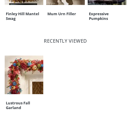
Finley Hill Mantel
Mum Urn Filler
Expressive
Swag
Pumpkins
RECENTLY VIEWED
Lustrous Fall
Garland