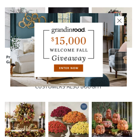
Pre-lit Black Twig
Enchanted Witch
Crescent Cat
Garland
Moon Wreath
Wreath, 24"
CUSTOMERS ALSO BOUGHT