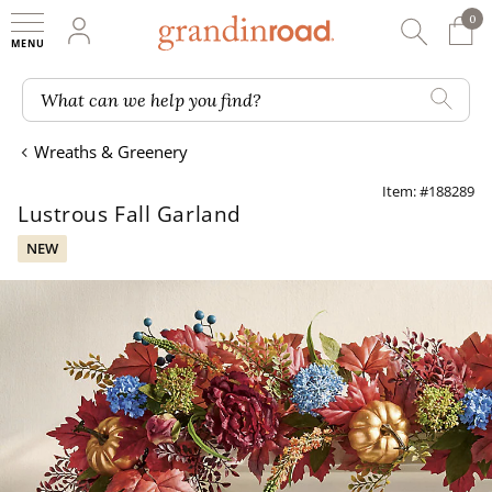
0
0 It
My Account
Searc
Shop
Grandin road logo
What can we help you find?
Wreaths & Greenery
Item: #188289
Lustrous Fall Garland
NEW