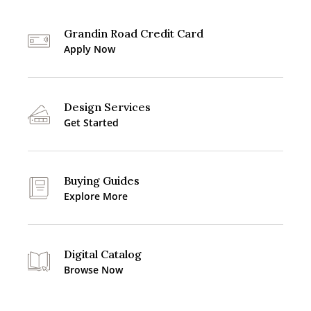
Grandin Road Credit Card
Apply Now
Design Services
Get Started
Buying Guides
Explore More
Digital Catalog
Browse Now