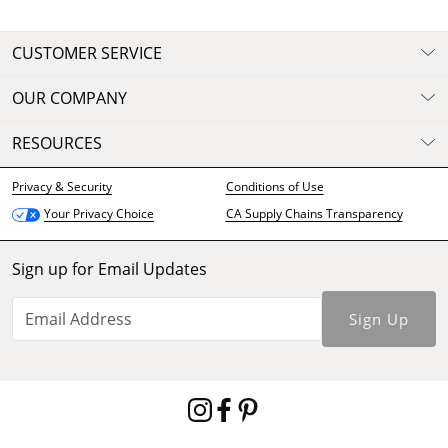
CUSTOMER SERVICE
OUR COMPANY
RESOURCES
Privacy & Security
Conditions of Use
CA Supply Chains Transparency
Your Privacy Choice
Sign up for Email Updates
Sign Up