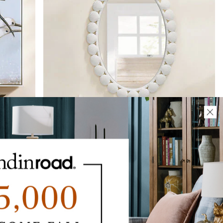
Scallop Shell Oval Mirror
$
349
.00