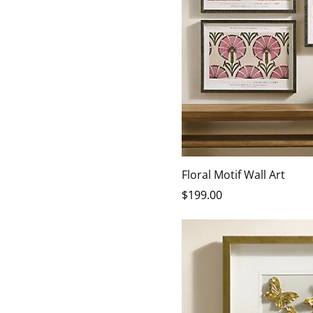
Floral Motif Wall Art
$
199
.00