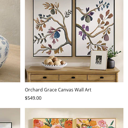
Orchard Grace Canvas Wall Art
$
549
.00