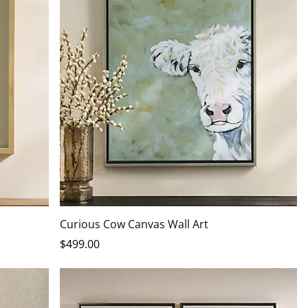
Curious Cow Canvas Wall Art
$
499
.00