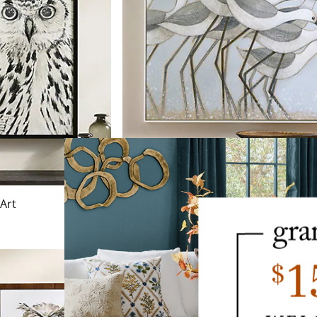
 Art
Shorebird Walk Canvas Wall Art
$
499
.00