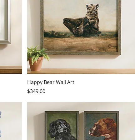
Happy Bear Wall Art
$
349
.00