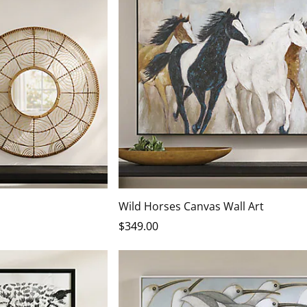
Wild Horses Canvas Wall Art
$
349
.00