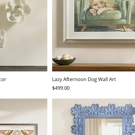
cor
Lazy Afternoon Dog Wall Art
$
499
.00