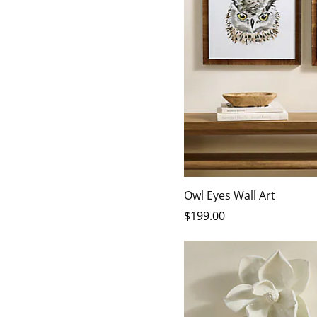
Owl Eyes Wall Art
$
199
.00