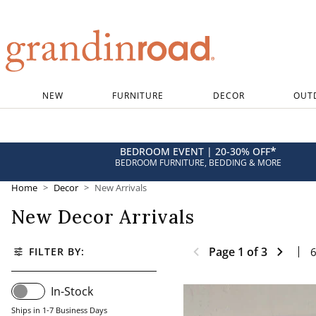
Grandin road logo
NEW
FURNITURE
DECOR
OUT
*
BEDROOM EVENT | 20-30% OFF
BEDROOM FURNITURE, BEDDING & MORE
Home
Decor
New Arrivals
New Decor Arrivals
Page
1
of
3
FILTER BY:
In-Stock
Ships in 1-7 Business Days