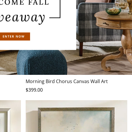
Morning Bird Chorus Canvas Wall Art
$
399
.00