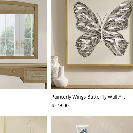
Painterly Wings Butterfly Wall Art
$
279
.00