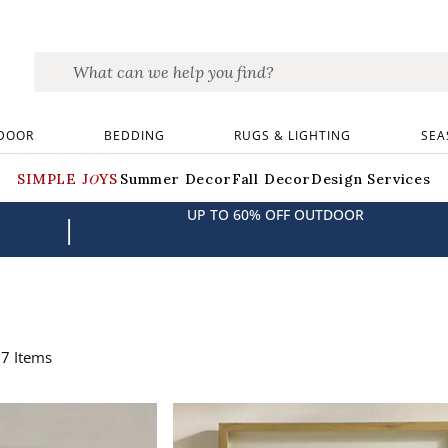
DOOR
BEDDING
RUGS & LIGHTING
SEA
SIMPLE JOYS
Summer Decor
Fall Decor
Design Services
UP TO 60% OFF OUTDOOR
|
67
Items