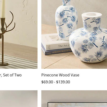
, Set of Two
Pinecone Wood Vase
$
69
.00
-
$
139
.00