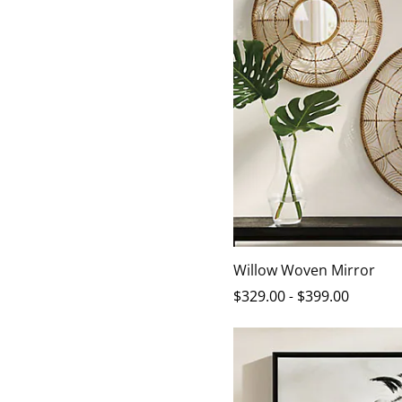
Willow Woven Mirror
$
329
.00
-
$
399
.00