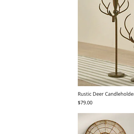
Rustic Deer Candleholder
$
79
.00