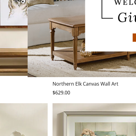
Northern Elk Canvas Wall Art
$
629
.00