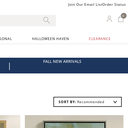
Join Our Email List
Order Status
0
0 I
My Ac
SONAL
HALLOWEEN HAVEN
CLEARANCE
FALL NEW ARRIVALS
|
SORT BY: