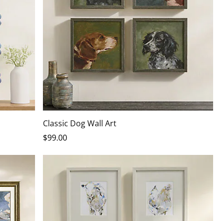
Classic Dog Wall Art
$
99
.00