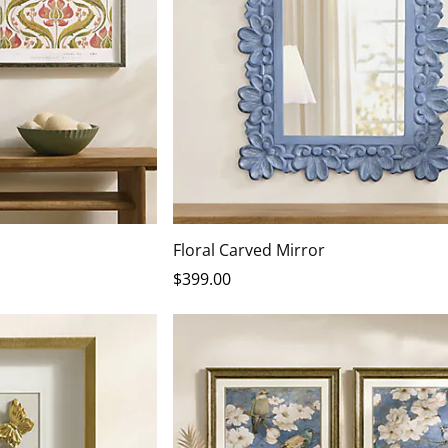
Floral Carved Mirror
$
399
.00