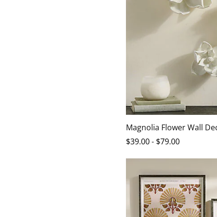
Magnolia Flower Wall De
$
39
.00
-
$
79
.00