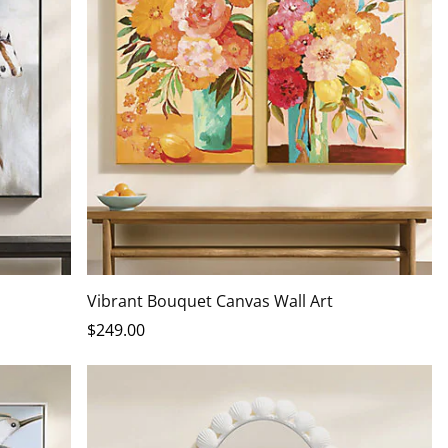
Vibrant Bouquet Canvas Wall Art
$
249
.00