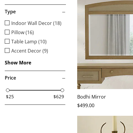
Type
Indoor Wall Decor (18)
Pillow (16)
Table Lamp (10)
Accent Decor (9)
Show More
Price
Bodhi Mirror
$25
$629
$
499
.00