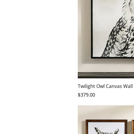
Twilight Owl Canvas Wall
$
379
.00