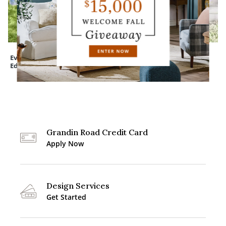
Everedge Lawn
Assorted Felt Bats
Devon Easy-Care
Edging
Tapered Planter
Grandin Road Credit Card
Apply Now
Design Services
Get Started