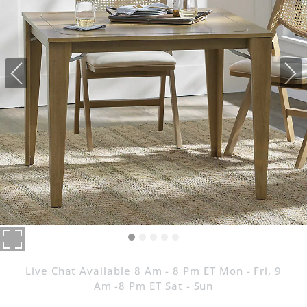
Live Chat Available 8 Am - 8 Pm ET Mon - Fri, 9
Am -8 Pm ET Sat - Sun