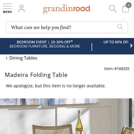
0
0 It
My Account
Searc
Shop
Grandin road logo
What can we help you find?
*
BEDROOM EVENT | 20-30% OFF
UP TO 60% OFF 
|
BEDROOM FURNITURE, BEDDING & MORE
Dining Tables
Item: #168329
Madeira Folding Table
We apologize, but this item is no longer available.