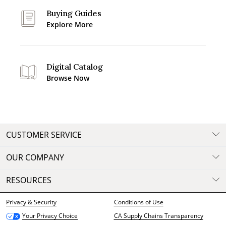
Buying Guides
Explore More
Digital Catalog
Browse Now
CUSTOMER SERVICE
OUR COMPANY
RESOURCES
Privacy & Security
Conditions of Use
CA Supply Chains Transparency
Your Privacy Choice