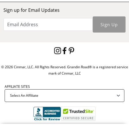
Sign up for Email Updates
Sign Up
© 2026 Cinmar, LLC. All Rights Reserved. Grandin Road® is a registered service
mark of Cinmar, LLC
AFFILIATE SITES
Offer Code:
ZZ51121