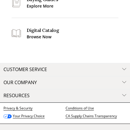
Explore More
Digital Catalog
Browse Now
CUSTOMER SERVICE
OUR COMPANY
RESOURCES
Privacy & Security
Conditions of Use
CA Supply Chains Transparency
Your Privacy Choice