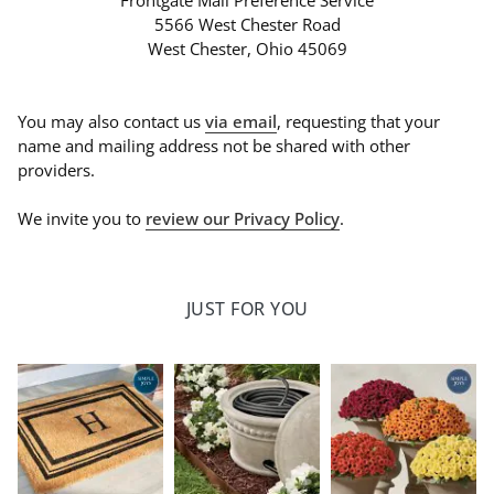
Frontgate Mail Preference Service
5566 West Chester Road
West Chester, Ohio 45069
You may also contact us
via email
, requesting that your
name and mailing address not be shared with other
providers.
We invite you to
review our Privacy Policy
.
JUST FOR YOU