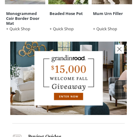
Monogrammed
Beaded Hose Pot
Mum Urn Filler
Coir Border Door
Mat
Quick Shop
Quick Shop
Quick Shop
Grandin Road Credit Card
Apply Now
Design Services
Get Started
Buying Guides