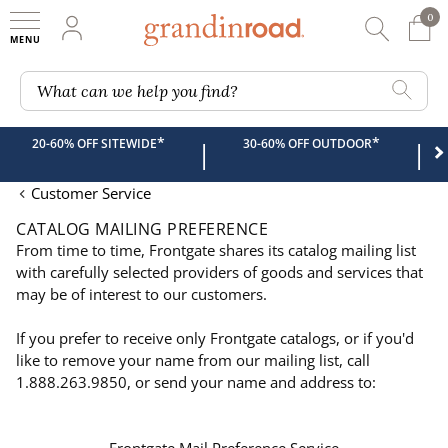
0
0 It
My Account
Searc
Shop
Grandin road logo
What can we help you find?
*
*
20-60% OFF SITEWIDE
30-60% OFF OUTDOOR
|
|
Customer Service
CATALOG MAILING PREFERENCE
From time to time, Frontgate shares its catalog mailing list
with carefully selected providers of goods and services that
may be of interest to our customers.
If you prefer to receive only Frontgate catalogs, or if you'd
like to remove your name from our mailing list, call
1.888.263.9850, or send your name and address to: