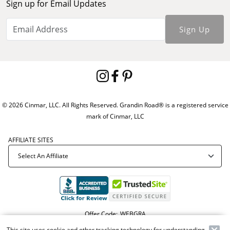
Sign up for Email Updates
Sign Up
© 2026 Cinmar, LLC. All Rights Reserved. Grandin Road® is a registered service
mark of Cinmar, LLC
AFFILIATE SITES
Offer Code:
WEBGRA
This site uses cookie and other tracking technology for understanding