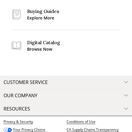
Buying Guides
Explore More
Digital Catalog
Browse Now
CUSTOMER SERVICE
OUR COMPANY
RESOURCES
Privacy & Security
Conditions of Use
CA Supply Chains Transparency
Your Privacy Choice