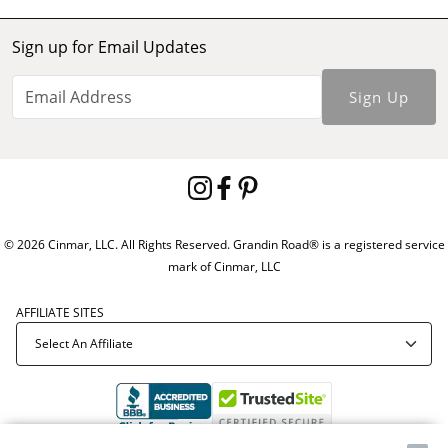
Sign up for Email Updates
Sign Up
© 2026 Cinmar, LLC. All Rights Reserved. Grandin Road® is a registered service
mark of Cinmar, LLC
AFFILIATE SITES