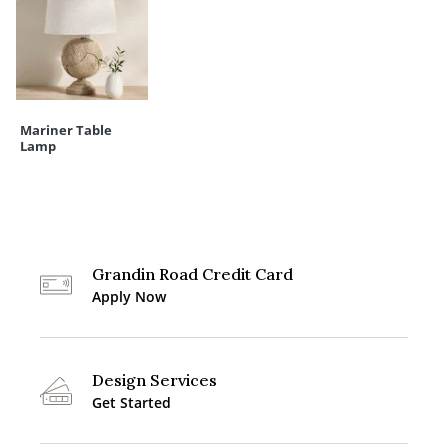
Mariner Table
Lamp
Grandin Road Credit Card
Apply Now
Design Services
Get Started