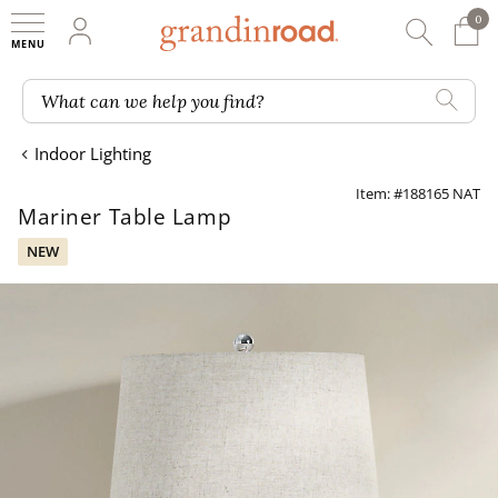
0
0 It
My Account
Searc
Shop
Grandin road logo
What can we help you find?
Indoor Lighting
Item: #188165 NAT
Mariner Table Lamp
NEW