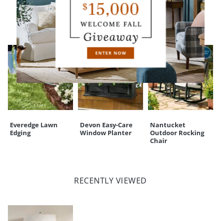
CUSTOMERS ALSO BOUGHT
Everedge Lawn
Devon Easy-Care
Nantucket
Edging
Window Planter
Outdoor Rocking
Chair
RECENTLY VIEWED