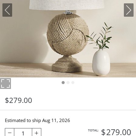
$
279
.00
Estimated to ship
Aug 11, 2026
$
279
.00
TOTAL:
1