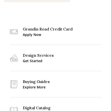
Grandin Road Credit Card
Apply Now
Design Services
Get Started
Buying Guides
Explore More
Digital Catalog