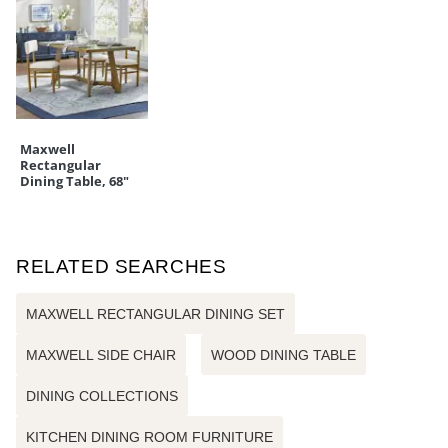
Maxwell
Rectangular
Dining Table, 68"
RELATED SEARCHES
MAXWELL RECTANGULAR DINING SET
MAXWELL SIDE CHAIR
WOOD DINING TABLE
DINING COLLECTIONS
KITCHEN DINING ROOM FURNITURE