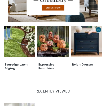
CUSTOMERS ALSO BOUGHT
Everedge Lawn
Expressive
Rylan Dresser
Edging
Pumpkins
RECENTLY VIEWED