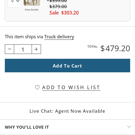
$
399
.00
$
379
.00
View Details
Sale
$
303
.20
This item ships via
Truck delivery
$
479
.20
TOTAL:
1
Add To Cart
ADD TO WISH LIST
Live Chat:
Agent Now Available
WHY YOU'LL LOVE IT