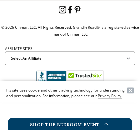
© 2026 Cinmar, LLC. All Rights Reserved. Grandin Road® is a registered service
mark of Cinmar, LLC
AFFILIATE SITES
This site uses cookie and other tracking technology for understanding
Offer Code:
WEBGRA
and personalization. For information, please see our
Privacy Policy.
SHOP THE BEDROOM EVENT
NEW
G
BEDROOM EVENT
BEDROOM