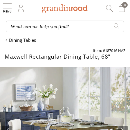
0
0 It
My Account
Searc
Shop
Grandin road logo
What can we help you find?
Dining Tables
Item: #187016 HAZ
Maxwell Rectangular Dining Table, 68"