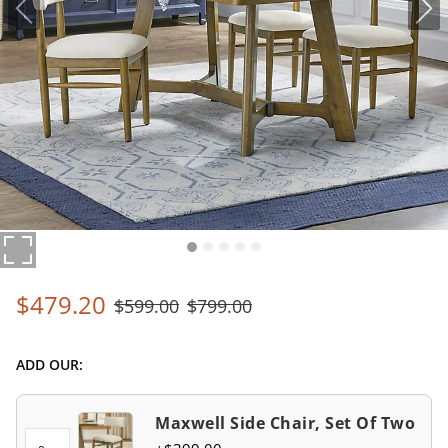
$
479
.20
$
599
.00
$
799
.00
ADD OUR:
Maxwell Side Chair, Set Of Two