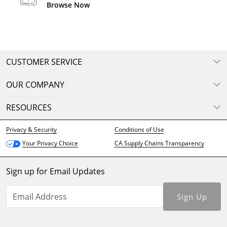
Browse Now
CUSTOMER SERVICE
OUR COMPANY
RESOURCES
Privacy & Security
Conditions of Use
CA Supply Chains Transparency
Your Privacy Choice
Sign up for Email Updates
Sign Up