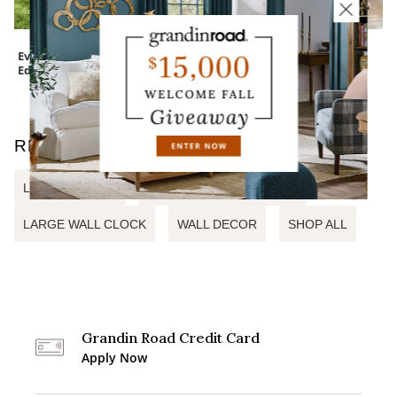
Everedge Lawn
Wreath Storage
EZ Bed with Auto
Edging
Bag
Shutoff
RELATED SEARCHES
LEAF WALL ART
ALUMINUM WALL DECOR
LARGE WALL CLOCK
WALL DECOR
SHOP ALL
Grandin Road Credit Card
Apply Now