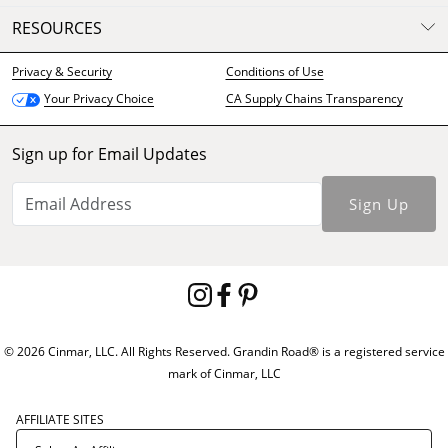
RESOURCES
Privacy & Security
Conditions of Use
CA Supply Chains Transparency
Your Privacy Choice
Sign up for Email Updates
Sign Up
© 2026 Cinmar, LLC. All Rights Reserved. Grandin Road® is a registered service
mark of Cinmar, LLC
AFFILIATE SITES