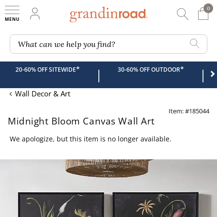
0
0 It
My Account
Searc
Shop
Grandin road logo
What can we help you find?
*
*
20-60% OFF SITEWIDE
30-60% OFF OUTDOOR
|
|
Wall Decor & Art
Item: #185044
Midnight Bloom Canvas Wall Art
We apologize, but this item is no longer available.