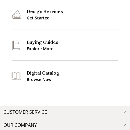
Design Services
Get Started
Buying Guides
Explore More
Digital Catalog
Browse Now
CUSTOMER SERVICE
OUR COMPANY