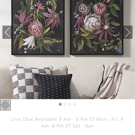
Live Chat Available 8 Am - 8 Pm ET Mon - Fri, 9
Am -8 Pm ET Sat - Sun