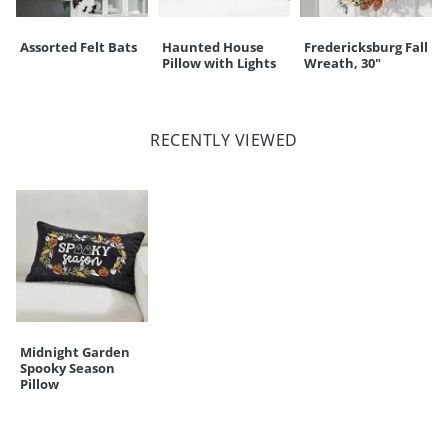
Assorted Felt Bats
Haunted House
Fredericksburg Fall
Pillow with Lights
Wreath, 30"
RECENTLY VIEWED
Midnight Garden
Spooky Season
Pillow