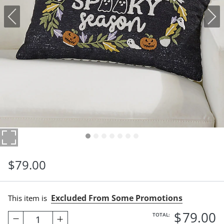
$
79
.00
Excluded From Some Promotions
This item is
$
79
.00
TOTAL:
1