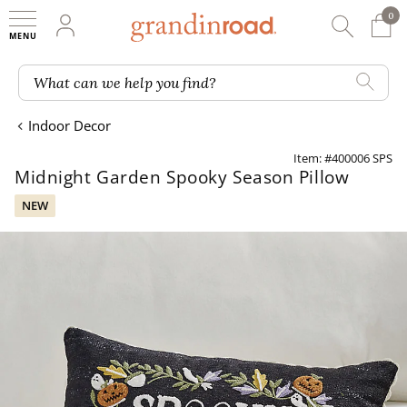
0
0 It
My Account
Searc
Shop
Grandin road logo
What can we help you find?
Indoor Decor
Item: #400006 SPS
Midnight Garden Spooky Season Pillow
NEW