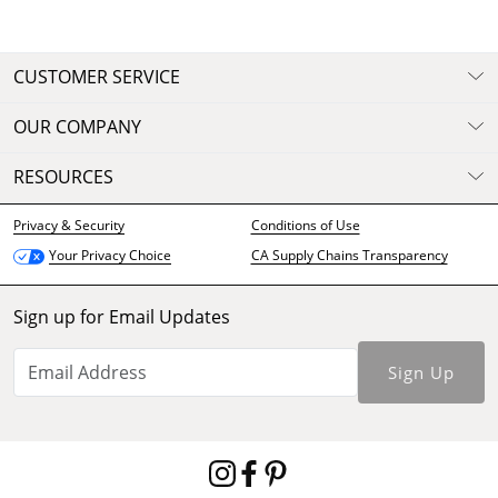
CUSTOMER SERVICE
OUR COMPANY
RESOURCES
Privacy & Security
Conditions of Use
CA Supply Chains Transparency
Your Privacy Choice
Sign up for Email Updates
Sign Up