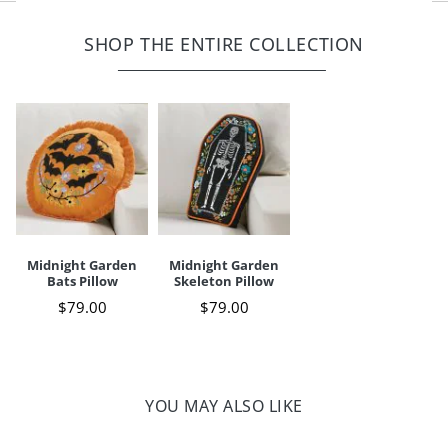
Cover, removable to clean; zipper
Shell: 100% cotton; polyester embroidery
Spot clean only
SHOP THE ENTIRE COLLECTION
For indoor use only
Imported
A Grandin Road exclusive
Your happiness is our priority, from quality of craftsmanship to every
touchpoint of service. Find out more about
Shipping & Handling
and our
Returns & Exchanges
policy.
Midnight Garden
Midnight Garden
Bats Pillow
Skeleton Pillow
$
79
.00
$
79
.00
YOU MAY ALSO LIKE