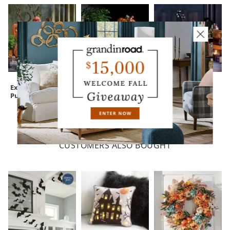
Expressive
Peculiar Pumpkin
Animated
Pumpkins
Figure
Enchanted Violin
CUSTOMERS ALSO BOUGHT