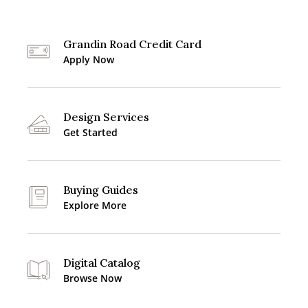
Grandin Road Credit Card
Apply Now
Design Services
Get Started
Buying Guides
Explore More
Digital Catalog
Browse Now