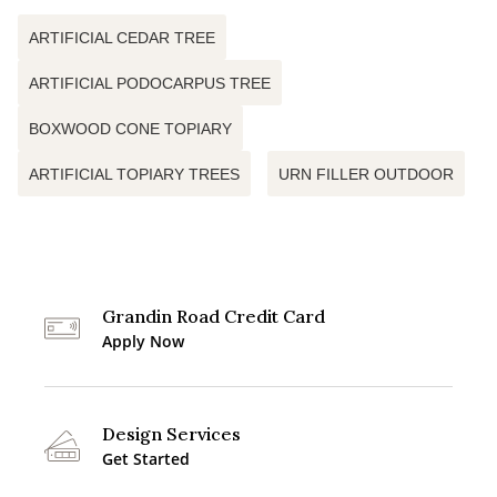
ARTIFICIAL CEDAR TREE
ARTIFICIAL PODOCARPUS TREE
BOXWOOD CONE TOPIARY
ARTIFICIAL TOPIARY TREES
URN FILLER OUTDOOR
Grandin Road Credit Card
Apply Now
Design Services
Get Started