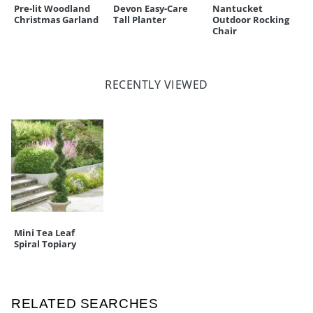
Pre-lit Woodland
Devon Easy-Care
Nantucket
Christmas Garland
Tall Planter
Outdoor Rocking
Chair
RECENTLY VIEWED
Mini Tea Leaf
Spiral Topiary
RELATED SEARCHES