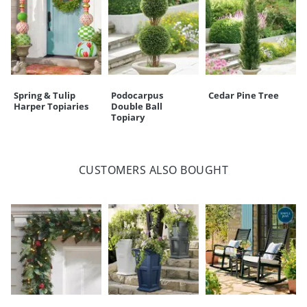
Spring & Tulip
Podocarpus
Cedar Pine Tree
Harper Topiaries
Double Ball
Topiary
CUSTOMERS ALSO BOUGHT