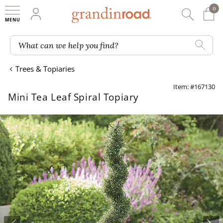
0
0 It
My Account
Searc
Shop
Grandin road logo
What can we help you find?
Trees & Topiaries
Item: #167130
Mini Tea Leaf Spiral Topiary