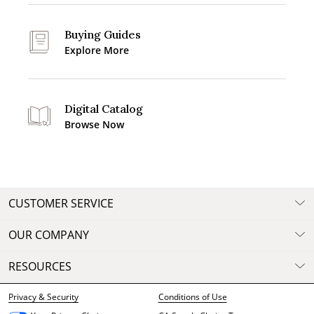
Buying Guides
Explore More
Digital Catalog
Browse Now
CUSTOMER SERVICE
OUR COMPANY
RESOURCES
Privacy & Security
Conditions of Use