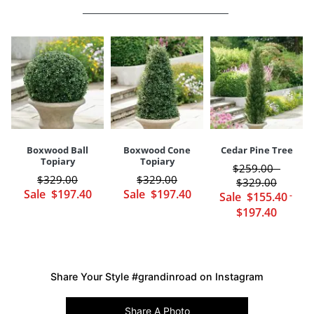
Some assembly (tree arrives in two sections)
Weight
13 lbs.
Pot Diameter
9"
Imported
Pot Height
8"
Your happiness is our priority, from quality of craftsmanship to every
touchpoint of service. Find out more about
Shipping & Handling
and our
Returns & Exchanges
policy.
Boxwood Ball
Boxwood Cone
Cedar Pine Tree
Topiary
Topiary
$
259
.00
-
$
329
.00
$
329
.00
$
329
.00
Sale
$
197
.40
Sale
$
197
.40
Sale
$
155
.40
-
$
197
.40
Share Your Style #grandinroad on Instagram
Share A Photo