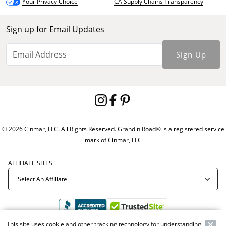
CA Supply Chains Transparency
Your Privacy Choice
Sign up for Email Updates
Sign Up
© 2026 Cinmar, LLC. All Rights Reserved. Grandin Road® is a registered service
mark of Cinmar, LLC
AFFILIATE SITES
This site uses cookie and other tracking technology for understanding