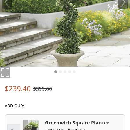
$
239
.40
$
399
.00
ADD OUR:
Greenwich Square Planter