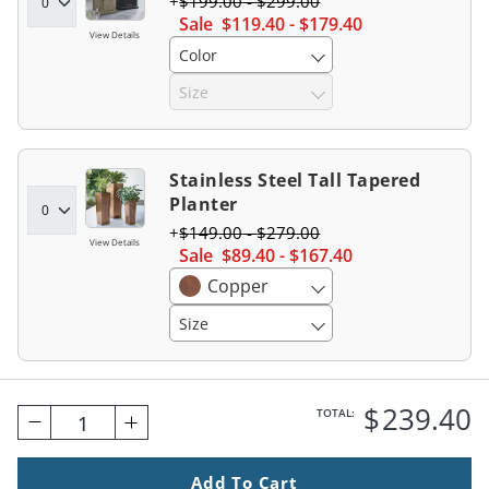
$
199
.00
-
$
299
.00
Sale
$
119
.40
-
$
179
.40
View Details
Color
Size
Stainless Steel Tall Tapered
Planter
$
149
.00
-
$
279
.00
View Details
Sale
$
89
.40
-
$
167
.40
Copper
Size
$
239
.40
TOTAL:
1
Add To Cart