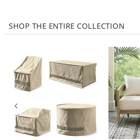
SHOP THE ENTIRE COLLECTION