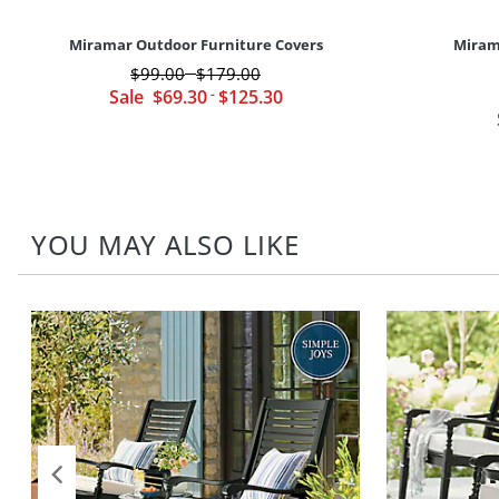
Miramar Outdoor Furniture Covers
Miram
$
99
.00
$
179
.00
-
Sale
$
69
.30
-
$
125
.30
YOU MAY ALSO LIKE