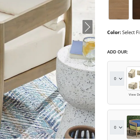
Umber Sw
Co
Color:
Select Fi
ADD OUR:
View De