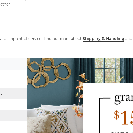
eather
ery touchpoint of service. Find out more about
Shipping & Handling
and
ht
31-1/2"
20 lbs.
17"
25-1/4"