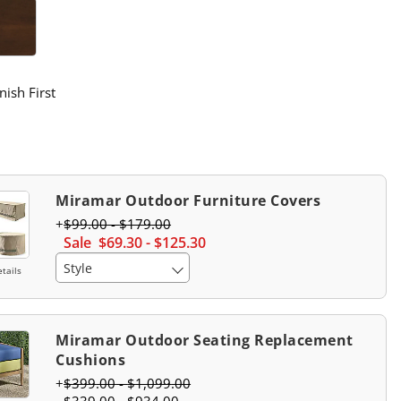
atch 1 Of 2
ffee Swatch 1 Of 2
nish First
Miramar Outdoor Furniture Covers
$
99
.00
-
$
179
.00
Sale
$
69
.30
-
$
125
.30
Style
tails
Miramar Outdoor Seating Replacement
Cushions
$
399
.00
-
$
1,099
.00