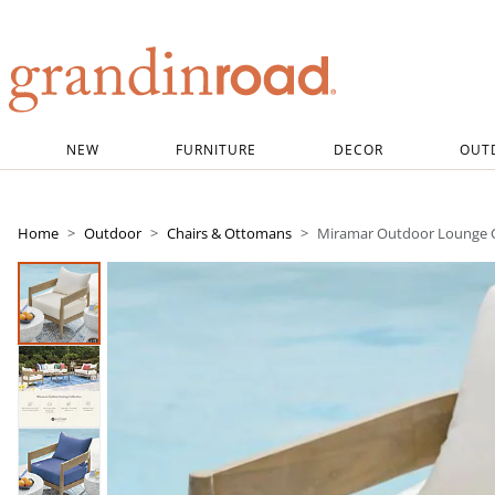
Grandin road logo
NEW
FURNITURE
DECOR
OUT
Home
Outdoor
Chairs & Ottomans
Miramar Outdoor Lounge 