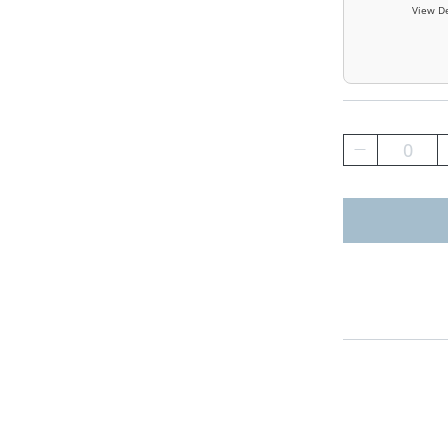
View De
0