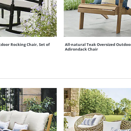
oor Rocking Chair, Set of
All-natural Teak Oversized Outdoo
Adirondack Chair