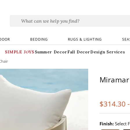
DOOR
BEDDING
RUGS & LIGHTING
SEA
SIMPLE JOYS
Summer Decor
Fall Decor
Design Services
Chair
Miramar
$
314
.30
Finish:
Select F