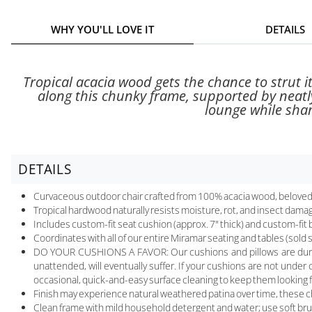
WHY YOU'LL LOVE IT
DETAILS
Tropical acacia wood gets the chance to strut 
along this chunky frame, supported by neatl
lounge while shar
DETAILS
Curvaceous outdoor chair crafted from 100% acacia wood, beloved 
Tropical hardwood naturally resists moisture, rot, and insect dama
Includes custom-fit seat cushion (approx. 7" thick) and custom-fit b
Coordinates with all of our entire Miramar seating and tables (sold 
DO YOUR CUSHIONS A FAVOR: Our cushions and pillows are durable a
unattended, will eventually suffer. If your cushions are not under 
occasional, quick-and-easy surface cleaning to keep them looking 
Finish may experience natural weathered patina over time, these cha
Clean frame with mild household detergent and water; use soft bru