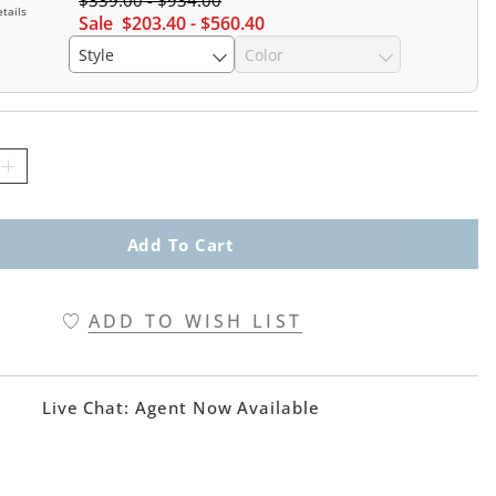
$
339
.00
-
$
934
.00
tails
Sale
$
203
.40
-
$
560
.40
Style
Color
Add To Cart
ADD TO WISH LIST
Live Chat:
Agent Now Available