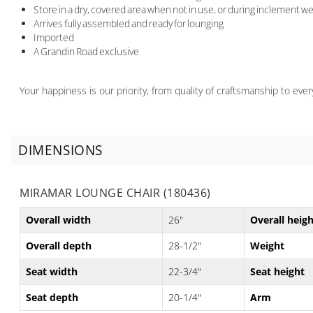
Store in a dry, covered area when not in use, or during inclement w
Arrives fully assembled and ready for lounging
Imported
A Grandin Road exclusive
Your happiness is our priority, from quality of craftsmanship to ev
DIMENSIONS
MIRAMAR LOUNGE CHAIR (180436)
Overall width
26"
Overall heig
Overall depth
28-1/2"
Weight
Seat width
22-3/4"
Seat height
Seat depth
20-1/4"
Arm