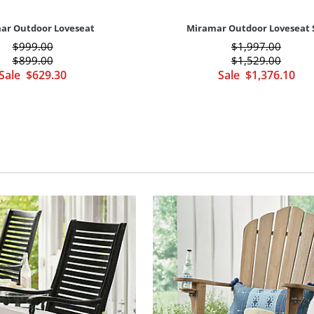
ar Outdoor Loveseat
Miramar Outdoor Loveseat 
$
999
.00
$
1,997
.00
$
899
.00
$
1,529
.00
Sale
$
629
.30
Sale
$
1,376
.10