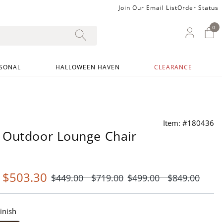
Join Our Email List
Order Status
0
0 I
My Ac
SONAL
HALLOWEEN HAVEN
CLEARANCE
Item: #180436
 Outdoor Lounge Chair
-
$
503
.30
$
449
.00
$
719
.00
$
499
.00
$
849
.00
inish