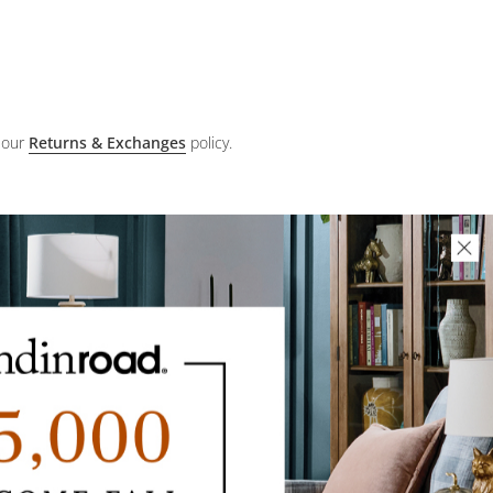
 our
Returns & Exchanges
policy.