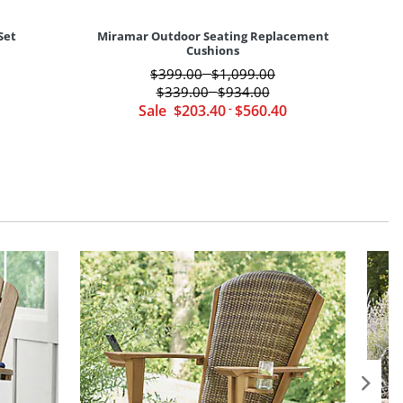
Set
Miramar Outdoor Seating Replacement
Cushions
$
399
.00
$
1,099
.00
-
$
339
.00
$
934
.00
-
Sale
$
203
.40
-
$
560
.40