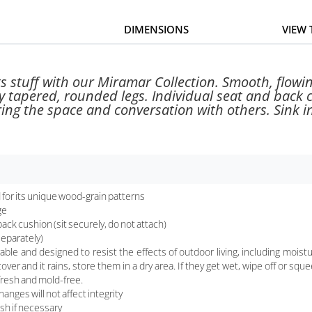
DIMENSIONS
VIEW
its stuff with our Miramar Collection. Smooth, flow
y tapered, rounded legs. Individual seat and back
ing the space and conversation with others. Sink in,
for its unique wood-grain patterns
ge
ack cushion (sit securely, do not attach)
separately)
nd designed to resist the effects of outdoor living, including moisture, 
cover and it rains, store them in a dry area. If they get wet, wipe off or s
fresh and mold-free.
nges will not affect integrity
sh if necessary