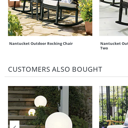
Nantucket Outdoor Rocking Chair
Nantucket Outd
Two
CUSTOMERS ALSO BOUGHT