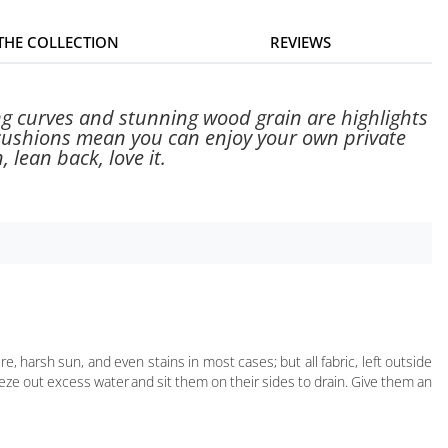
 THE COLLECTION
REVIEWS
ing curves and stunning wood grain are highlights
 cushions mean you can enjoy your own private
 lean back, love it.
harsh sun, and even stains in most cases; but all fabric, left outside
queeze out excess water and sit them on their sides to drain. Give them an