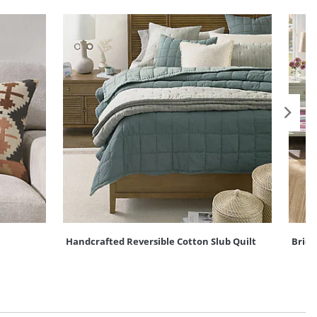
Handcrafted Reversible Cotton Slub Quilt
Briel