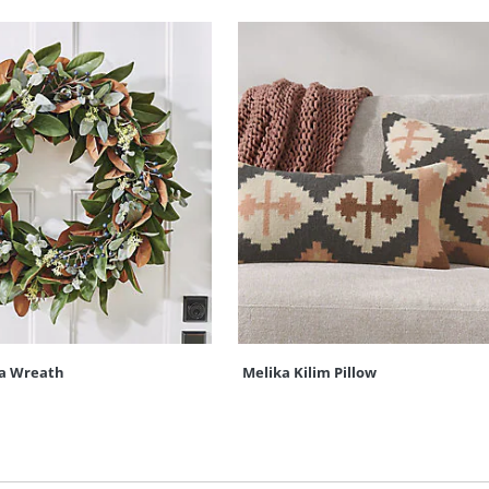
a Wreath
Melika Kilim Pillow