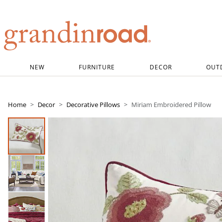
Grandin road logo
NEW
FURNITURE
DECOR
OUT
Home
Decor
Decorative Pillows
Miriam Embroidered Pillow