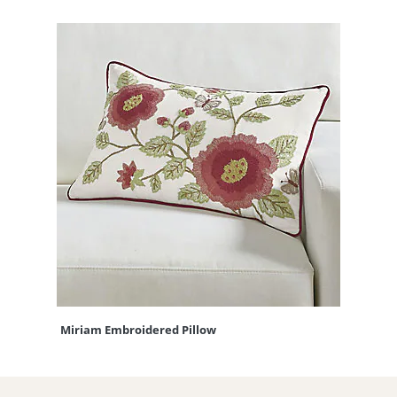
Miriam Embroidered Pillow