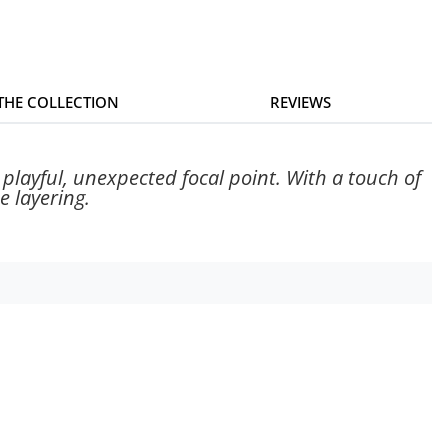
 THE COLLECTION
REVIEWS
playful, unexpected focal point. With a touch of
e layering.