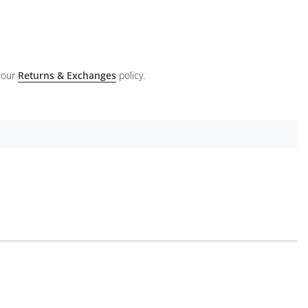
 our
Returns & Exchanges
policy.