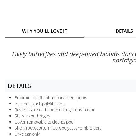
WHY YOU'LL LOVE IT
DETAILS
Lively butterflies and deep-hued blooms dance
nostalgia
DETAILS
Embroidered floral lumbar accent pillow
Includes plush polyfill insert
Reverses to solid, coordinating natural color
Stylish piped edges
Cover, removable to clean; zipper
Shell: 100% cotton; 100% polyester embroidery
Dry clean only