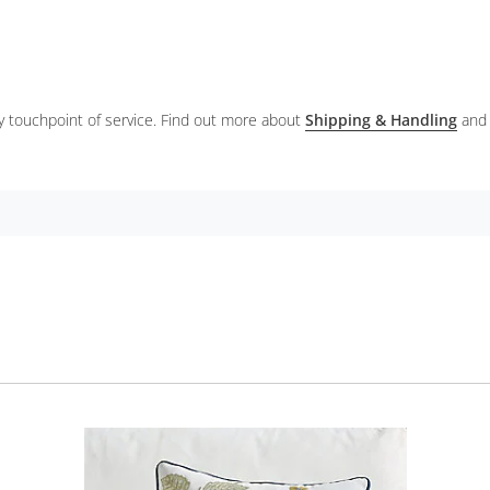
ery touchpoint of service. Find out more about
Shipping & Handling
and