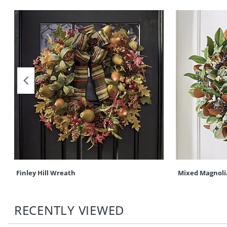
Finley Hill Wreath
Mixed Magnoli
RECENTLY VIEWED