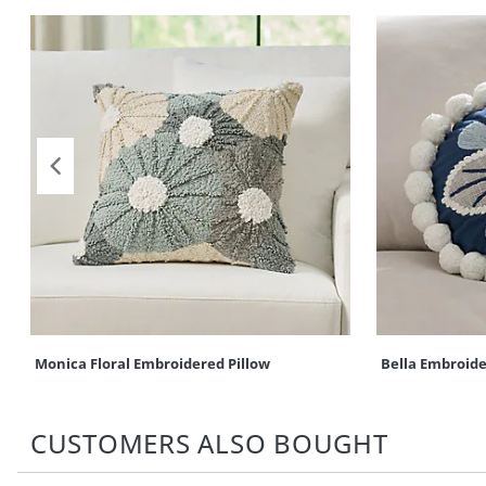
Monica Floral Embroidered Pillow
Bella Embroide
CUSTOMERS ALSO BOUGHT