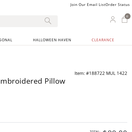
Join Our Email List
Order Status
0
0 I
My Ac
SONAL
HALLOWEEN HAVEN
CLEARANCE
Item: #188722 MUL 1422
mbroidered Pillow
TOTAL: