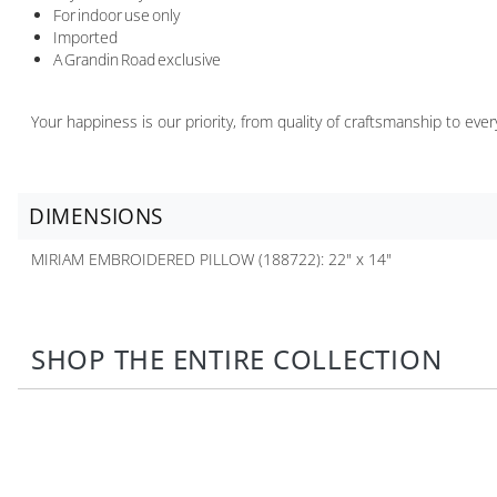
For indoor use only
Imported
A Grandin Road exclusive
Your happiness is our priority, from quality of craftsmanship to ev
DIMENSIONS
MIRIAM EMBROIDERED PILLOW (188722): 22" x 14"
SHOP THE ENTIRE COLLECTION