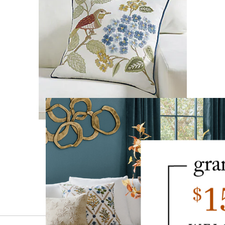
Hadley Embroidered Pillow
$
89
.00