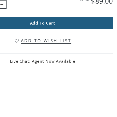
$
89
.00
Add To Cart
ADD TO WISH LIST
Live Chat:
Agent Now Available