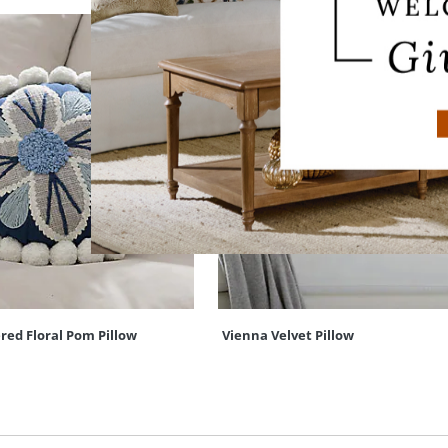
red Floral Pom Pillow
Vienna Velvet Pillow