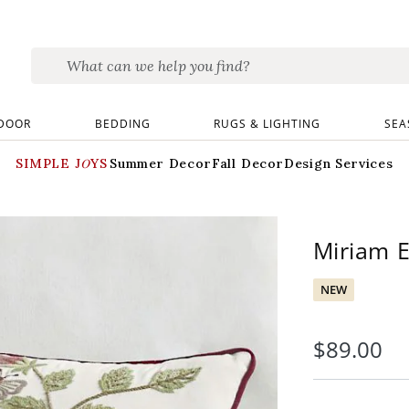
DOOR
BEDDING
RUGS & LIGHTING
SEA
SIMPLE JOYS
Summer Decor
Fall Decor
Design Services
Miriam E
NEW
$
89
.00