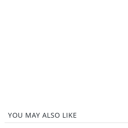
YOU MAY ALSO LIKE