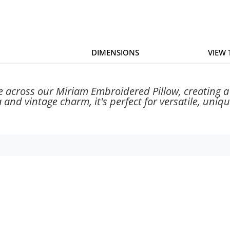
DIMENSIONS
VIEW
 across our Miriam Embroidered Pillow, creating a 
 and vintage charm, it's perfect for versatile, uniqu