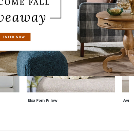
Elsa Pom Pillow
Avra 