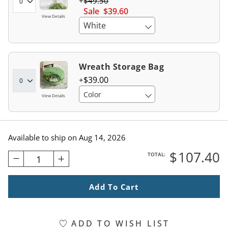
$
49
.50
Sale
$
39
.60
View Details
White
Wreath Storage Bag
$
39
.00
Color
View Details
Available to ship on
Aug 14, 2026
$
107
.40
TOTAL:
1
Add To Cart
ADD TO WISH LIST