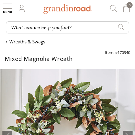
0
0 It
My Account
Searc
Shop
Grandin road logo
What can we help you find?
Wreaths & Swags
Item: #170340
Mixed Magnolia Wreath