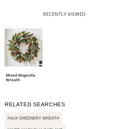
RECENTLY VIEWED
Mixed Magnolia
Wreath
RELATED SEARCHES
FAUX GREENERY WREATH