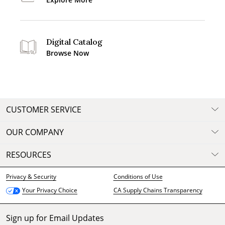
Digital Catalog
Browse Now
CUSTOMER SERVICE
OUR COMPANY
RESOURCES
Privacy & Security
Conditions of Use
CA Supply Chains Transparency
Your Privacy Choice
Sign up for Email Updates