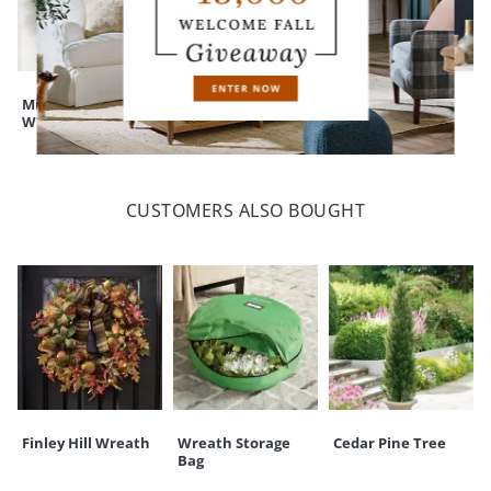
Mixed Eucalyptus
Isla Ivy Wreath, 26"
Dried Safflower
Wreath
Mint Wreath, 22"
CUSTOMERS ALSO BOUGHT
Finley Hill Wreath
Wreath Storage
Cedar Pine Tree
Bag