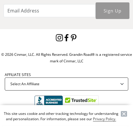
Sign Up
© 2026 Cinmar, LLC. All Rights Reserved. Grandin Road® is a registered service
mark of Cinmar, LLC
AFFILIATE SITES
This site uses cookie and other tracking technology for understanding
Offer Code:
WEBGRA
and personalization. For information, please see our
Privacy Policy.