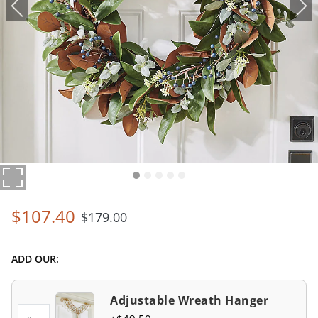
$
107
.40
$
179
.00
ADD OUR:
Adjustable Wreath Hanger