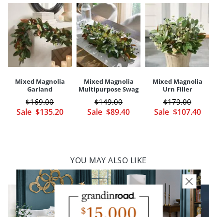
Your happiness is our priority, from quality of craftsmanship to every
touchpoint of service. Find out more about
Shipping & Handling
and our
Returns & Exchanges
policy.
Mixed Magnolia
Mixed Magnolia
Mixed Magnolia
Garland
Multipurpose Swag
Urn Filler
$
169
.00
$
149
.00
$
179
.00
Sale
$
135
.20
Sale
$
89
.40
Sale
$
107
.40
YOU MAY ALSO LIKE