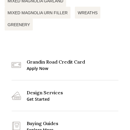
MIXED MAGNOLIA GARLAND
MIXED MAGNOLIA URN FILLER
WREATHS
GREENERY
Grandin Road Credit Card
Apply Now
Design Services
Get Started
Buying Guides
Explore More