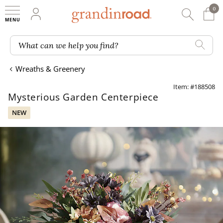
0
0 It
My Account
Searc
Shop
Grandin road logo
What can we help you find?
Wreaths & Greenery
Item: #188508
Mysterious Garden Centerpiece
NEW