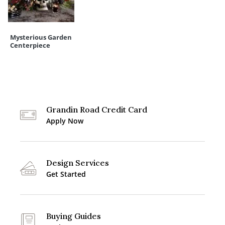
Mysterious Garden
Centerpiece
Grandin Road Credit Card
Apply Now
Design Services
Get Started
Buying Guides