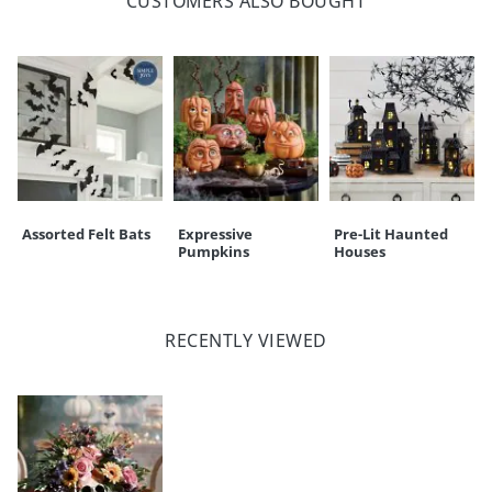
CUSTOMERS ALSO BOUGHT
Assorted Felt Bats
Expressive
Pre-Lit Haunted
Pumpkins
Houses
RECENTLY VIEWED