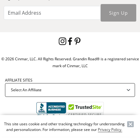
Sign Up
© 2026 Cinmar, LLC. All Rights Reserved. Grandin Road® is a registered service
mark of Cinmar, LLC
AFFILIATE SITES
This site uses cookie and other tracking technology for understanding
Offer Code:
WEBGRA
and personalization. For information, please see our
Privacy Policy.