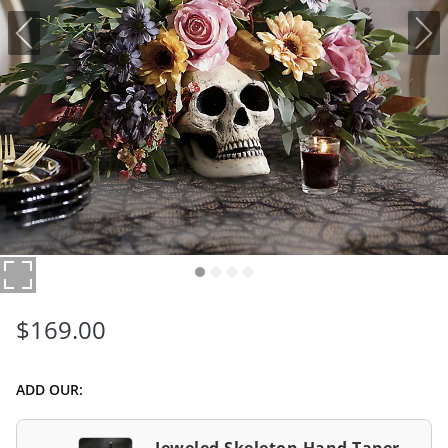
$
169
.00
ADD OUR: