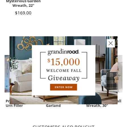
Mysterious Garden
Your happiness is our priority, from quality of craftsmanship to every
Wreath, 22"
touchpoint of service. Find out more about
Shipping & Handling
$
169
.00
and our
Returns & Exchanges
policy.
YOU MAY ALSO LIKE
Pre-lit Black Twig
Pre-lit Black Twig
Fredericksburg Fall
Urn Filler
Garland
Wreath, 30"