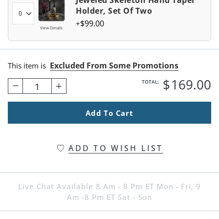
Jeweled Skeleton Hand Taper
Holder, Set Of Two
$
99
.00
View Details
Excluded From Some Promotions
This item is
$
169
.00
TOTAL:
1
Add To Cart
ADD TO WISH LIST
Live Chat Available 8 Am - 8 Pm ET Mon - Fri, 9
Am -8 Pm ET Sat - Sun