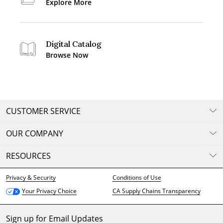
Explore More
Digital Catalog
Browse Now
CUSTOMER SERVICE
OUR COMPANY
RESOURCES
Privacy & Security
Conditions of Use
CA Supply Chains Transparency
Your Privacy Choice
Sign up for Email Updates