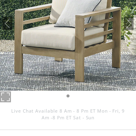
Live Chat Available 8 Am - 8 Pm ET Mon - Fri, 9
Am -8 Pm ET Sat - Sun