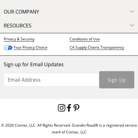
OUR COMPANY
RESOURCES
Privacy & Security
Conditions of Use
CA Supply Chains Transparency
Your Privacy Choice
Sign up for Email Updates
Sign Up
© 2026 Cinmar, LLC. All Rights Reserved. Grandin Road® is a registered service
mark of Cinmar, LLC