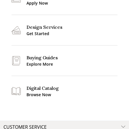
Apply Now
Design Services
Get Started
Buying Guides
Explore More
Digital Catalog
Browse Now
CUSTOMER SERVICE