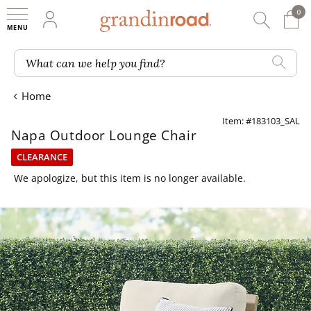
0
0 It
My Account
Searc
Shop
Grandin road logo
What can we help you find?
Home
Item: #183103_SAL
Napa Outdoor Lounge Chair
CLEARANCE
We apologize, but this item is no longer available.