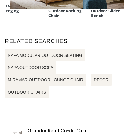
Everedge Lawn
Nantucket
All-natural Teak
Edging
Outdoor Rocking
Outdoor Glider
Chair
Bench
RELATED SEARCHES
NAPA MODULAR OUTDOOR SEATING
NAPA OUTDOOR SOFA
MIRAMAR OUTDOOR LOUNGE CHAIR
DECOR
OUTDOOR CHAIRS
Grandin Road Credit Card