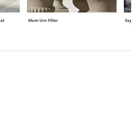
at
Mum Urn Filler
Expre