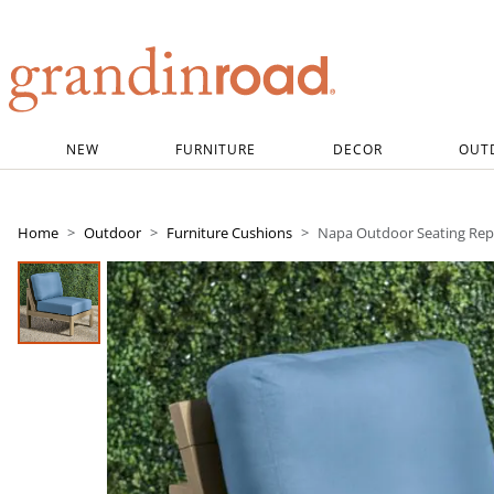
Grandin road logo
NEW
FURNITURE
DECOR
OUT
Home
Outdoor
Furniture Cushions
Napa Outdoor Seating Rep