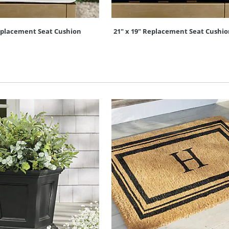
Replacement Seat Cushion
21" x 19" Replacement Seat Cushi