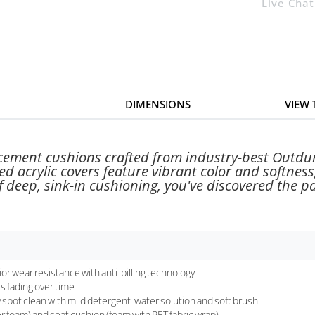
Live Chat
DIMENSIONS
VIEW
acement cushions crafted from industry-best Outdur
d acrylic covers feature vibrant color and softness
 deep, sink-in cushioning, you've discovered the pa
or wear resistance with anti-pilling technology
ts fading over time
ly spot clean with mild detergent-water solution and soft brush
r foam) and seat cushion (foam with PET fabric wrap)