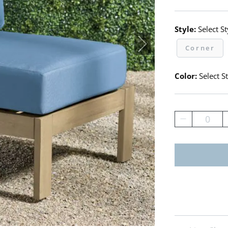
Style:
Select St
Corner
Color:
Select St
0