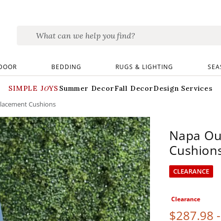
DOOR
BEDDING
RUGS & LIGHTING
SEA
SIMPLE JOYS
Summer Decor
Fall Decor
Design Services
lacement Cushions
Napa Ou
Cushion
CLEARANCE
Clearance
$
287
.98