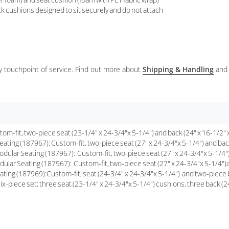
k cushions designed to sit securely and do not attach
ery touchpoint of service. Find out more about
Shipping & Handling
and
fit, two-piece seat (23-1/4" x 24-3/4"x 5-1/4") and back (24" x 16-1/2" x
ing (187967): Custom-fit, two-piece seat (27" x 24-3/4"x 5-1/4") and back
ular Seating (187967): Custom-fit, two-piece seat (27" x 24-3/4"x 5-1/4")
lar Seating (187967): Custom-fit, two-piece seat (27" x 24-3/4"x 5-1/4")a
g (187969):Custom-fit, seat (24-3/4" x 24-3/4"x 5-1/4") and two-piece bac
piece set; three seat (23-1/4" x 24-3/4"x 5-1/4") cushions, three back (24