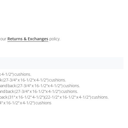
 our
Returns & Exchanges
policy.
 4-1/2") cushions.
 (27-3/4" x 16-1/2"x 4-1/2") cushions.
and back (27-3/4" x 16-1/2"x 4-1/2") cushions.
nd back (27-3/4" x 16-1/2"x 4-1/2") cushions.
k (31" x 16-1/2" 4-1/2")(22-1/2" x 16-1/2" x 4-1/2") cushions.
" x 16-1/2" x 4-1/2") cushions