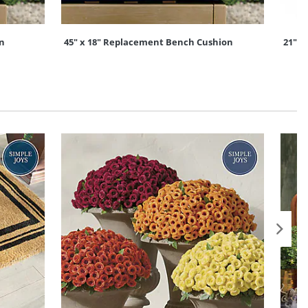
on
45" x 18" Replacement Bench Cushion
21" x