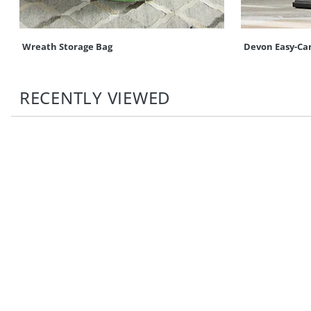
Wreath Storage Bag
Devon Easy-Ca
RECENTLY VIEWED