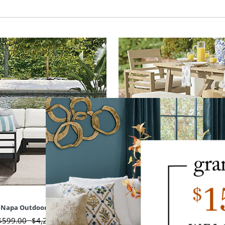
Napa Outdoor Metal Seating
Napa Outdoor Dining B
$
599
.00
$
4,299
.00
$
449
.00
-