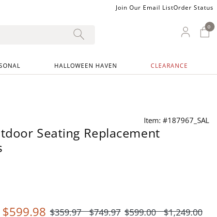
Join Our Email List
Order Status
0
0 I
My Ac
SONAL
HALLOWEEN HAVEN
CLEARANCE
Item: #187967_SAL
tdoor Seating Replacement
s
-
$
599
.98
$
359
.97
$
749
.97
$
599
.00
$
1,249
.00