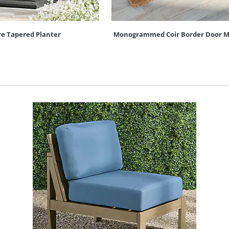
re Tapered Planter
Monogrammed Coir Border Door M