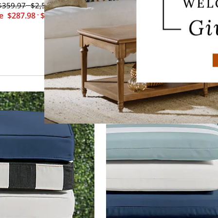
$
359
.97
$
2,579
.97
$
269
.97
-
le
$
287
.98
-
$
2,063
.98
Sale
$
215
.98