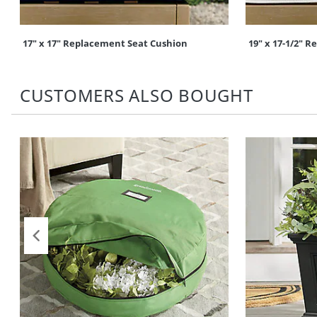
17" x 17" Replacement Seat Cushion
19" x 17-1/2" 
CUSTOMERS ALSO BOUGHT