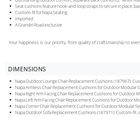
Seat cushions feature hook-and-loop straps to secure in place; bac
Custom-fit for Napa Seating
Imported
A Grandin Road exclusive
Your happiness is our priority, from quality of craftsmanship to ev
DIMENSIONS
Napa Outdoor Lounge Chair Replacement Cushions (187967): Custom-
Napa Armless Chair Replacement Cushions for Outdoor Modular Seat
Napa Right Arm Facing Chair Replacement Cushions for Outdoor Mod
Napa Left Arm Facing Chair Replacement Cushions for Outdoor Modu
Napa Corner Chair Replacement Cushions for Outdoor Modular Seatin
Napa Outdoor Sofa Replacement Cushions (187971): Custom-fit, six-