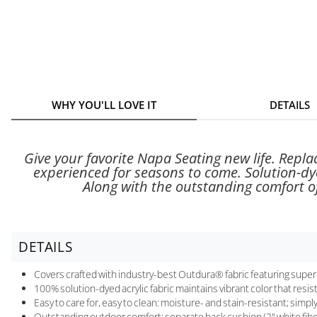
WHY YOU'LL LOVE IT
DETAILS
Give your favorite Napa Seating new life. Repl
experienced for seasons to come. Solution-dye
Along with the outstanding comfort of
DETAILS
Covers crafted with industry-best Outdura® fabric featuring superi
100% solution-dyed acrylic fabric maintains vibrant color that resis
Easy to care for, easy to clean: moisture- and stain-resistant; simp
Outstanding outdoor comfort; separate back cushion (2" white fibe