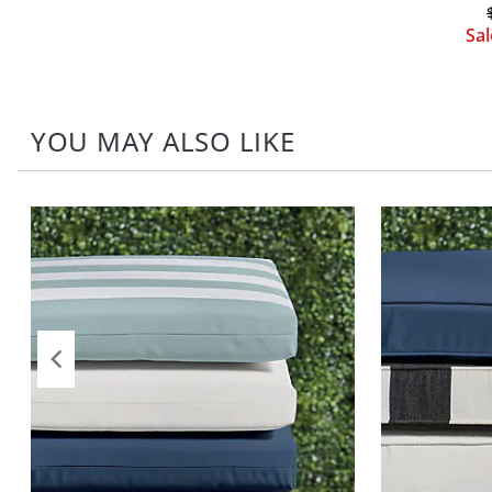
Sa
YOU MAY ALSO LIKE