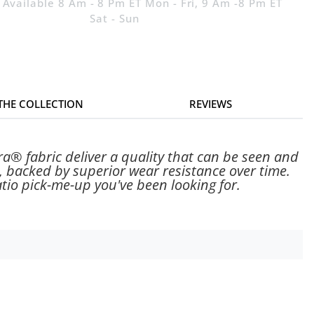
 Available 8 Am - 8 Pm ET Mon - Fri, 9 Am -8 Pm ET
Sat - Sun
 THE COLLECTION
REVIEWS
a® fabric deliver a quality that can be seen and
, backed by superior wear resistance over time.
tio pick-me-up you've been looking for.