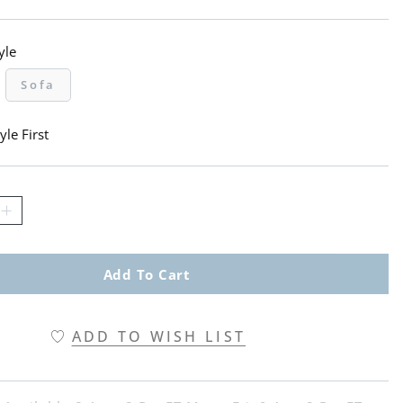
yle
Sofa
yle First
Add To Cart
ADD TO WISH LIST