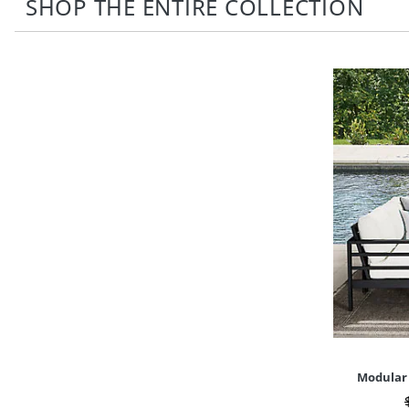
SHOP THE ENTIRE COLLECTION
Modular 