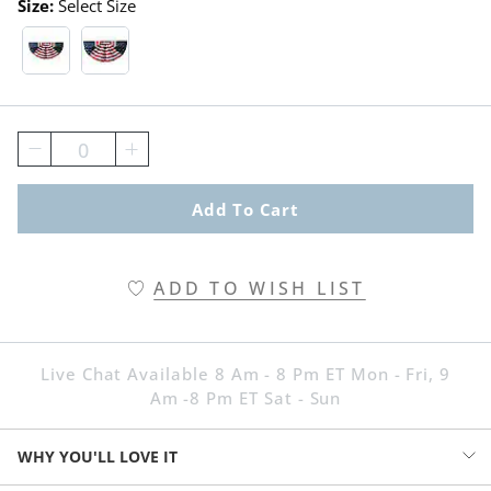
Size:
Select Size
1-1/2' X 3' Swatch 1 Of 2
3' X 6' Swatch 1 Of 2
0
Add To Cart
ADD TO WISH LIST
Live Chat Available 8 Am - 8 Pm ET Mon - Fri, 9
Am -8 Pm ET Sat - Sun
WHY YOU'LL LOVE IT