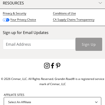
RESOURCES
Privacy & Security
Conditions of Use
CA Supply Chains Transparency
Your Privacy Choice
Sign up for Email Updates
Sign Up
© 2026 Cinmar, LLC. All Rights Reserved. Grandin Road® is a registered service
mark of Cinmar, LLC
AFFILIATE SITES