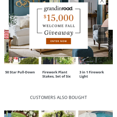
YOU MAY ALSO LIKE
50 Star Pull-Down
Firework Plant
3 in 1 Firework
Stakes, Set of Six
Light
CUSTOMERS ALSO BOUGHT