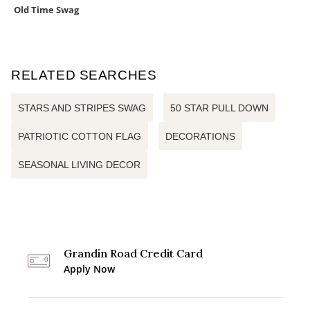
Old Time Swag
RELATED SEARCHES
STARS AND STRIPES SWAG
50 STAR PULL DOWN
PATRIOTIC COTTON FLAG
DECORATIONS
SEASONAL LIVING DECOR
Grandin Road Credit Card
Apply Now