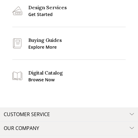
Design Services
Get Started
Buying Guides
Explore More
Digital Catalog
Browse Now
CUSTOMER SERVICE
OUR COMPANY