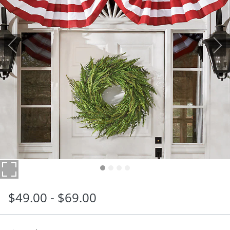
$
49
.00
-
$
69
.00