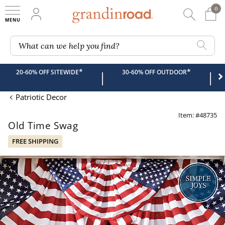
0
0 It
My Account
Searc
Shop
Grandin road logo
What can we help you find?
*
*
20-60% OFF SITEWIDE
30-60% OFF OUTDOOR
|
|
Patriotic Decor
Item: #48735
Old Time Swag
FREE SHIPPING