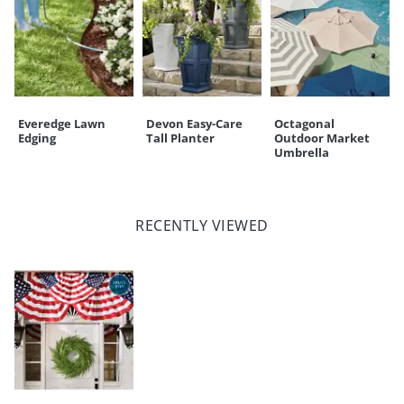
Everedge Lawn
Devon Easy-Care
Octagonal
Edging
Tall Planter
Outdoor Market
Umbrella
RECENTLY VIEWED