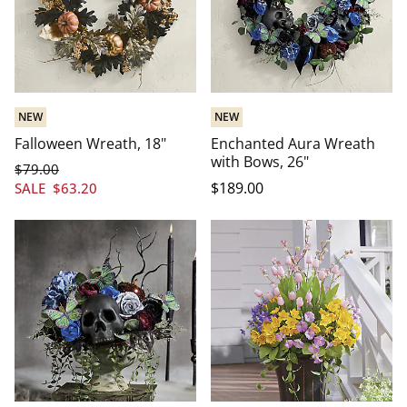
NEW
NEW
Falloween Wreath, 18"
Enchanted Aura Wreath
with Bows, 26"
$
79
.00
$
189
.00
SALE
$
63
.20