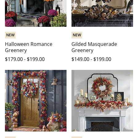
NEW
NEW
Halloween Romance
Gilded Masquerade
Greenery
Greenery
$
179
.00
-
$
199
.00
$
149
.00
-
$
199
.00