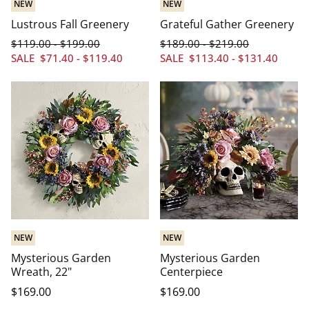
NEW
NEW
Lustrous Fall Greenery
Grateful Gather Greenery
$
119
.00
$
199
.00
$
189
.00
$
219
.00
-
-
SALE
$
71
.40
-
$
119
.40
SALE
$
113
.40
-
$
131
.40
NEW
NEW
Mysterious Garden
Mysterious Garden
Wreath, 22"
Centerpiece
$
169
.00
$
169
.00