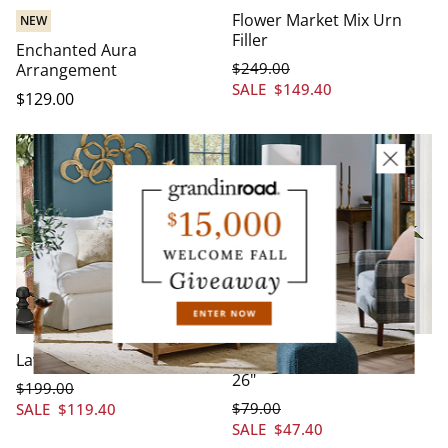
Flower Market Mix Urn
NEW
Filler
Enchanted Aura
$
249
.00
Arrangement
SALE
$
149
.40
$
129
.00
Lavender Mix Urn Filler
Botanical Hoop Wreath,
26"
$
199
.00
$
79
.00
SALE
$
119
.40
SALE
$
47
.40