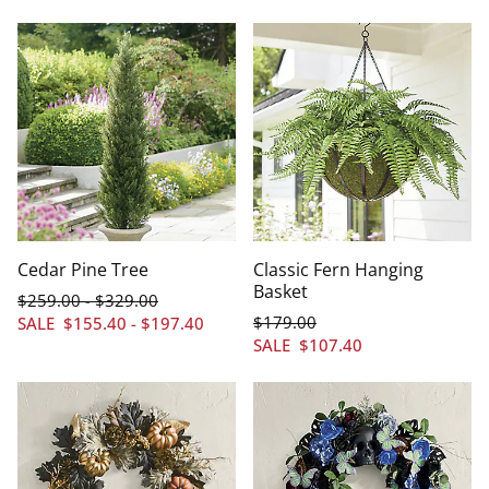
Cedar Pine Tree
Classic Fern Hanging
Basket
$
259
.00
$
329
.00
-
$
179
.00
SALE
$
155
.40
-
$
197
.40
SALE
$
107
.40