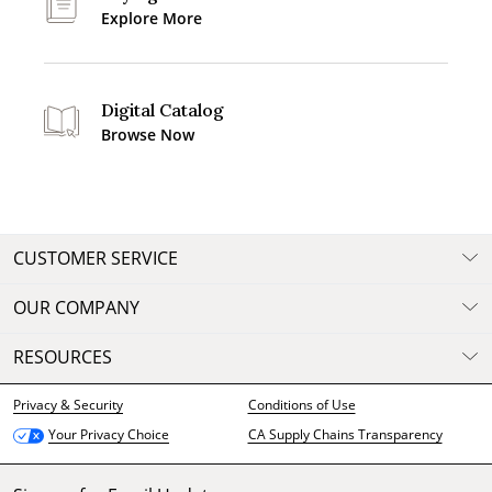
Explore More
Digital Catalog
Browse Now
CUSTOMER SERVICE
OUR COMPANY
RESOURCES
Privacy & Security
Conditions of Use
CA Supply Chains Transparency
Your Privacy Choice