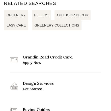
RELATED SEARCHES
GREENERY
FILLERS
OUTDOOR DECOR
EASY CARE
GREENERY COLLECTIONS
Grandin Road Credit Card
Apply Now
Design Services
Get Started
Buying Guides