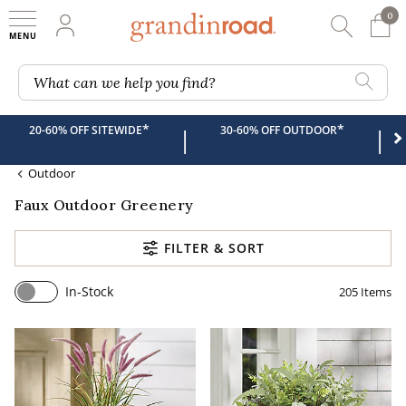
0
0 It
My Account
Searc
Shop
Grandin road logo
What can we help you find?
*
*
20-60% OFF SITEWIDE
30-60% OFF OUTDOOR
|
|
Outdoor
Faux Outdoor Greenery
FILTER & SORT
In-Stock
205
Items