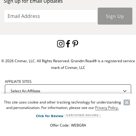
Sign up for Email Updates
Sign Up
© 2026 Cinmar, LLC. All Rights Reserved. Grandin Road® is a registered service
mark of Cinmar, LLC
AFFILIATE SITES
This site uses cookie and other tracking technology for understanding
and personalization. For information, please see our
Privacy Policy.
Offer Code:
WEBGRA