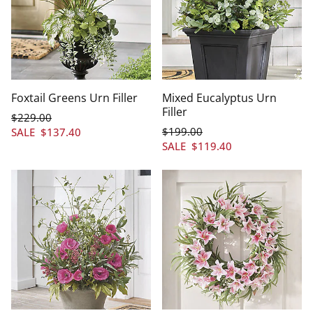
Foxtail Greens Urn Filler
Mixed Eucalyptus Urn
Filler
$
229
.00
$
199
.00
SALE
$
137
.40
SALE
$
119
.40