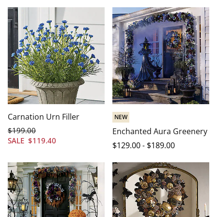
Carnation Urn Filler
NEW
$
199
.00
Enchanted Aura Greenery
SALE
$
119
.40
$
129
.00
-
$
189
.00