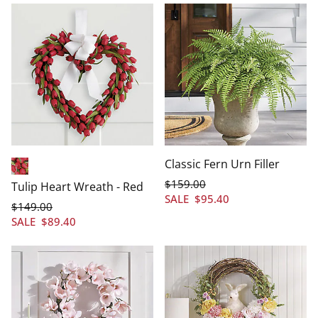
Classic Fern Urn Filler
Red
$
159
.00
Tulip Heart Wreath - Red
SALE
$
95
.40
$
149
.00
SALE
$
89
.40