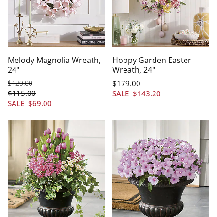
Melody Magnolia Wreath,
Hoppy Garden Easter
24"
Wreath, 24"
$
129
.00
$
179
.00
$
115
.00
SALE
$
143
.20
SALE
$
69
.00