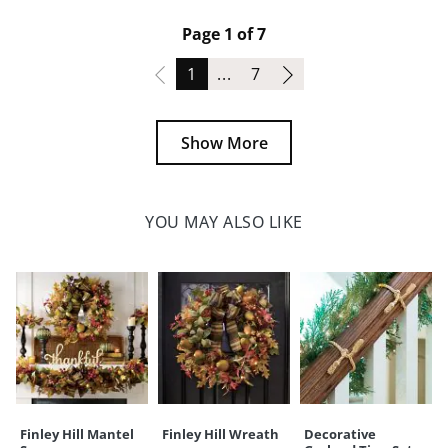
Page 1 of 7
Page
Page
1
...
7
Show More
YOU MAY ALSO LIKE
Finley Hill Mantel
Finley Hill Wreath
Decorative