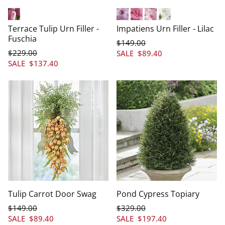
Fuschia
Lilac
Fuchsia
Light Pink
White
Terrace Tulip Urn Filler -
Impatiens Urn Filler - Lilac
Fuschia
$
149
.00
$
229
.00
SALE
$
89
.40
SALE
$
137
.40
Tulip Carrot Door Swag
Pond Cypress Topiary
$
149
.00
$
329
.00
SALE
$
89
.40
SALE
$
197
.40