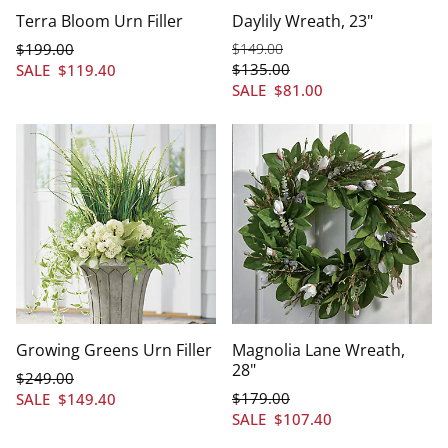
Terra Bloom Urn Filler
Daylily Wreath, 23"
$
199
.00
$
149
.00
$
135
.00
SALE
$
119
.40
SALE
$
81
.00
Growing Greens Urn Filler
Magnolia Lane Wreath,
28"
$
249
.00
$
179
.00
SALE
$
149
.40
SALE
$
107
.40