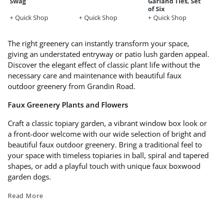
Swag
Garland Ties, Set
of Six
Quick Shop
Quick Shop
Quick Shop
The right greenery can instantly transform your space,
giving an understated entryway or patio lush garden appeal.
Discover the elegant effect of classic plant life without the
necessary care and maintenance with beautiful faux
outdoor greenery from Grandin Road.
Faux Greenery Plants and Flowers
Craft a classic topiary garden, a vibrant window box look or
a front-door welcome with our wide selection of bright and
beautiful faux outdoor greenery. Bring a traditional feel to
your space with timeless topiaries in ball, spiral and tapered
shapes, or add a playful touch with unique faux boxwood
garden dogs.
Read More