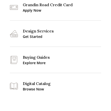
Grandin Road Credit Card
Apply Now
Design Services
Get Started
Buying Guides
Explore More
Digital Catalog
Browse Now