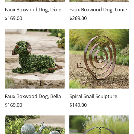
Faux Boxwood Dog, Dixie
Faux Boxwood Dog, Louie
$
169
.00
$
269
.00
Faux Boxwood Dog, Bella
Spiral Snail Sculpture
$
169
.00
$
149
.00