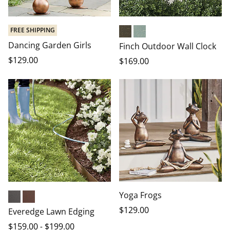
FREE SHIPPING
Bronze
Verdigris
Dancing Garden Girls
Finch Outdoor Wall Clock
$
129
.00
$
169
.00
Yoga Frogs
Black
Brown
$
129
.00
Everedge Lawn Edging
$
159
.00
-
$
199
.00