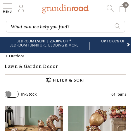
0
0 It
My Account
Searc
Shop
Grandin road logo
What can we help you find?
*
BEDROOM EVENT | 20-30% OFF
UP TO 60% OFF 
|
BEDROOM FURNITURE, BEDDING & MORE
Outdoor
Lawn & Garden Decor
FILTER & SORT
In-Stock
61
Items