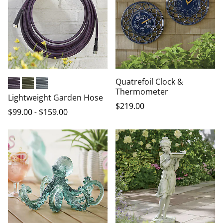
Quatrefoil Clock &
Thermometer
Eggplant
Olive
Gray
Lightweight Garden Hose
$
219
.00
$
99
.00
-
$
159
.00