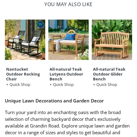
YOU MAY ALSO LIKE
Nantucket
All-natural Teak
All-natural Teak
Outdoor Rocking
Lutyens Outdoor
Outdoor Glider
Chair
Bench
Bench
Quick Shop
Quick Shop
Quick Shop
Unique Lawn Decorations and Garden Decor
Turn your yard into an enchanting oasis with the broad
selection of charming backyard decor that's exclusively
available at Grandin Road. Explore unique lawn and garden
decor in a range of sizes and styles to get beautiful and