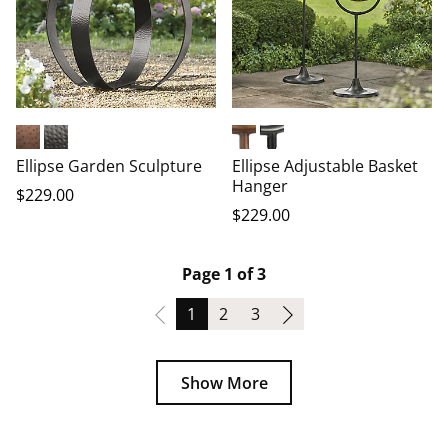
Copper Plated
Dark Bronze
Copper Plated
Dark Bronze
Ellipse Garden Sculpture
Ellipse Adjustable Basket
Hanger
$
229
.00
$
229
.00
Page 1 of 3
Page
Page
Page
1
2
3
Show More