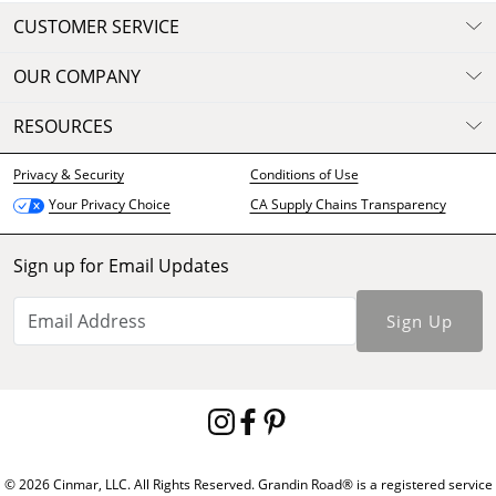
CUSTOMER SERVICE
OUR COMPANY
RESOURCES
Privacy & Security
Conditions of Use
CA Supply Chains Transparency
Your Privacy Choice
Sign up for Email Updates
Sign Up
© 2026 Cinmar, LLC. All Rights Reserved. Grandin Road® is a registered service