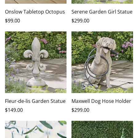
Onslow Tabletop Octopus
Serene Garden Girl Statue
$
99
.00
$
299
.00
Fleur-de-lis Garden Statue
Maxwell Dog Hose Holder
$
149
.00
$
299
.00