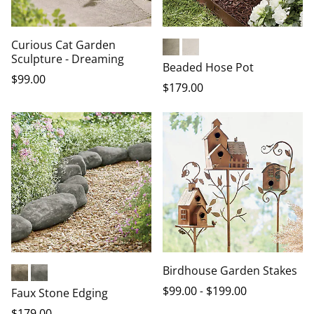
Curious Cat Garden
Sculpture - Dreaming
Aged Stone
Aged Sand
Beaded Hose Pot
$
99
.00
$
179
.00
Birdhouse Garden Stakes
Brauncast
Grey
$
99
.00
-
$
199
.00
Faux Stone Edging
$
179
.00