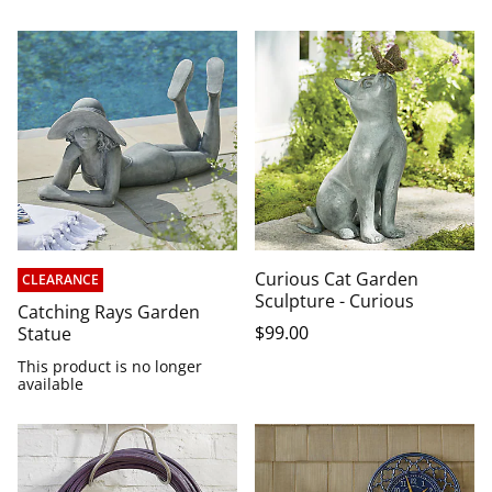
Curious Cat Garden
CLEARANCE
Sculpture - Curious
Catching Rays Garden
$
99
.00
Statue
This product is no longer
available