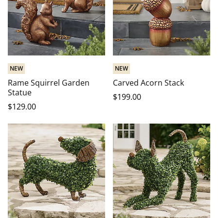
NEW
NEW
Rame Squirrel Garden
Carved Acorn Stack
Statue
$
199
.00
$
129
.00