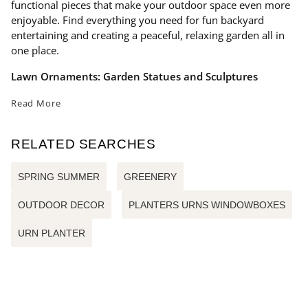
functional pieces that make your outdoor space even more
enjoyable. Find everything you need for fun backyard
entertaining and creating a peaceful, relaxing garden all in
one place.
Lawn Ornaments: Garden Statues and Sculptures
Read More
RELATED SEARCHES
SPRING SUMMER
GREENERY
OUTDOOR DECOR
PLANTERS URNS WINDOWBOXES
URN PLANTER