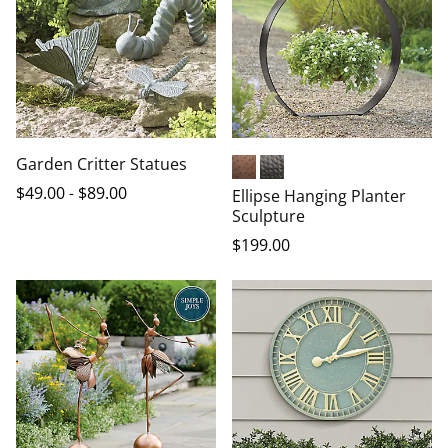
Garden Critter Statues
Copper Plated
Dark Bronze
$
49
.00
-
$
89
.00
Ellipse Hanging Planter
Sculpture
$
199
.00