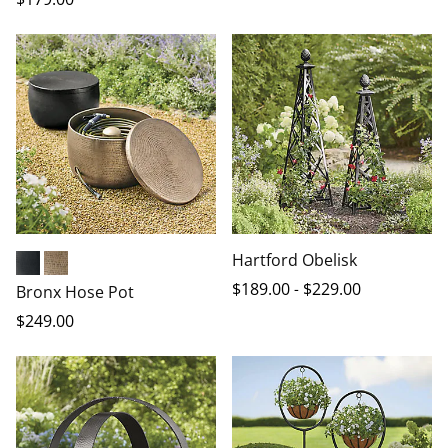
Hartford Obelisk
Black
Antique Brass
$
189
.00
-
$
229
.00
Bronx Hose Pot
$
249
.00