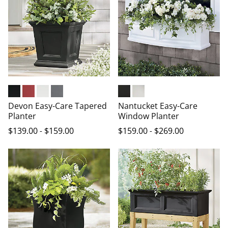
Black
Red
White
Graphite Grey
Black
White
Devon Easy-Care Tapered
Nantucket Easy-Care
Planter
Window Planter
$
139
.00
-
$
159
.00
$
159
.00
-
$
269
.00