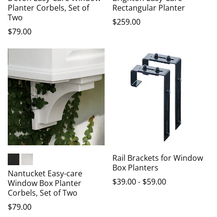
Planter Corbels, Set of
Rectangular Planter
Two
$
259
.00
$
79
.00
Rail Brackets for Window
Box Planters
Black
White
Nantucket Easy-care
$
39
.00
-
$
59
.00
Window Box Planter
Corbels, Set of Two
$
79
.00