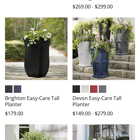
$
269
.00
-
$
299
.00
Black
Indigo
Black
White
Red
Graphite Grey
Brighton Easy-Care Tall
Devon Easy-Care Tall
Planter
Planter
$
179
.00
$
149
.00
-
$
279
.00