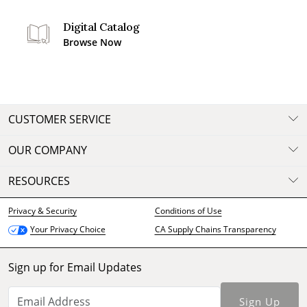
Digital Catalog
Browse Now
CUSTOMER SERVICE
OUR COMPANY
RESOURCES
Privacy & Security
Conditions of Use
CA Supply Chains Transparency
Your Privacy Choice
Sign up for Email Updates
Sign Up