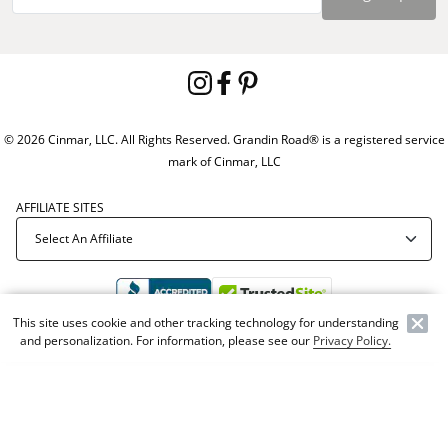
© 2026 Cinmar, LLC. All Rights Reserved. Grandin Road® is a registered service
mark of Cinmar, LLC
AFFILIATE SITES
This site uses cookie and other tracking technology for understanding
and personalization. For information, please see our
Privacy Policy.
Offer Code:
WEBGRA