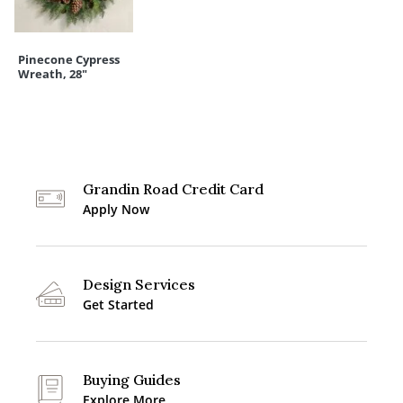
Pinecone Cypress
Wreath, 28"
Grandin Road Credit Card
Apply Now
Design Services
Get Started
Buying Guides
Explore More