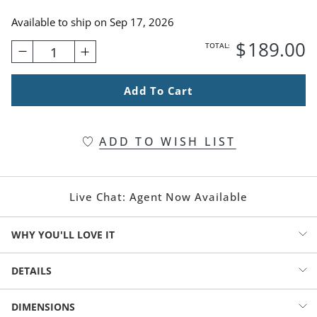
Available to ship on
Sep 17, 2026
$
189
.00
TOTAL:
1
Add To Cart
ADD TO WISH LIST
Live Chat:
Agent Now Available
WHY YOU'LL LOVE IT
Grounded in natural beauty, this full cypress wreath brings an
DETAILS
earthy elegance to your space. Lush layers of rich greenery create a
sense of depth and quiet abundance, while scattered pinecones
Wreath with woodland charm and elegance
DIMENSIONS
add an organic texture and refined woodland touch.