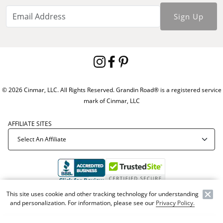
Sign Up
© 2026 Cinmar, LLC. All Rights Reserved. Grandin Road® is a registered service
mark of Cinmar, LLC
AFFILIATE SITES
This site uses cookie and other tracking technology for understanding
Offer Code:
WEBGRA
and personalization. For information, please see our
Privacy Policy.