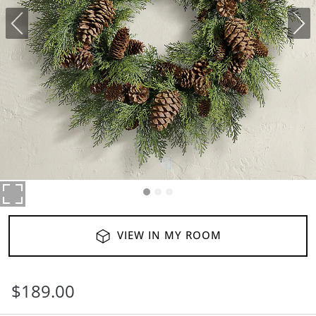
VIEW IN MY ROOM
$
189
.00