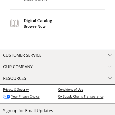
Digital Catalog
Browse Now
CUSTOMER SERVICE
OUR COMPANY
RESOURCES
Privacy & Security
Conditions of Use
CA Supply Chains Transparency
Your Privacy Choice
Sign up for Email Updates