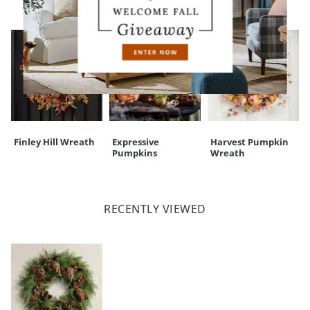
Finley Hill Wreath
Expressive
Harvest Pumpkin
Pumpkins
Wreath
RECENTLY VIEWED