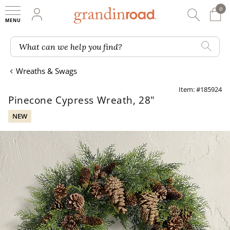
0
0 It
My Account
Searc
Shop
Grandin road logo
What can we help you find?
Wreaths & Swags
Item: #185924
Pinecone Cypress Wreath, 28"
NEW